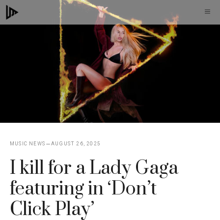
Skip
M
to
content
MUSIC NEWS
AUGUST 26, 2025
I kill for a Lady Gaga
featuring in ‘Don’t
Click Play’