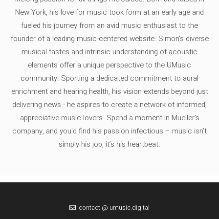
New York, his love for music took form at an early age and
fueled his journey from an avid music enthusiast to the
founder of a leading music-centered website. Simon's diverse
musical tastes and intrinsic understanding of acoustic
elements offer a unique perspective to the UMusic
community. Sporting a dedicated commitment to aural
enrichment and hearing health, his vision extends beyond just
delivering news - he aspires to create a network of informed,
appreciative music lovers. Spend a moment in Mueller's
company, and you'd find his passion infectious – music isn’t
simply his job, it’s his heartbeat.
contact @ umusic.digital