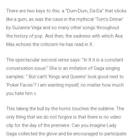
There are two keys to this: a “Dum-Dum, Da-Da” that sticks
like a gum, as was the case in the mythical ‘Tom’s Dinner’
by Suzanne Vega and so many other songs throughout
the history of pop. And then, the sadness with which Ava
Max echoes the criticism he has read in X.
The spectacular second verse says: “In X it is a constant
conversation issue:” She is an imitation of Gaga singing
samples. ” But can’t ‘Kings and Queens’ look good next to
‘Poker Faces’? I am wanting myself, no matter how much
you hate him ».
This taking the bull by the horns touches the sublime. The
only thing that we do not forgive is that there is no video
clip for the day of the premiere. Can you imagine Lady
Gaga collected the glove and be encouraged to participate