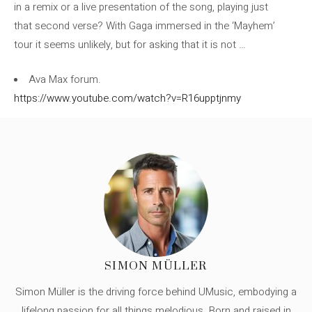
in a remix or a live presentation of the song, playing just
that second verse? With Gaga immersed in the ‘Mayhem’
tour it seems unlikely, but for asking that it is not …
Ava Max forum.
https://www.youtube.com/watch?v=R16upptjnmy
SIMON MÜLLER
Simon Müller is the driving force behind UMusic, embodying a
lifelong passion for all things melodious. Born and raised in