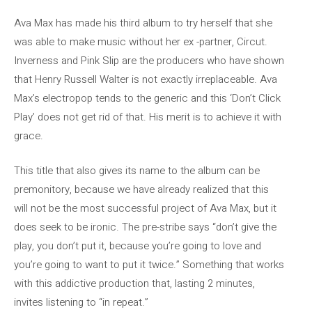
Ava Max has made his third album to try herself that she
was able to make music without her ex -partner, Circut.
Inverness and Pink Slip are the producers who have shown
that Henry Russell Walter is not exactly irreplaceable. Ava
Max’s electropop tends to the generic and this ‘Don’t Click
Play’ does not get rid of that. His merit is to achieve it with
grace.
This title that also gives its name to the album can be
premonitory, because we have already realized that this
will not be the most successful project of Ava Max, but it
does seek to be ironic. The pre-stribe says “don’t give the
play, you don’t put it, because you’re going to love and
you’re going to want to put it twice.” Something that works
with this addictive production that, lasting 2 minutes,
invites listening to “in repeat.”