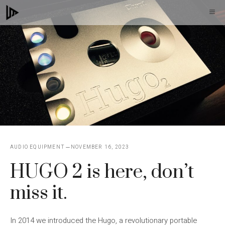
Skip
M
to
content
AUDIO EQUIPMENT
NOVEMBER 16, 2023
HUGO 2 is here, don’t
miss it.
In 2014 we introduced the Hugo, a revolutionary portable