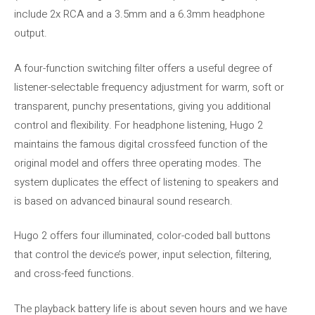
include 2x RCA and a 3.5mm and a 6.3mm headphone
output.
A four-function switching filter offers a useful degree of
listener-selectable frequency adjustment for warm, soft or
transparent, punchy presentations, giving you additional
control and flexibility. For headphone listening, Hugo 2
maintains the famous digital crossfeed function of the
original model and offers three operating modes. The
system duplicates the effect of listening to speakers and
is based on advanced binaural sound research.
Hugo 2 offers four illuminated, color-coded ball buttons
that control the device’s power, input selection, filtering,
and cross-feed functions.
The playback battery life is about seven hours and we have