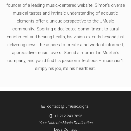
founder of a leading music-centered website. Simon's diverse
musical tastes and intrinsic understanding of acoustic
elements offer a unique perspective to the UMusic
community. Sporting a dedicated commitment to aural
enrichment and hearing health, his vision extends beyond just
delivering news - he aspires to create a network of informed,
appreciative music lovers. Spend a moment in Mueller's
company, and you'd find his passion infectious – music isn’t
simply his job, it’s his heartbeat.
contact @ umusic.digital
+1 212-249-7625
Your Ultimate Music Destination
Legal
Contact