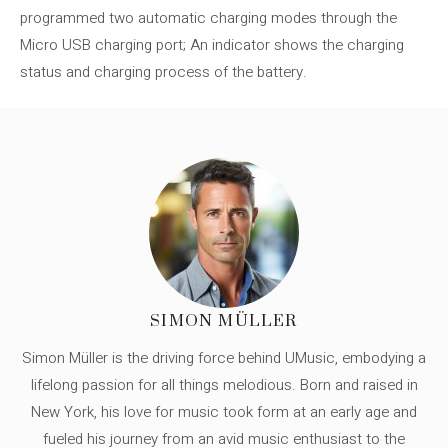
programmed two automatic charging modes through the
Micro USB charging port; An indicator shows the charging
status and charging process of the battery.
SIMON MÜLLER
Simon Müller is the driving force behind UMusic, embodying a
lifelong passion for all things melodious. Born and raised in
New York, his love for music took form at an early age and
fueled his journey from an avid music enthusiast to the