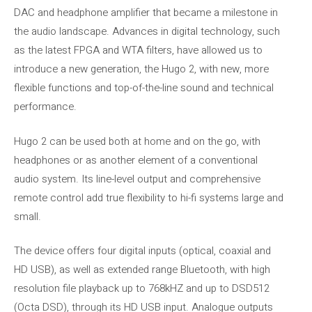
DAC and headphone amplifier that became a milestone in
the audio landscape. Advances in digital technology, such
as the latest FPGA and WTA filters, have allowed us to
introduce a new generation, the Hugo 2, with new, more
flexible functions and top-of-the-line sound and technical
performance.
Hugo 2 can be used both at home and on the go, with
headphones or as another element of a conventional
audio system. Its line-level output and comprehensive
remote control add true flexibility to hi-fi systems large and
small.
The device offers four digital inputs (optical, coaxial and
HD USB), as well as extended range Bluetooth, with high
resolution file playback up to 768kHZ and up to DSD512
(Octa DSD), through its HD USB input. Analogue outputs