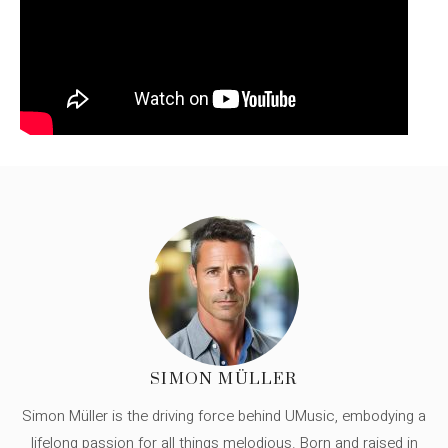
SIMON MÜLLER
Simon Müller is the driving force behind UMusic, embodying a
lifelong passion for all things melodious. Born and raised in