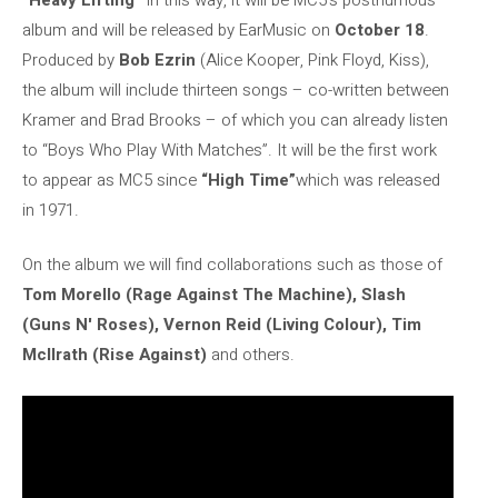
album and will be released by EarMusic on
October 18
.
Produced by
Bob Ezrin
(Alice Kooper, Pink Floyd, Kiss),
the album will include thirteen songs – co-written between
Kramer and Brad Brooks – of which you can already listen
to “Boys Who Play With Matches”. It will be the first work
to appear as MC5 since
“High Time”
which was released
in 1971.
On the album we will find collaborations such as those of
Tom Morello (Rage Against The Machine), Slash
(Guns N' Roses), Vernon Reid (Living Colour), Tim
McIlrath (Rise Against)
and others.