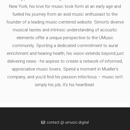
New York, his love for music took form at an early age and
fueled his journey from an avid music enthusiast to the
founder of a leading music-centered website. Simon's diverse
musical tastes and intrinsic understanding of acoustic
elements offer a unique perspective to the UMusic
community. Sporting a dedicated commitment to aural
enrichment and hearing health, his vision extends beyond just
delivering news - he aspires to create a network of informed,
appreciative music lovers. Spend a moment in Mueller's
company, and you'd find his passion infectious – music isn’t
simply his job, it’s his heartbeat.
contact @ umusic.digital