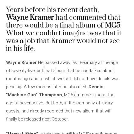
Years before his recent death,
Wayne Kramer
had commented that
there would be a final album of
MC5
.
What we couldn't imagine was that it
was a job that Kramer would not see
in his life.
Wayne Kramer
He passed away last February at the age
of seventy-five, but that album that he had talked about
months ago and of which we still did not have details was
pending. A few months later he also died.
Dennis
“Machine Gun” Thompson
, MC5 drummer also at the
age of seventy-five. But both, in the company of luxury
guests, had already recorded that new album that will
finally be released next October.
“Heavy Lifting”
In this way, it will be MC5's posthumous