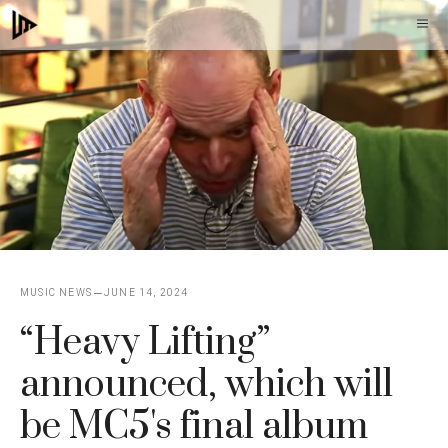
Skip
M
to
content
MUSIC NEWS
JUNE 14, 2024
“Heavy Lifting”
announced, which will
be MC5's final album