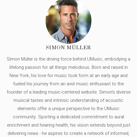
SIMON MÜLLER
Simon Müller is the driving force behind UMusic, embodying a
lifelong passion for all things melodious. Born and raised in
New York, his love for music took form at an early age and
fueled his journey from an avid music enthusiast to the
founder of a leading music-centered website. Simon's diverse
musical tastes and intrinsic understanding of acoustic
elements offer a unique perspective to the UMusic
community. Sporting a dedicated commitment to aural
enrichment and hearing health, his vision extends beyond just
delivering news - he aspires to create a network of informed,