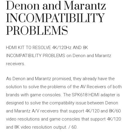
Denon and Marantz
INCOMPATIBILITY
PROBLEMS
HDMI KIT TO RESOLVE 4K/120Hz AND 8K
INCOMPATIBILITY PROBLEMS on Denon and Marantz
receivers.
As Denon and Marantz promised, they already have the
solution to solve the problems of the AV Receivers of both
brands with game consoles. The SPK618 HDMI adapter is
designed to solve the compatibility issue between Denon
and Marantz A/V receivers that support 4K/120 and 8K/60
video resolutions and game consoles that support 4K/120
and 8K video resolution output. / 60.