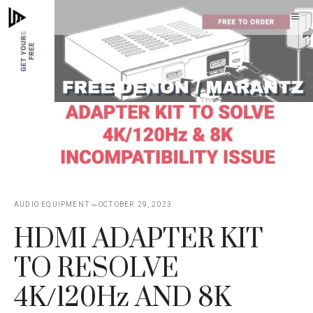
Skip
M
to
content
AUDIO EQUIPMENT
OCTOBER 29, 2023
HDMI ADAPTER KIT
TO RESOLVE
4K/120Hz AND 8K