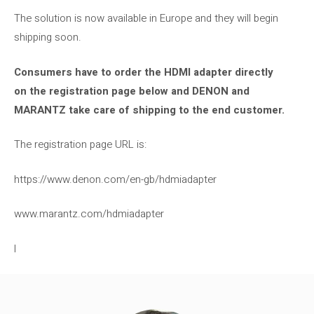
The solution is now available in Europe and they will begin
shipping soon.
Consumers have to order the HDMI adapter directly
on the registration page below and DENON and
MARANTZ take care of shipping to the end customer.
The registration page URL is:
https://www.denon.com/en-gb/hdmiadapter
www.marantz.com/hdmiadapter
l