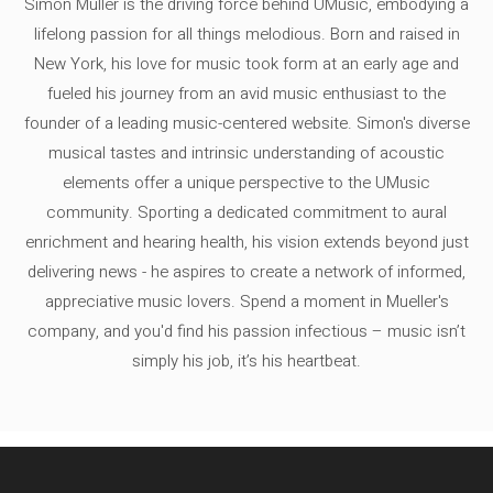
Simon Müller is the driving force behind UMusic, embodying a
lifelong passion for all things melodious. Born and raised in
New York, his love for music took form at an early age and
fueled his journey from an avid music enthusiast to the
founder of a leading music-centered website. Simon's diverse
musical tastes and intrinsic understanding of acoustic
elements offer a unique perspective to the UMusic
community. Sporting a dedicated commitment to aural
enrichment and hearing health, his vision extends beyond just
delivering news - he aspires to create a network of informed,
appreciative music lovers. Spend a moment in Mueller's
company, and you'd find his passion infectious – music isn’t
simply his job, it’s his heartbeat.