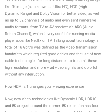
like 4K image (also known as Ultra HD), HDR (High
Dynamic Range) and Dolby Vision for better video, as well
as up to 32 channels of audio and even sent immersive
audio formats. from TV to AV receiver via ARC (Audio
Return Channel), which is very useful for running media
player apps like Netflix on TV. Talking about technology: a
total of 18 Gbit/s was defined as the video transmission
bandwidth which required good cables and the use of new
cable technologies for long distances to transmit these
high resolution and more vivid video signals and colorful
without any interruption.
How HDMI 2.1 changes your viewing experience
Now, new video technologies like Dynamic HDR, HDR10+
and 8K are just around the corner. 8K resolution has four