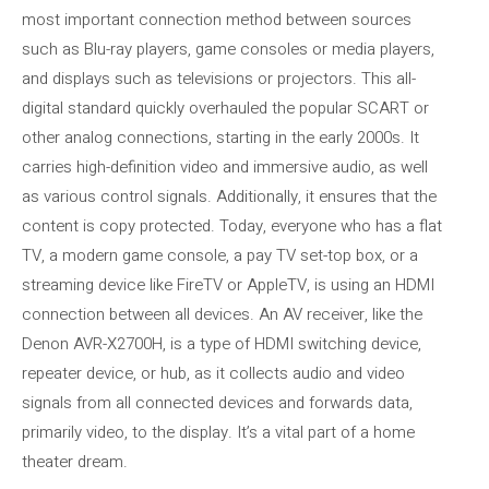
most important connection method between sources
such as Blu-ray players, game consoles or media players,
and displays such as televisions or projectors. This all-
digital standard quickly overhauled the popular SCART or
other analog connections, starting in the early 2000s. It
carries high-definition video and immersive audio, as well
as various control signals. Additionally, it ensures that the
content is copy protected. Today, everyone who has a flat
TV, a modern game console, a pay TV set-top box, or a
streaming device like FireTV or AppleTV, is using an HDMI
connection between all devices. An AV receiver, like the
Denon AVR-X2700H, is a type of HDMI switching device,
repeater device, or hub, as it collects audio and video
signals from all connected devices and forwards data,
primarily video, to the display. It’s a vital part of a home
theater dream.