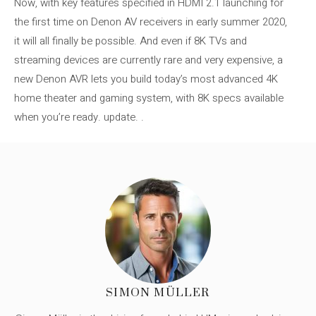
Now, with key features specified in HDMI 2.1 launching for
the first time on Denon AV receivers in early summer 2020,
it will all finally be possible. And even if 8K TVs and
streaming devices are currently rare and very expensive, a
new Denon AVR lets you build today’s most advanced 4K
home theater and gaming system, with 8K specs available
when you’re ready. update. .
SIMON MÜLLER