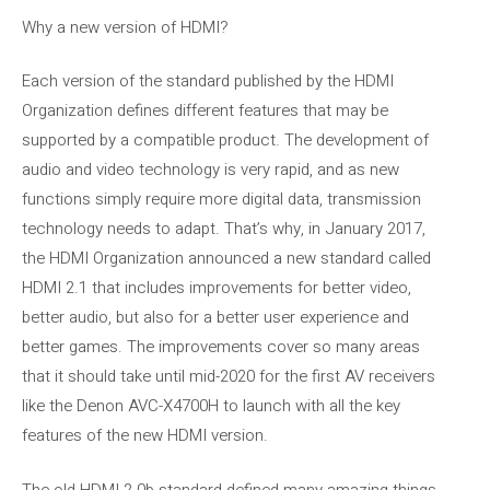
Why a new version of HDMI?
Each version of the standard published by the HDMI
Organization defines different features that may be
supported by a compatible product. The development of
audio and video technology is very rapid, and as new
functions simply require more digital data, transmission
technology needs to adapt. That’s why, in January 2017,
the HDMI Organization announced a new standard called
HDMI 2.1 that includes improvements for better video,
better audio, but also for a better user experience and
better games. The improvements cover so many areas
that it should take until mid-2020 for the first AV receivers
like the Denon AVC-X4700H to launch with all the key
features of the new HDMI version.
The old HDMI 2.0b standard defined many amazing things