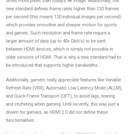
times more pixels than today’s 4K image. Additionally, the
new standard defines frame rates higher than 120 frames
per second (this means 120 individual images per second)
which provides smoother and sharper motion for sports
and games. Such resolution and frame rate require a
larger amount of data (up to 40+ Gbit/s) to be sent
between HDMI devices, which is simply not possible in
older versions of HDMI. That is why a new standard had to
be introduced that supports higher bandwidths.
Additionally, gamers really appreciate features like Variable
Refresh Rate (VRR), Automatic Low Latency Mode (ALLM),
and Quick Frame Transport (QFT), to avoid lags, tearing,
and stuttering when gaming. Until recently, this was just a
dream for gamers, as HDMI 2.0 did not define these
functionalities.