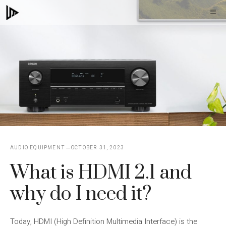
Skip
M
to
content
AUDIO EQUIPMENT
OCTOBER 31, 2023
What is HDMI 2.1 and
why do I need it?
Today, HDMI (High Definition Multimedia Interface) is the