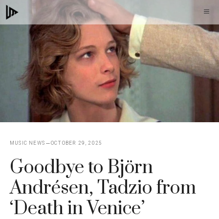
Skip
M
to
content
MUSIC NEWS
OCTOBER 29, 2025
Goodbye to Björn
Andrésen, Tadzio from
‘Death in Venice’