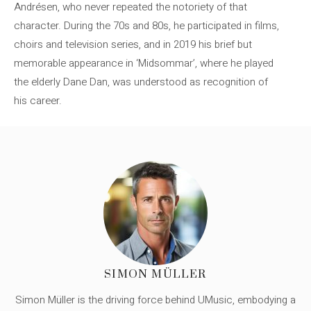
Andrésen, who never repeated the notoriety of that
character. During the 70s and 80s, he participated in films,
choirs and television series, and in 2019 his brief but
memorable appearance in ‘Midsommar’, where he played
the elderly Dane Dan, was understood as recognition of
his career.
SIMON MÜLLER
Simon Müller is the driving force behind UMusic, embodying a