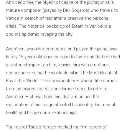
who becomes the object of desire of the protagonist, a
mature composer (played by Dirk Bogarde) who travels to
Venice in search of rest after a creative and personal
crisis. The historical backdrop of ‘Death in Venice’ is a
cholera epidemic ravaging the city.
Andrésen, who also composed and played the piano, was
barely 15 years old when he rose to fame and that role had
a profound impact on him, leaving him with emotional
consequences that he would detail in ‘The Most Beautiful
Boy in the World’. The documentary – whose title comes
from an expression Visconti himself used to refer to
Andrésen – shows how this idealization and the
exploitation of his image affected his identity, his mental
health and his personal relationships.
The role of Tadzio forever marked the film career of