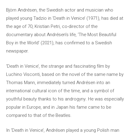
Björn Andrésen, the Swedish actor and musician who
played young Tadzio in ‘Death in Venice’ (1971), has died at
the age of 70, Kristian Petri, co-director of the
documentary about Andrésen’s life, ‘The Most Beautiful
Boy in the World’ (2021), has confirmed to a Swedish
newspaper.
‘Death in Venice’, the strange and fascinating film by
Luchino Visconti, based on the novel of the same name by
Thomas Mann, immediately turned Andrésen into an
international cultural icon of the time, and a symbol of
youthful beauty thanks to his androgyny. He was especially
popular in Europe, and in Japan his fame came to be
compared to that of the Beatles.
In ‘Death in Venice’, Andrésen played a young Polish man