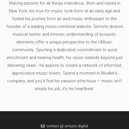
lifelong passion for all things melodious. Born and raised in
New York, his love for music took form at an early age and
fueled his journey from an avid music enthusiast to the
founder of a leading music-centered website. Simon's diverse
musical tastes and intrinsic understanding of acoustic
elements offer a unique perspective to the UMusic
community. Sporting a dedicated commitment to aural
enrichment and hearing health, his vision extends beyond just
delivering news - he aspires to create a network of informed,
appreciative music lovers. Spend a moment in Mueller's
company, and you'd find his passion infectious – music isn’t
simply his job, it’s his heartbeat.
contact @ umusic.digital