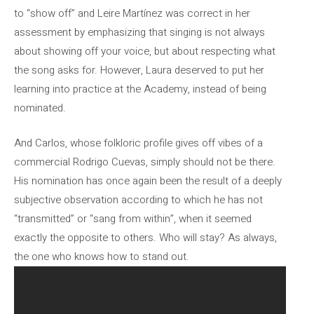
to “show off” and Leire Martínez was correct in her
assessment by emphasizing that singing is not always
about showing off your voice, but about respecting what
the song asks for. However, Laura deserved to put her
learning into practice at the Academy, instead of being
nominated.
And Carlos, whose folkloric profile gives off vibes of a
commercial Rodrigo Cuevas, simply should not be there.
His nomination has once again been the result of a deeply
subjective observation according to which he has not
“transmitted” or “sang from within”, when it seemed
exactly the opposite to others. Who will stay? As always,
the one who knows how to stand out.