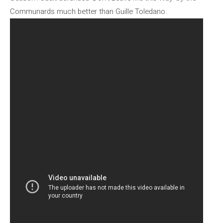
Communards much better than Guille Toledano.