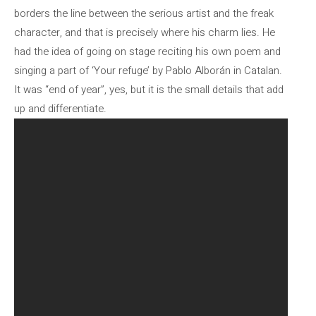
borders the line between the serious artist and the freak
character, and that is precisely where his charm lies. He
had the idea of ​​going on stage reciting his own poem and
singing a part of ‘Your refuge’ by Pablo Alborán in Catalan.
It was “end of year”, yes, but it is the small details that add
up and differentiate.