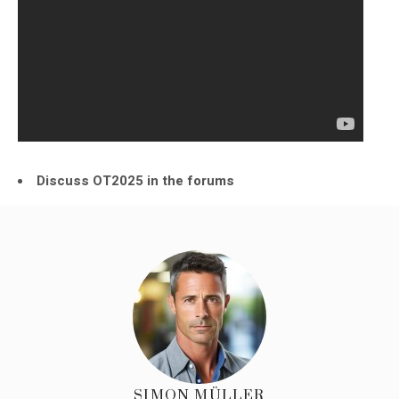
Discuss OT2025 in the forums
SIMON MÜLLER