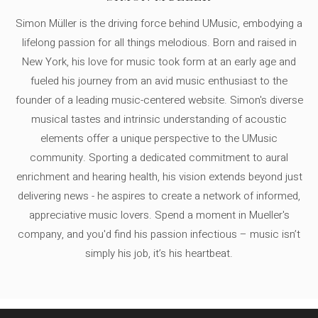
Simon Müller is the driving force behind UMusic, embodying a
lifelong passion for all things melodious. Born and raised in
New York, his love for music took form at an early age and
fueled his journey from an avid music enthusiast to the
founder of a leading music-centered website. Simon's diverse
musical tastes and intrinsic understanding of acoustic
elements offer a unique perspective to the UMusic
community. Sporting a dedicated commitment to aural
enrichment and hearing health, his vision extends beyond just
delivering news - he aspires to create a network of informed,
appreciative music lovers. Spend a moment in Mueller's
company, and you'd find his passion infectious – music isn’t
simply his job, it’s his heartbeat.