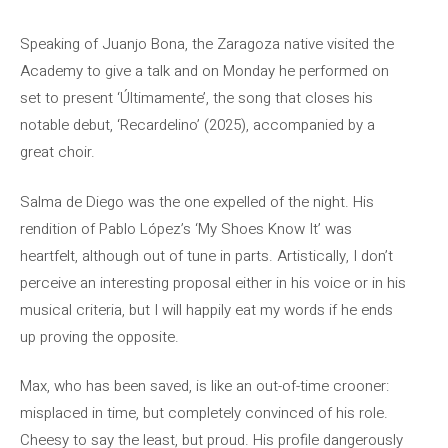
Speaking of Juanjo Bona, the Zaragoza native visited the
Academy to give a talk and on Monday he performed on
set to present ‘Últimamente’, the song that closes his
notable debut, ‘Recardelino’ (2025), accompanied by a
great choir.
Salma de Diego was the one expelled of the night. His
rendition of Pablo López’s ‘My Shoes Know It’ was
heartfelt, although out of tune in parts. Artistically, I don’t
perceive an interesting proposal either in his voice or in his
musical criteria, but I will happily eat my words if he ends
up proving the opposite.
Max, who has been saved, is like an out-of-time crooner:
misplaced in time, but completely convinced of his role.
Cheesy to say the least, but proud. His profile dangerously