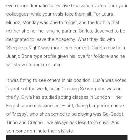
even more dramatic to receive 0 salvation votes from your
colleagues, while your rivals take them all. For Laura
Muñoz, Monday was one to forget, and the truth is that
neither she nor her singing partner, Carlos, deserved to be
designated to leave the Academy. What they did with
‘Sleepless Night’ was more than correct. Carlos may be a
Juanjo Bona type profile given his love for folklore, and he
will show it sooner or later.
It was fitting to see others in his position. Lucía was voted
favorite of the week, but in ‘Training Season’ she was on
the fly. Olivia has studied acting classes in London – her
English accent is excellent – but, during her performance
of ‘Messy’, who she seemed to be playing was Gal Gadot.
Tinho and Crespo… we always ask less from guys. And
someone nominate their stylists.