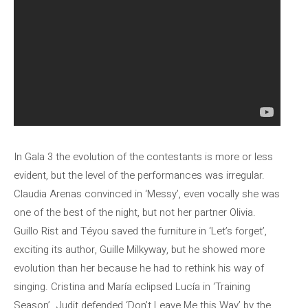
In Gala 3 the evolution of the contestants is more or less
evident, but the level of the performances was irregular.
Claudia Arenas convinced in ‘Messy’, even vocally she was
one of the best of the night, but not her partner Olivia.
Guillo Rist and Téyou saved the furniture in ‘Let’s forget’,
exciting its author, Guille Milkyway, but he showed more
evolution than her because he had to rethink his way of
singing. Cristina and María eclipsed Lucía in ‘Training
Season’. Judit defended ‘Don’t Leave Me this Way’ by the