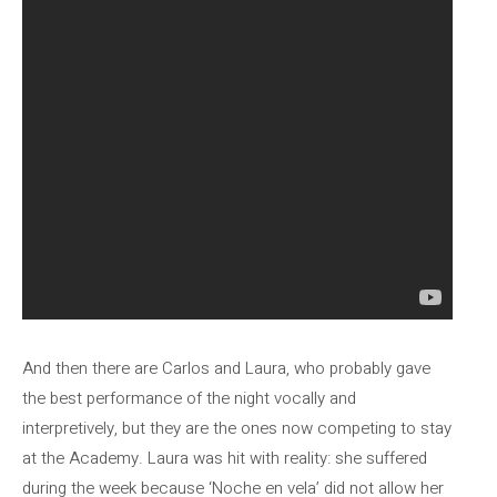
And then there are Carlos and Laura, who probably gave
the best performance of the night vocally and
interpretively, but they are the ones now competing to stay
at the Academy. Laura was hit with reality: she suffered
during the week because ‘Noche en vela’ did not allow her