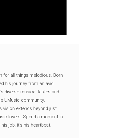
n for all things melodious. Born
ed his journey from an avid
's diverse musical tastes and
 the UMusic community.
s vision extends beyond just
music lovers. Spend a moment in
is job, it’s his heartbeat.