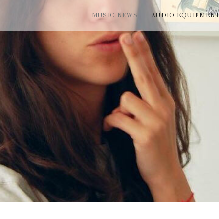
MUSIC NEWS
AUDIO EQUIPMEN