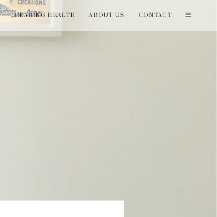
T
HEARING HEALTH
ABOUT US
CONTACT