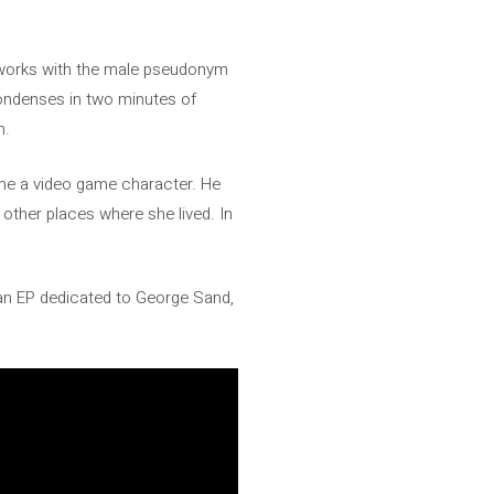
 works with the male pseudonym
ondenses in two minutes of
n.
come a video game character. He
 other places where she lived. In
 an EP dedicated to George Sand,