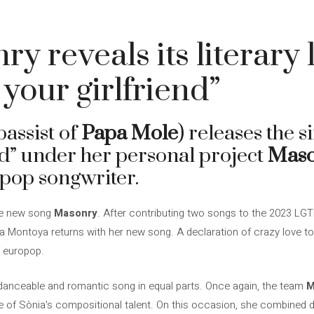
 reveals its literary l
 your girlfriend”
bassist of
Papa Mole
) releases the s
nd” under her personal project
Mas
 pop songwriter.
 the new song
Masonry
. After contributing two songs to the 2023 LGT
ia Montoya returns with her new song. A declaration of crazy love to
f europop.
 a danceable and romantic song in equal parts. Once again, the team
M
 of Sònia's compositional talent. On this occasion, she combined 