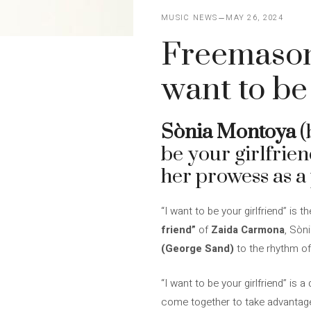
MUSIC NEWS
MAY 26, 2024
Freemasonry
want to be
Sònia Montoya
(
be your girlfrie
her prowess as a
“I want to be your girlfriend” is
friend”
of
Zaida Carmona
, Sòn
(George Sand)
to the rhythm o
“I want to be your girlfriend” is
come together to take advantage