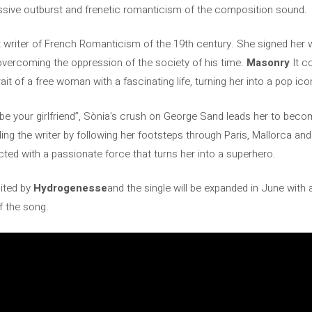
sive outburst and frenetic romanticism of the composition sound.
 writer of French Romanticism of the 19th century. She signed her
vercoming the oppression of the society of his time.
Masonry
It c
it of a free woman with a fascinating life, turning her into a pop ico
o be your girlfriend”, Sònia's crush on George Sand leads her to be
ng the writer by following her footsteps through Paris, Mallorca and
ected with a passionate force that turns her into a superhero.
ited by
Hydrogenesse
and the single will be expanded in June with
f the song.