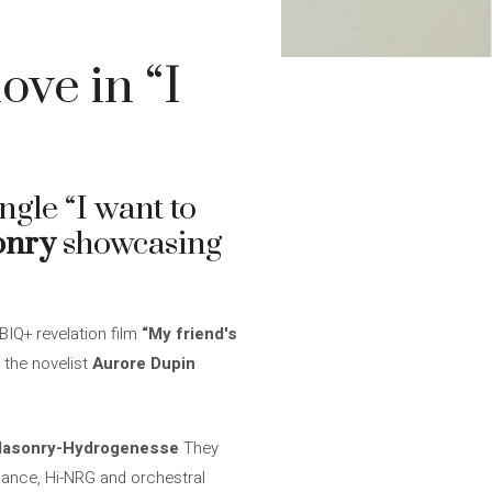
ove in “I
ingle “I want to
onry
showcasing
BIQ+ revelation film
“My friend's
 the novelist
Aurore Dupin
asonry-Hydrogenesse
They
dance, Hi-NRG and orchestral