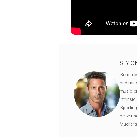
SIMO
Simon Mü
and rais
music en
intrinsi
Sporting
deliveri
Mueller'