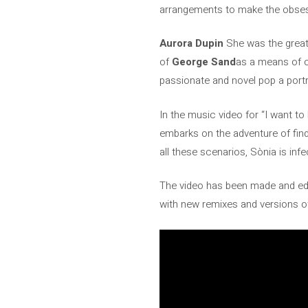
arrangements to make the obses
Aurora Dupin
She was the great
of
George Sand
as a means of o
passionate and novel pop a portra
In the music video for “I want t
embarks on the adventure of findi
all these scenarios, Sònia is inf
The video has been made and ed
with new remixes and versions o