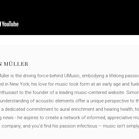
N MÜLLER
ller is the driving force behind UMusic, embodying a lifelong passio
ed in New York, his love for music took form at an early age and fuel
thusiast to the founder of a leading music-centered website. Simon
c understanding of acoustic elements offer a unique perspective to
 a dedicated commitment to aural enrichment and hearing health, hi
ng news - he aspires to create a network of informed, appreciative 
s company, and you'd find his passion infectious – music isn’t simply h