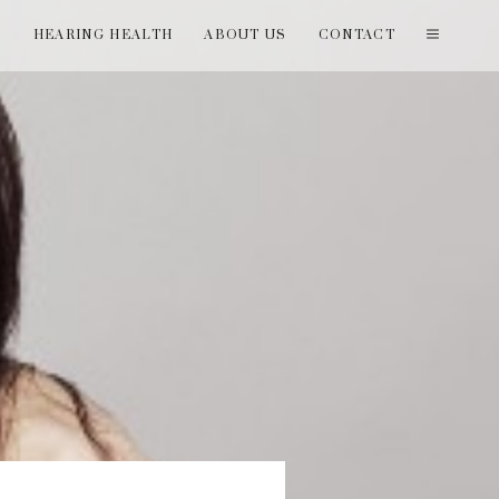
T
HEARING HEALTH
ABOUT US
CONTACT