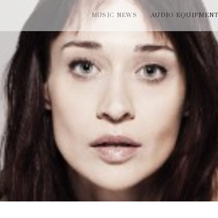
MUSIC NEWS
AUDIO EQUIPMEN