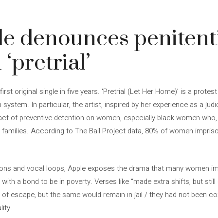
le denounces penitent
 ‘pretrial’
rst original single in five years. ‘Pretrial (Let Her Home)’ is a prot
system. In particular, the artist, inspired by her experience as a jud
act of preventive detention on women, especially black women who, u
r families. According to The Bail Project data, 80% of women impriso
ions and vocal loops, Apple exposes the drama that many women imp
th a bond to be in poverty. Verses like “made extra shifts, but still
 of escape, but the same would remain in jail / they had not been con
lity.