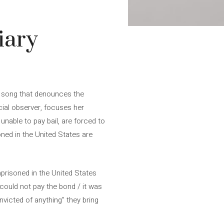
iary
est song that denounces the
icial observer, focuses her
nable to pay bail, are forced to
ned in the United States are
risoned in the United States
 could not pay the bond / it was
victed of anything” they bring