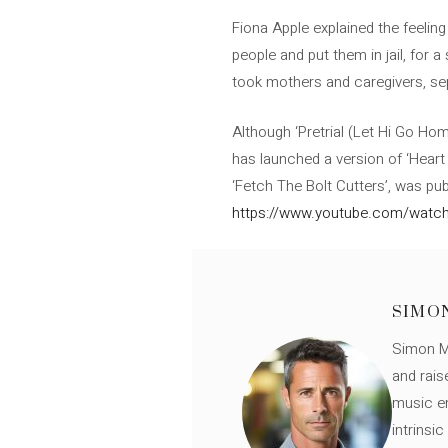
Fiona Apple explained the feeling
people and put them in jail, for 
took mothers and caregivers, s
Although ‘Pretrial (Let Hi Go Home)
has launched a version of ‘Heart
‘Fetch The Bolt Cutters’, was pub
https://www.youtube.com/watc
SIMO
Simon Mü
and rais
music en
intrinsi