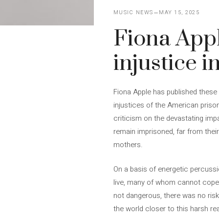
MUSIC NEWS
MAY 15, 2025
Fiona App
injustice in
Fiona Apple has published these fi
injustices of the American prison 
criticism on the devastating imp
remain imprisoned, far from thei
mothers.
On a basis of energetic percuss
live, many of whom cannot cope wi
not dangerous, there was no risk
the world closer to this harsh rea