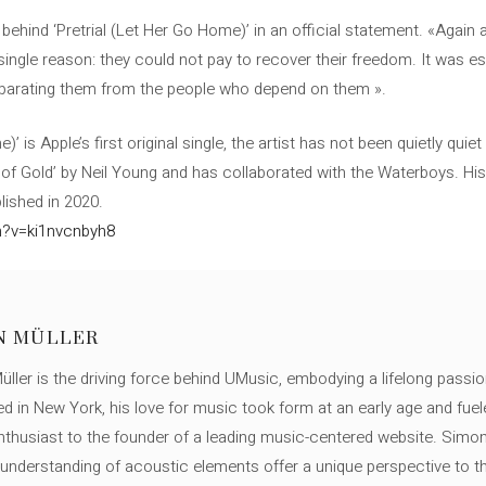
 behind ‘Pretrial (Let Her Go Home)’ in an official statement. «Again
a single reason: they could not pay to recover their freedom. It was e
eparating them from the people who depend on them ».
’ is Apple’s first original single, the artist has not been quietly quiet
 of Gold’ by Neil Young and has collaborated with the Waterboys. His 
lished in 2020.
h?v=ki1nvcnbyh8
N MÜLLER
ller is the driving force behind UMusic, embodying a lifelong passio
ed in New York, his love for music took form at an early age and fuel
thusiast to the founder of a leading music-centered website. Simon
c understanding of acoustic elements offer a unique perspective to