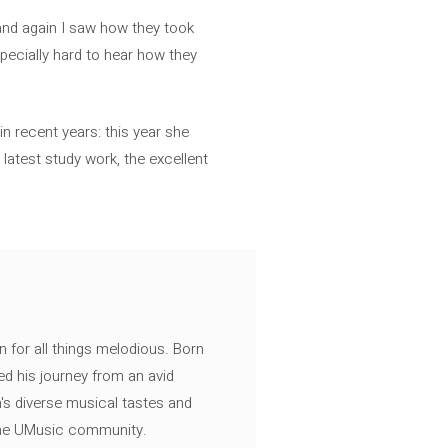
 and again I saw how they took
specially hard to hear how they
 in recent years: this year she
latest study work, the excellent
n for all things melodious. Born
ed his journey from an avid
's diverse musical tastes and
 the UMusic community.