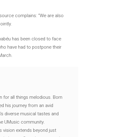
d source complains: “We are also
ointly.
rnabéu has been closed to face
 who have had to postpone their
 March.
n for all things melodious. Born
ed his journey from an avid
's diverse musical tastes and
 the UMusic community.
s vision extends beyond just