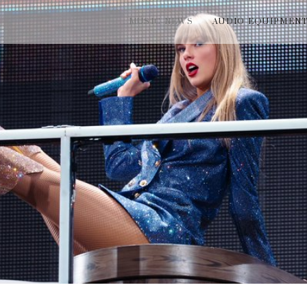
MUSIC NEWS
AUDIO EQUIPMEN