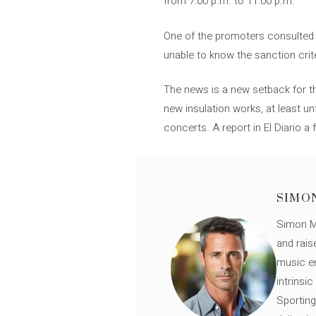
from 7:00 p.m. to 11:00 p.m.
One of the promoters consulted b
unable to know the sanction crit
The news is a new setback for th
new insulation works, at least u
concerts. A report in El Diario 
SIMO
Simon Mü
and rais
music en
intrinsi
Sporting