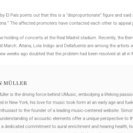
y El País points out that this is a “disproportionate” figure and sai
eria.” The affected promoters have contacted each other to appeal j
e holding of concerts at the Real Madrid stadium. Recently, the Be
ntil March. Aitana, Lola Indigo and Dellafuente are among the artists
a few weeks ago doubted that the problem had been resolved at all in
N MÜLLER
ller is the driving force behind UMusic, embodying a lifelong passio
ed in New York, his love for music took form at an early age and fuel
thusiast to the founder of a leading music-centered website. Simon
c understanding of acoustic elements offer a unique perspective to
 a dedicated commitment to aural enrichment and hearing health, hi