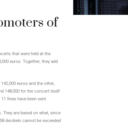
omoters of
certs that were held at the
0,000 euros. Together, they add
 142,000 euros and the other,
d 148,000 for the concert itself.
d 11 fines have been sent.
. They are based on what, since
, 58 decibels cannot be exceeded