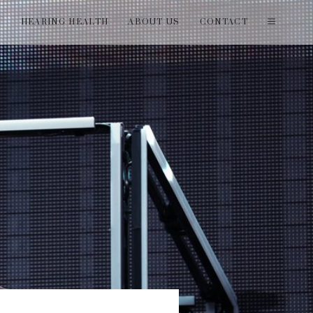
T
HEARING HEALTH
ABOUT US
CONTACT