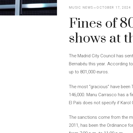
MUSIC NEWS
OCTOBER 17, 2024
Fines of 8
shows at 
The Madrid City Council has sent
Bernabéu this year. According to
up to 801,000 euros.
The most “gracious” have been Ta
146,000. Manu Carrasco has a fine
El País does not specify if Karol
The sanctions come from the mun
2011, has been the Ordinance for