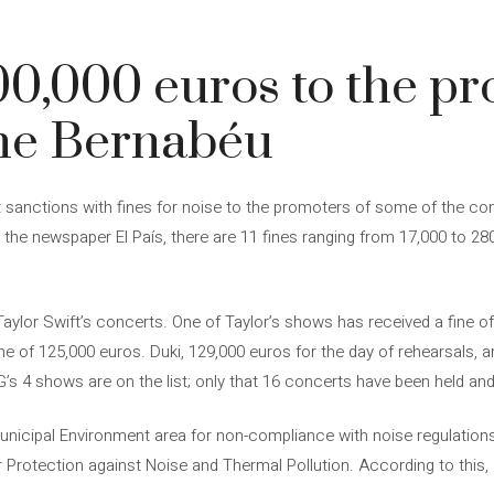
00,000 euros to the pr
the Bernabéu
 sanctions with fines for noise to the promoters of some of the con
 the newspaper El País, there are 11 fines ranging from 17,000 to 28
ylor Swift’s concerts. One of Taylor’s shows has received a fine of
 of 125,000 euros. Duki, 129,000 euros for the day of rehearsals, an
 G’s 4 shows are on the list; only that 16 concerts have been held an
icipal Environment area for non-compliance with noise regulations
 Protection against Noise and Thermal Pollution. According to this