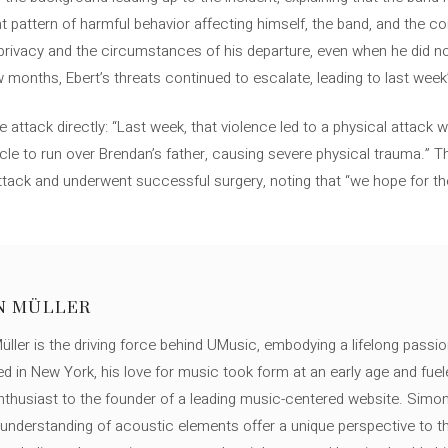
nt pattern of harmful behavior affecting himself, the band, and the 
privacy and the circumstances of his departure, even when he did no
w months, Ebert’s threats continued to escalate, leading to last week
 attack directly: “Last week, that violence led to a physical attack
cle to run over Brendan’s father, causing severe physical trauma.” Th
attack and underwent successful surgery, noting that “we hope for t
N MÜLLER
ller is the driving force behind UMusic, embodying a lifelong passio
ed in New York, his love for music took form at an early age and fuel
thusiast to the founder of a leading music-centered website. Simon
c understanding of acoustic elements offer a unique perspective to