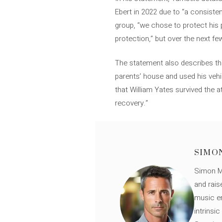
Ebert in 2022 due to “a consiste
group, “we chose to protect his 
protection,” but over the next fe
The statement also describes the
parents’ house and used his vehi
that William Yates survived the 
recovery.”
SIMO
Simon Mü
and rais
music en
intrinsi