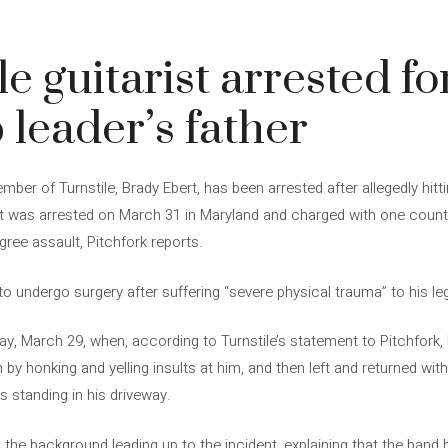
le guitarist arrested f
 leader’s father
ber of Turnstile, Brady Ebert, has been arrested after allegedly hitt
ert was arrested on March 31 in Maryland and charged with one cou
gree assault, Pitchfork reports.
 to undergo surgery after suffering “severe physical trauma” to his le
y, March 29, when, according to Turnstile’s statement to Pitchfork
 by honking and yelling insults at him, and then left and returned with
as standing in his driveway.
ls the background leading up to the incident, explaining that the band 