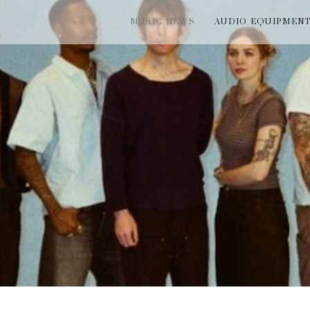
MUSIC NEWS
AUDIO EQUIPMEN