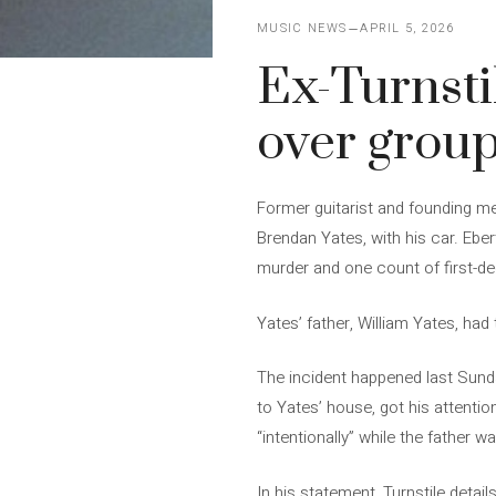
MUSIC NEWS
APRIL 5, 2026
Ex-Turnsti
over group
Former guitarist and founding mem
Brendan Yates, with his car. Eb
murder and one count of first-de
Yates’ father, William Yates, had
The incident happened last Sunda
to Yates’ house, got his attention
“intentionally” while the father w
In his statement, Turnstile detai