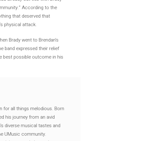
community.” According to the
thing that deserved that
’s physical attack.
 when Brady went to Brendan’s
e band expressed their relief
he best possible outcome in his
n for all things melodious. Born
ed his journey from an avid
's diverse musical tastes and
 the UMusic community.