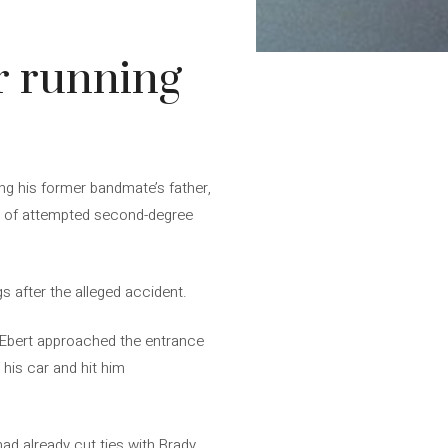
or running
ing his former bandmate’s father,
nt of attempted second-degree
gs after the alleged accident.
, Ebert approached the entrance
 his car and hit him
had already cut ties with Brady