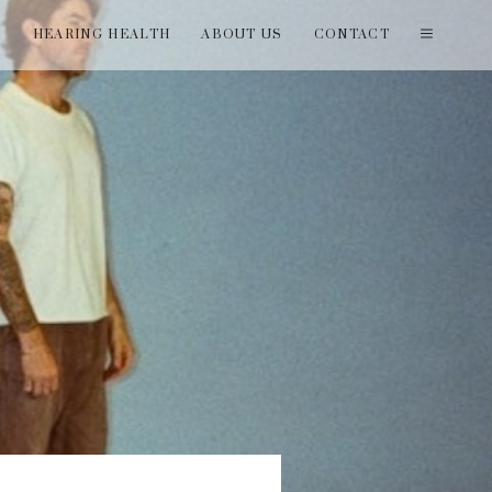
T
HEARING HEALTH
ABOUT US
CONTACT