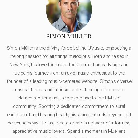
SIMON MÜLLER
Simon Müller is the driving force behind UMusic, embodying a
lifelong passion for all things melodious. Born and raised in
New York, his love for music took form at an early age and
fueled his journey from an avid music enthusiast to the
founder of a leading music-centered website. Simon's diverse
musical tastes and intrinsic understanding of acoustic
elements offer a unique perspective to the UMusic
community. Sporting a dedicated commitment to aural
enrichment and hearing health, his vision extends beyond just
delivering news - he aspires to create a network of informed,
appreciative music lovers. Spend a moment in Mueller's