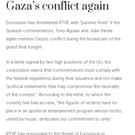
Gaza’s conflict again
Eurovision has threatened RTVE with “punitive fines” if the
Spanish commentators, Tony Aguilar and Julia Varela
again mention Gaza’s conflict during the broadcast of the
grand final tonight.
In a letter signed by two high positions of the UU, the
corporation warns that commentators must comply with
the festival regulations during their issuance and not make
“political statements that may compromise the neutrality
of the contest.” According to the letter, to which the
country has had access, “the figures of victims have no
place in an apolitical entertainment program whose motto,
united by music, embodies our commitment to unity.”
RTVE has responded to the threat of Eurovision in