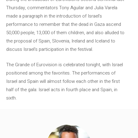
Thursday, commentators Tony Aguilar and Julia Varela
made a paragraph in the introduction of Israel’s
performance to remember that the dead in Gaza ascend
50,000 people, 13,000 of them children, and also alluded to
the proposal of Spain, Slovenia, Ireland and Iceland to
discuss Israel’s participation in the festival.
The Grande of Eurovision is celebrated tonight, with Israel
positioned among the favorites. The performances of
Israel and Spain will almost follow each other in the first
half of the gala: Israel acts in fourth place and Spain, in
sixth.