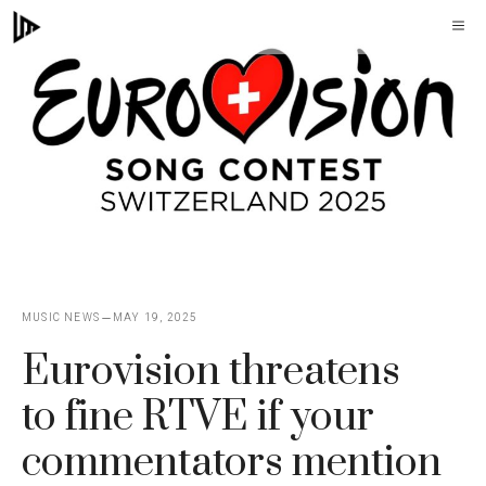
Skip
M
to
content
MUSIC NEWS
MAY 19, 2025
Eurovision threatens
to fine RTVE if your
commentators mention