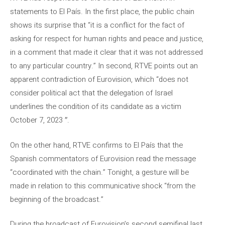
statements to El País. In the first place, the public chain
shows its surprise that “it is a conflict for the fact of
asking for respect for human rights and peace and justice,
in a comment that made it clear that it was not addressed
to any particular country.” In second, RTVE points out an
apparent contradiction of Eurovision, which “does not
consider political act that the delegation of Israel
underlines the condition of its candidate as a victim
October 7, 2023 ″.
On the other hand, RTVE confirms to El País that the
Spanish commentators of Eurovision read the message
“coordinated with the chain.” Tonight, a gesture will be
made in relation to this communicative shock “from the
beginning of the broadcast.”
During the broadcast of Eurovision’s second semifinal last