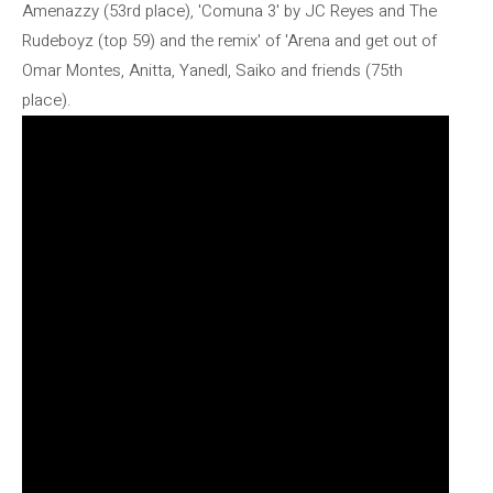
Amenazzy (53rd place), 'Comuna 3' by JC Reyes and The
Rudeboyz (top 59) and the remix' of 'Arena and get out of
Omar Montes, Anitta, Yanedl, Saiko and friends (75th
place).