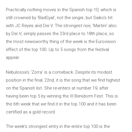
Practically nothing moves in the Spanish top 10, which is
still crowned by 'BadGyal', not the singer, but Saiko's hit
with JC Reyes and Dei V. The strongest rise, 'Martini' also
by Dei V, simply passes the 23rd place to 18th place, so
the most newsworthy thing of the week is the Eurovision
effect of the top 100. Up to 5 songs from the festival
appear.
Nebulossa's 'Zorra' is a comeback. Despite its modest
position in the final, 22nd, it is the song that we find highest
on the Spanish list. She re-enters at number 19, after
having been top 5 by winning the III Benidorm Fest. This is
the 6th week that we find it in the top 100 and it has been
certified as a gold record.
The week's strongest entry in the entire top 100 is the