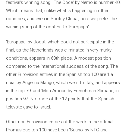
festival's winning song. 'The Code' by Nemo is number 40.
Which means that, unlike what is happening in other
countries, and even in Spotify Global, here we prefer the
winning song of the contest to 'Europapa'.
'Europapa' by Joost, which could not participate in the
final, as the Netherlands was eliminated in very murky
conditions, appears in 60th place. A modest position
compared to the international success of the song. The
other Eurovision entries in the Spanish top 100 are 'La
noia' by Angelina Mango, which went to Italy, and appears
in the top 79; and 'Mon Amour' by Frenchman Slimane, in
position 97. No trace of the 12 points that the Spanish
televote gave to Israel.
Other non-Eurovision entries of the week in the official
Promusicae top 100 have been 'Suano' by NTG and