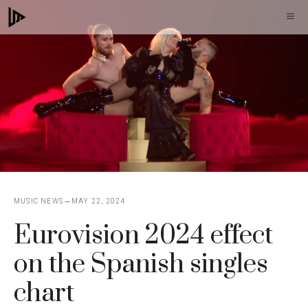
Skip
M
to
content
MUSIC NEWS
MAY 22, 2024
Eurovision 2024 effect
on the Spanish singles
chart