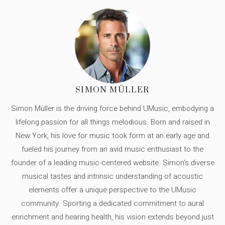
SIMON MÜLLER
Simon Müller is the driving force behind UMusic, embodying a
lifelong passion for all things melodious. Born and raised in
New York, his love for music took form at an early age and
fueled his journey from an avid music enthusiast to the
founder of a leading music-centered website. Simon's diverse
musical tastes and intrinsic understanding of acoustic
elements offer a unique perspective to the UMusic
community. Sporting a dedicated commitment to aural
enrichment and hearing health, his vision extends beyond just