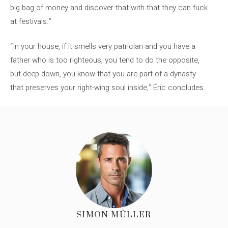
big bag of money and discover that with that they can fuck
at festivals.”
“In your house, if it smells very patrician and you have a
father who is too righteous, you tend to do the opposite,
but deep down, you know that you are part of a dynasty
that preserves your right-wing soul inside,” Eric concludes.
SIMON MÜLLER