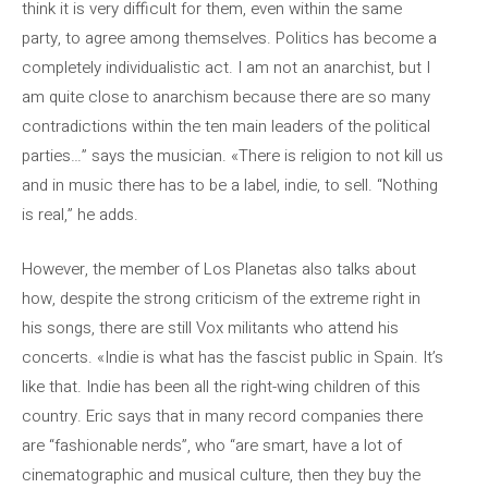
think it is very difficult for them, even within the same
party, to agree among themselves. Politics has become a
completely individualistic act. I am not an anarchist, but I
am quite close to anarchism because there are so many
contradictions within the ten main leaders of the political
parties…” says the musician. «There is religion to not kill us
and in music there has to be a label, indie, to sell. “Nothing
is real,” he adds.
However, the member of Los Planetas also talks about
how, despite the strong criticism of the extreme right in
his songs, there are still Vox militants who attend his
concerts. «Indie is what has the fascist public in Spain. It’s
like that. Indie has been all the right-wing children of this
country. Eric says that in many record companies there
are “fashionable nerds”, who “are smart, have a lot of
cinematographic and musical culture, then they buy the