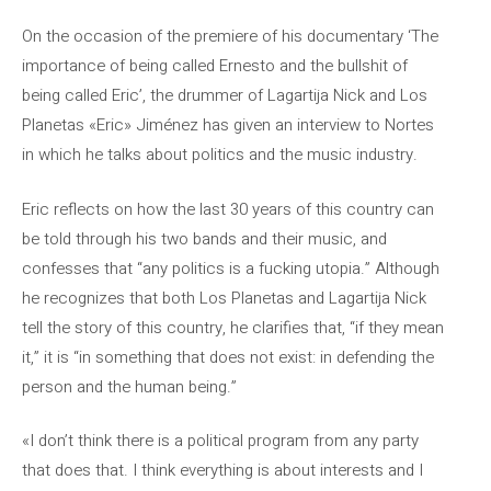
On the occasion of the premiere of his documentary ‘The
importance of being called Ernesto and the bullshit of
being called Eric’, the drummer of Lagartija Nick and Los
Planetas «Eric» Jiménez has given an interview to Nortes
in which he talks about politics and the music industry.
Eric reflects on how the last 30 years of this country can
be told through his two bands and their music, and
confesses that “any politics is a fucking utopia.” Although
he recognizes that both Los Planetas and Lagartija Nick
tell the story of this country, he clarifies that, “if they mean
it,” it is “in something that does not exist: in defending the
person and the human being.”
«I don’t think there is a political program from any party
that does that. I think everything is about interests and I