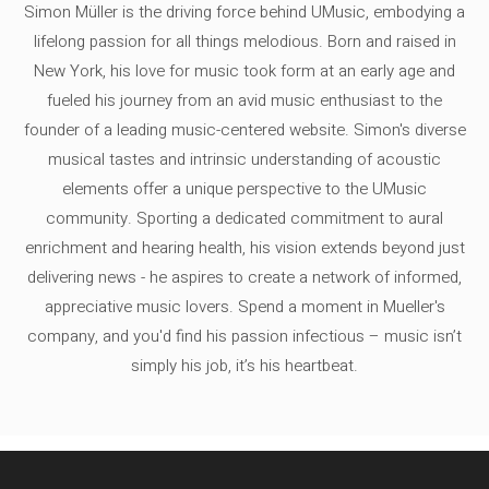
Simon Müller is the driving force behind UMusic, embodying a
lifelong passion for all things melodious. Born and raised in
New York, his love for music took form at an early age and
fueled his journey from an avid music enthusiast to the
founder of a leading music-centered website. Simon's diverse
musical tastes and intrinsic understanding of acoustic
elements offer a unique perspective to the UMusic
community. Sporting a dedicated commitment to aural
enrichment and hearing health, his vision extends beyond just
delivering news - he aspires to create a network of informed,
appreciative music lovers. Spend a moment in Mueller's
company, and you'd find his passion infectious – music isn’t
simply his job, it’s his heartbeat.