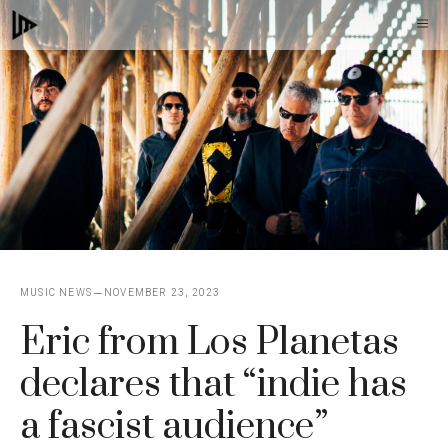
Skip
M
to
content
MUSIC NEWS
NOVEMBER 23, 2023
Eric from Los Planetas
declares that “indie has
a fascist audience”