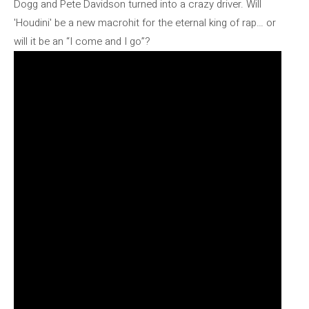
Dogg and Pete Davidson turned into a crazy driver. Will
'Houdini' be a new macrohit for the eternal king of rap… or
will it be an “I come and I go”?