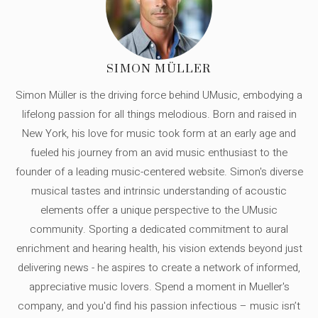
SIMON MÜLLER
Simon Müller is the driving force behind UMusic, embodying a
lifelong passion for all things melodious. Born and raised in
New York, his love for music took form at an early age and
fueled his journey from an avid music enthusiast to the
founder of a leading music-centered website. Simon's diverse
musical tastes and intrinsic understanding of acoustic
elements offer a unique perspective to the UMusic
community. Sporting a dedicated commitment to aural
enrichment and hearing health, his vision extends beyond just
delivering news - he aspires to create a network of informed,
appreciative music lovers. Spend a moment in Mueller's
company, and you'd find his passion infectious – music isn’t