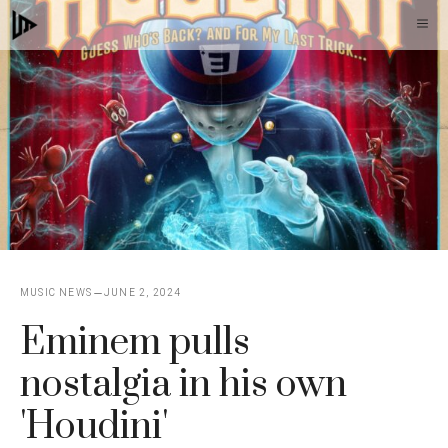
Skip
M
to
content
MUSIC NEWS
JUNE 2, 2024
Eminem pulls
nostalgia in his own
'Houdini'