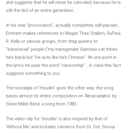
and suggests that he will never be canceled, because he is
still the idol of an entire generation .
In his new “provocation”, actually completely self-parodic,
Eminem makes references to Megan Thee Stallion, RuPaul,
R. Kelly or various groups, from drag queens to
“transracial” people (“my transgender Siamese cat thinks
he's black but “He acts like he's Chinese.” At one point in
the lyrics he uses the word “censorship”… in case this fact
suggests something to you.
The nostalgia of 'Houdini' goes the other way: the song
bases almost its entire composition on 'Abracadabra' by
Steve Miller Band, a song from 1983.
The video clip for 'Houdini' is also inspired by that of
'Without Me' and includes cameros from Dr. Dre, Snoop