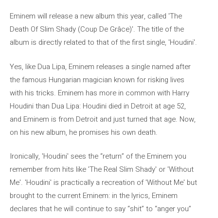
Eminem will release a new album this year, called 'The
Death Of Slim Shady (Coup De Grâce)'. The title of the
album is directly related to that of the first single, 'Houdini'.
Yes, like Dua Lipa, Eminem releases a single named after
the famous Hungarian magician known for risking lives
with his tricks. Eminem has more in common with Harry
Houdini than Dua Lipa: Houdini died in Detroit at age 52,
and Eminem is from Detroit and just turned that age. Now,
on his new album, he promises his own death.
Ironically, 'Houdini' sees the “return” of the Eminem you
remember from hits like 'The Real Slim Shady' or 'Without
Me'. 'Houdini' is practically a recreation of 'Without Me' but
brought to the current Eminem: in the lyrics, Eminem
declares that he will continue to say “shit” to “anger you”