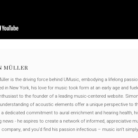
N MÜLLER
ller is the driving force behind UMusic, embodying a lifelong passio
ed in New York, his love for music took form at an early age and fuel
thusiast to the founder of a leading music-centered website. Simon
c understanding of acoustic elements offer a unique perspective to
 a dedicated commitment to aural enrichment and hearing health, hi
ng news - he aspires to create a network of informed, appreciative 
s company, and you'd find his passion infectious – music isn’t simply h