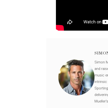
SIMO
Simon Mü
and rais
music en
intrinsi
Sporting
deliveri
Mueller'