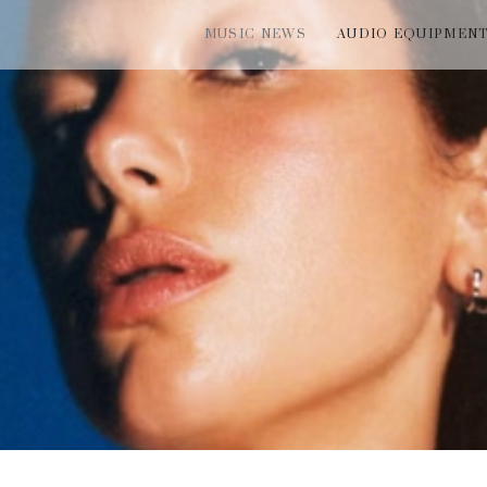
MUSIC NEWS
AUDIO EQUIPMEN