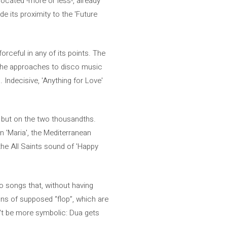
located -more or less-, already
de its proximity to the 'Future
forceful in any of its points. The
nd the approaches to disco music
 Indecisive, 'Anything for Love'
s, but on the two thousandths.
in 'Maria', the Mediterranean
 the All Saints sound of 'Happy
o songs that, without having
ns of supposed “flop”, which are
't be more symbolic: Dua gets