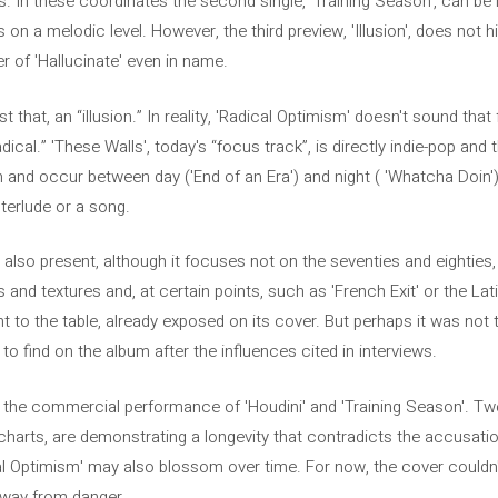
es. In these coordinates the second single, 'Training Season', can be 
on a melodic level. However, the third preview, 'Illusion', does not hi
er of 'Hallucinate' even in name.
t that, an “illusion.” In reality, 'Radical Optimism' doesn't sound that 
adical.” 'These Walls', today's “focus track”, is directly indie-pop a
and occur between day ('End of an Era') and night ( 'Whatcha Doin').
terlude or a song.
s also present, although it focuses not on the seventies and eightie
 and textures and, at certain points, such as 'French Exit' or the Lat
ht to the table, already exposed on its cover. But perhaps it was not
to find on the album after the influences cited in interviews.
n the commercial performance of 'Houdini' and 'Training Season'. Tw
harts, are demonstrating a longevity that contradicts the accusatio
l Optimism' may also blossom over time. For now, the cover couldn
away from danger.