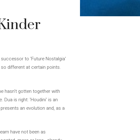
 Kinder
 successor to 'Future Nostalgia'
so different at certain points.
he hasn't gotten together with
Dua is right: 'Houdini' is an
' presents an evolution and, as a
cream have not been as