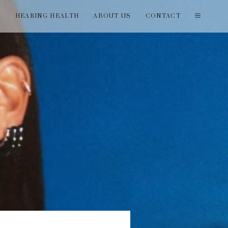
T
HEARING HEALTH
ABOUT US
CONTACT