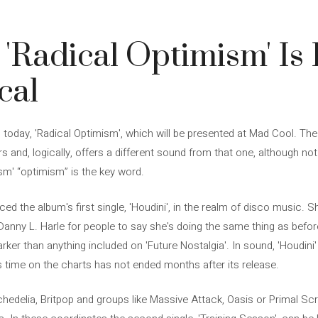
 'Radical Optimism' Is
cal
today, 'Radical Optimism', which will be presented at Mad Cool. The
s and, logically, offers a different sound from that one, although not 
ism' “optimism” is the key word.
ed the album's first single, 'Houdini', in the realm of disco music. S
nny L. Harle for people to say she's doing the same thing as before. 
rker than anything included on 'Future Nostalgia'. In sound, 'Houdini
its time on the charts has not ended months after its release.
hedelia, Britpop and groups like Massive Attack, Oasis or Primal S