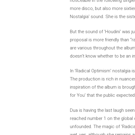
noticeable in the following singl
more disco, but also more sixties 
Nostalgia' sound. She is the sist
But the sound of 'Houdini' was jus
proposal is more friendly than “r
are various throughout the album 
doesn't know whether to be an in
In 'Radical Optimism' nostalgia i
The production is rich in nuances
inspiration of the album is broug
for You' that the public expected 
Dua is having the last laugh see
reached number 1 on the global c
unfounded. The magic of 'Radica
wet, yes, although she remains 