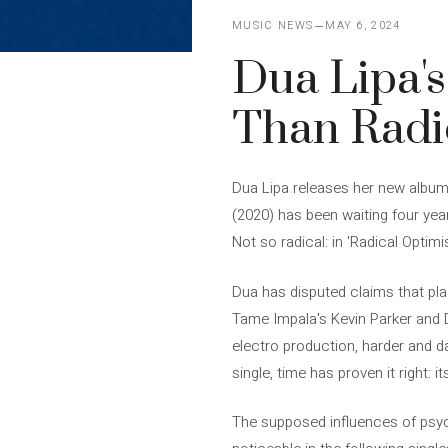
MUSIC NEWS
MAY 6, 2024
Dua Lipa's
Than Radi
Dua Lipa releases her new album 
(2020) has been waiting four year
Not so radical: in 'Radical Optim
Dua has disputed claims that plac
Tame Impala's Kevin Parker and Da
electro production, harder and da
single, time has proven it right: 
The supposed influences of psyc