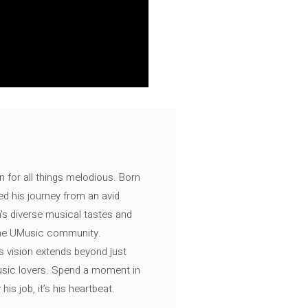
n for all things melodious. Born
ed his journey from an avid
's diverse musical tastes and
 the UMusic community.
s vision extends beyond just
music lovers. Spend a moment in
is job, it’s his heartbeat.