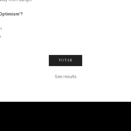
 Optimism'?
n
e
See results