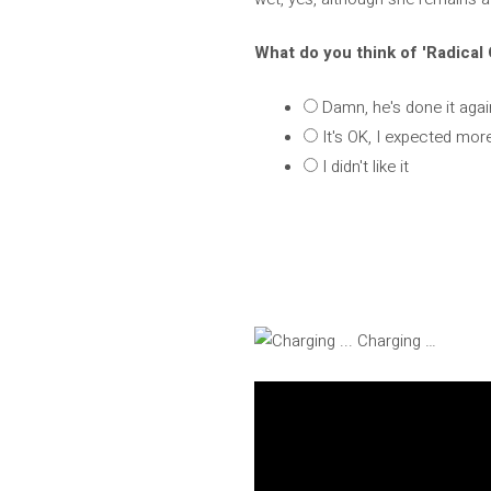
What do you think of 'Radical
Damn, he's done it agai
It's OK, I expected mor
I didn't like it
Charging …