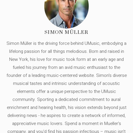
SIMON MÜLLER
Simon Müller is the driving force behind UMusic, embodying a
lifelong passion for all things melodious. Born and raised in
New York, his love for music took form at an early age and
fueled his journey from an avid music enthusiast to the
founder of a leading music-centered website. Simon's diverse
musical tastes and intrinsic understanding of acoustic
elements offer a unique perspective to the UMusic
community. Sporting a dedicated commitment to aural
enrichment and hearing health, his vision extends beyond just
delivering news - he aspires to create a network of informed,
appreciative music lovers. Spend a moment in Mueller's
company, and you'd find his passion infectious – music isn’t