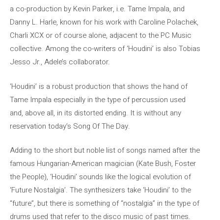
a co-production by Kevin Parker, i.e. Tame Impala, and
Danny L. Harle, known for his work with Caroline Polachek,
Charli XCX or of course alone, adjacent to the PC Music
collective. Among the co-writers of ‘Houdini’ is also Tobias
Jesso Jr., Adele’s collaborator.
‘Houdini’ is a robust production that shows the hand of
Tame Impala especially in the type of percussion used
and, above all, in its distorted ending. It is without any
reservation today’s Song Of The Day.
Adding to the short but noble list of songs named after the
famous Hungarian-American magician (Kate Bush, Foster
the People), ‘Houdini’ sounds like the logical evolution of
‘Future Nostalgia’. The synthesizers take ‘Houdini’ to the
“future”, but there is something of “nostalgia” in the type of
drums used that refer to the disco music of past times.