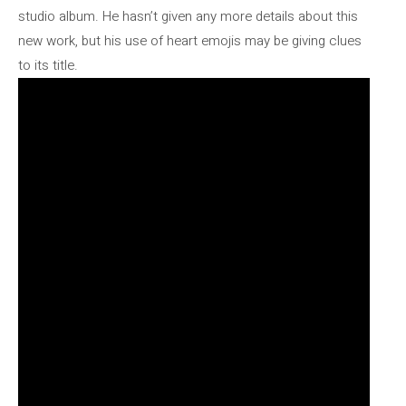
studio album. He hasn’t given any more details about this
new work, but his use of heart emojis may be giving clues
to its title.