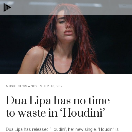
Skip
M
to
content
MUSIC NEWS
NOVEMBER 13, 2023
Dua Lipa has no time
to waste in ‘Houdini’
Dua Lipa has released ‘Houdini’, her new single. ‘Houdini’ is