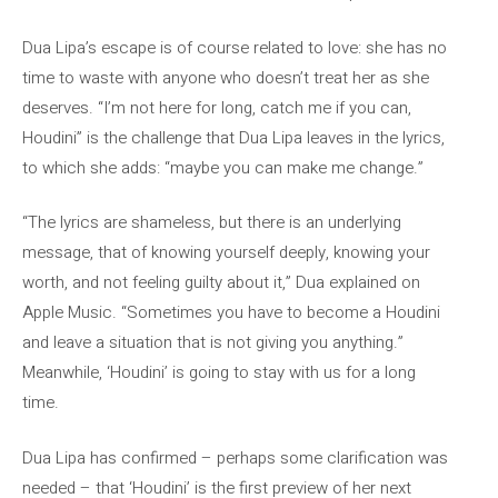
Dua Lipa’s escape is of course related to love: she has no
time to waste with anyone who doesn’t treat her as she
deserves. “I’m not here for long, catch me if you can,
Houdini” is the challenge that Dua Lipa leaves in the lyrics,
to which she adds: “maybe you can make me change.”
“The lyrics are shameless, but there is an underlying
message, that of knowing yourself deeply, knowing your
worth, and not feeling guilty about it,” Dua explained on
Apple Music. “Sometimes you have to become a Houdini
and leave a situation that is not giving you anything.”
Meanwhile, ‘Houdini’ is going to stay with us for a long
time.
Dua Lipa has confirmed – perhaps some clarification was
needed – that ‘Houdini’ is the first preview of her next