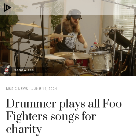
Skip
M
to
content
MUSIC NEWS
JUNE 14, 2024
Drummer plays all Foo
Fighters songs for
charity