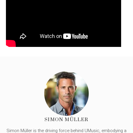
SIMON MÜLLER
Simon Müller is the driving force behind UMusic, embodying a