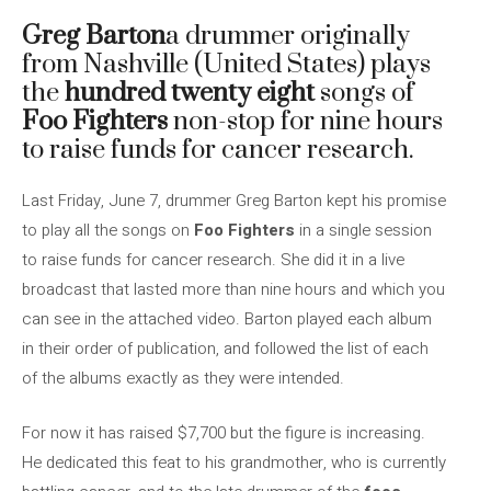
Greg Barton
a drummer originally
from Nashville (United States) plays
the
hundred twenty eight
songs of
Foo Fighters
non-stop for nine hours
to raise funds for cancer research.
Last Friday, June 7, drummer Greg Barton kept his promise
to play all the songs on
Foo Fighters
in a single session
to raise funds for cancer research. She did it in a live
broadcast that lasted more than nine hours and which you
can see in the attached video. Barton played each album
in their order of publication, and followed the list of each
of the albums exactly as they were intended.
For now it has raised $7,700 but the figure is increasing.
He dedicated this feat to his grandmother, who is currently