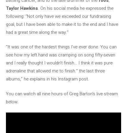
battling cancer, and to the late drummer of the
foos
,
Taylor Hawkins
. On his social media he expressed the
following: “Not only have we exceeded our fundraising
goal, but I have been able to make it to the end and I have
had a great time along the way.”
“It was one of the hardest things I've ever done. You can
see how my left hand was cramping on song fifty-seven
and I really thought I wouldn't finish… I think it was pure
adrenaline that allowed me to finish.” the last three
albums,” he explains in his Instagram post.
You can watch all nine hours of Greg Barton's live stream
below.