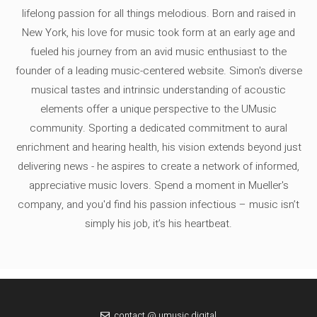
lifelong passion for all things melodious. Born and raised in
New York, his love for music took form at an early age and
fueled his journey from an avid music enthusiast to the
founder of a leading music-centered website. Simon's diverse
musical tastes and intrinsic understanding of acoustic
elements offer a unique perspective to the UMusic
community. Sporting a dedicated commitment to aural
enrichment and hearing health, his vision extends beyond just
delivering news - he aspires to create a network of informed,
appreciative music lovers. Spend a moment in Mueller's
company, and you'd find his passion infectious – music isn’t
simply his job, it’s his heartbeat.
contact @ umusic.digital