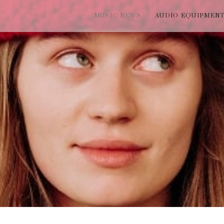
MUSIC NEWS
AUDIO EQUIPMEN