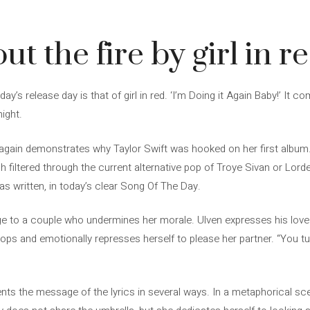
ut the fire by girl in r
’s release day is that of girl in red. ‘I’m Doing it Again Baby!’ It co
ight.
again demonstrates why Taylor Swift was hooked on her first album. 
 filtered through the current alternative pop of Troye Sivan or Lorde.
 written, in today’s clear Song Of The Day.
age to a couple who undermines her morale. Ulven expresses his love
ops and emotionally represses herself to please her partner. “You t
nts the message of the lyrics in several ways. In a metaphorical sce