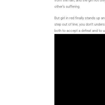
from the rain, and the girl not on
other’s suffering.
But girl in red finally stands up 
step out of line, you don’t unde
both to accept a defeat and to u