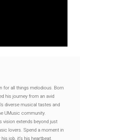
n for all things melodious. Born
ed his journey from an avid
's diverse musical tastes and
 the UMusic community.
s vision extends beyond just
music lovers. Spend a moment in
is job, it’s his heartbeat.