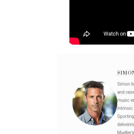
SIMO
Simon Mü
and rais
music en
intrinsi
Sporting
deliveri
Mueller'