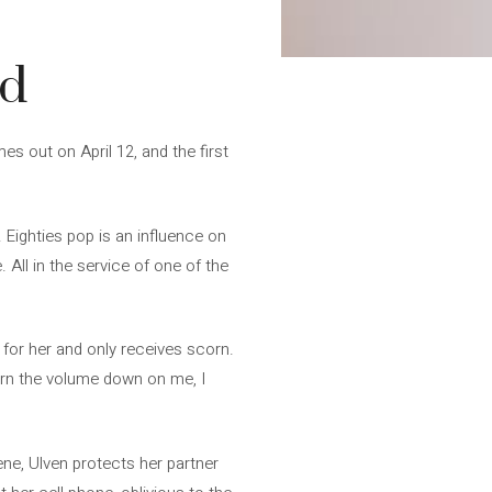
ed
mes out on April 12, and the first
Eighties pop is an influence on
 All in the service of one of the
 for her and only receives scorn.
urn the volume down on me, I
ne, Ulven protects her partner