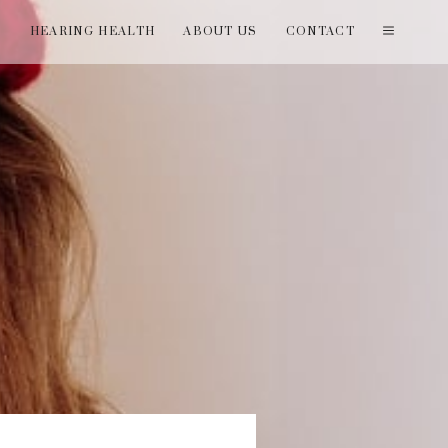
T
HEARING HEALTH
ABOUT US
CONTACT