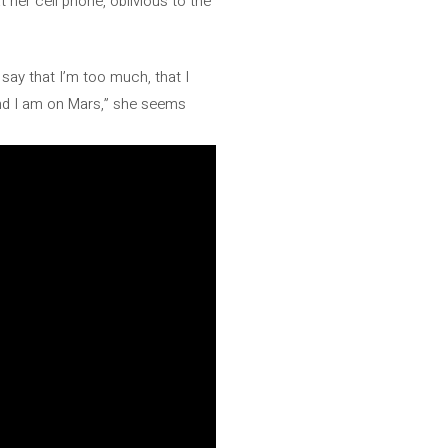
t her cell phone, oblivious to the
t say that I’m too much, that I
 and I am on Mars,” she seems