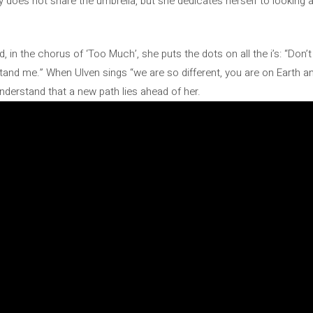
ly does not share the umbrella, but she dedicates herself to looking a
and, in the chorus of ‘Too Much’, she puts the dots on all the i’s: “Don’
rstand me.” When Ulven sings “we are so different, you are on Earth
nderstand that a new path lies ahead of her.