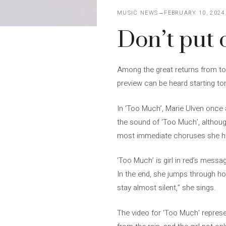
MUSIC NEWS
FEBRUARY 10, 2024
Don’t put o
Among the great returns from today
preview can be heard starting ton
In ‘Too Much’, Marie Ulven once 
the sound of ‘Too Much’, although
most immediate choruses she has
‘Too Much’ is girl in red’s mess
In the end, she jumps through ho
stay almost silent,” she sings.
The video for ‘Too Much’ represe