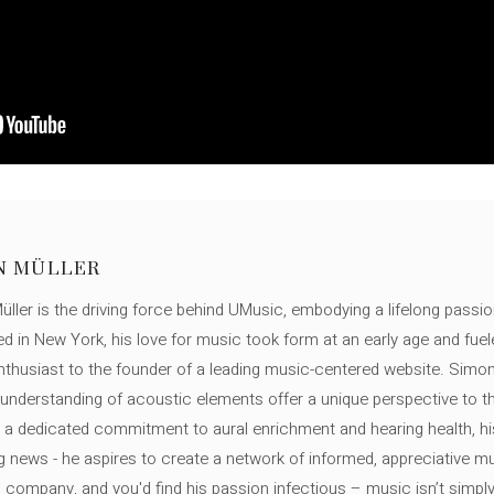
N MÜLLER
ller is the driving force behind UMusic, embodying a lifelong passio
ed in New York, his love for music took form at an early age and fuel
thusiast to the founder of a leading music-centered website. Simon
c understanding of acoustic elements offer a unique perspective to
 a dedicated commitment to aural enrichment and hearing health, hi
ng news - he aspires to create a network of informed, appreciative 
s company, and you'd find his passion infectious – music isn’t simply h