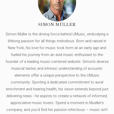
SIMON MÜLLER
Simon Müller is the driving force behind UMusic, embodying a
lifelong passion for all things melodious. Born and raised in
New York, his love for music took form at an early age and
fueled his journey from an avid music enthusiast to the
founder of a leading music-centered website. Simon's diverse
musical tastes and intrinsic understanding of acoustic
elements offer a unique perspective to the UMusic
community. Sporting a dedicated commitment to aural
enrichment and hearing health, his vision extends beyond just
delivering news - he aspires to create a network of informed,
appreciative music lovers. Spend a moment in Mueller's
company, and you'd find his passion infectious – music isn’t