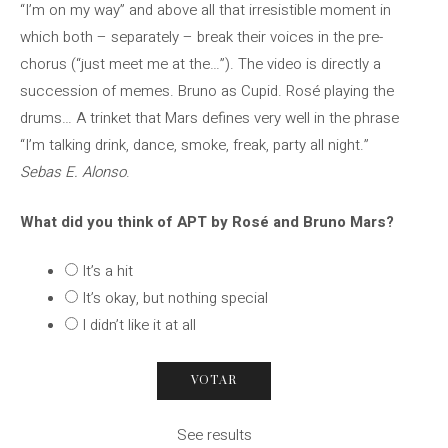
“I’m on my way” and above all that irresistible moment in
which both – separately – break their voices in the pre-
chorus (“just meet me at the…”). The video is directly a
succession of memes. Bruno as Cupid. Rosé playing the
drums… A trinket that Mars defines very well in the phrase
“I’m talking drink, dance, smoke, freak, party all night.”
Sebas E. Alonso
.
What did you think of APT by Rosé and Bruno Mars?
It’s a hit
It’s okay, but nothing special
I didn’t like it at all
See results