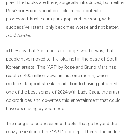
play. The hooks are there, surgically introduced, but neither
Rosé nor Bruno sound credible in this context of
processed, bubblegum punk-pop, and the song, with
successive listens, only becomes worse and not better.
Jordi Bardaji
«They say that YouTube is no longer what it was, that
people have moved to TikTok… not in the case of South
Korean artists. This ‘APT’ by Rosé and Bruno Mars has
reached 400 million views in just one month, which
certifies its good streak. In addition to having published
one of the best songs of 2024 with Lady Gaga, the artist
co-produces and co-writes this entertainment that could
have been sung by Shampoo.
The song is a succession of hooks that go beyond the
crazy repetition of the “APT” concept. There’s the bridge