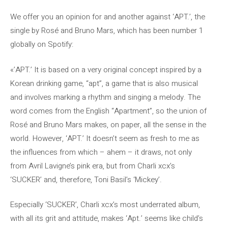
We offer you an opinion for and another against ‘APT.’, the
single by Rosé and Bruno Mars, which has been number 1
globally on Spotify:
«’APT.’ It is based on a very original concept inspired by a
Korean drinking game, “apt”, a game that is also musical
and involves marking a rhythm and singing a melody. The
word comes from the English “Apartment”, so the union of
Rosé and Bruno Mars makes, on paper, all the sense in the
world. However, ‘APT.’ It doesn’t seem as fresh to me as
the influences from which – ahem – it draws, not only
from Avril Lavigne’s pink era, but from Charli xcx’s
‘SUCKER’ and, therefore, Toni Basil’s ‘Mickey’.
Especially ‘SUCKER’, Charli xcx’s most underrated album,
with all its grit and attitude, makes ‘Apt.’ seems like child’s