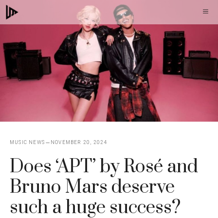
Skip
M
to
content
MUSIC NEWS
NOVEMBER 20, 2024
Does ‘APT’ by Rosé and
Bruno Mars deserve
such a huge success?