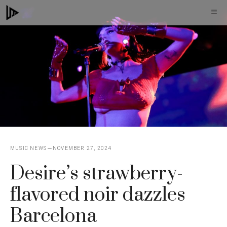
Skip
M
to
content
MUSIC NEWS
NOVEMBER 27, 2024
Desire’s strawberry-
flavored noir dazzles
Barcelona