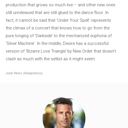
production that grows so much live – and other new ones
still unreleased that are still glued to the dance floor. In
fact, it cannot be said that ‘Under Your Spell’ represents
the climax of a concert that knows how to go from the
pure longing of ‘Darkside’ to the mechanized euphoria of
‘Silver Machine’. In the middle, Desire has a successful
version of ‘Bizarre Love Triangle’ by New Order that doesn’t
clash as much with the setlist as it might seem.
Jordi Pérez (Redporteros)