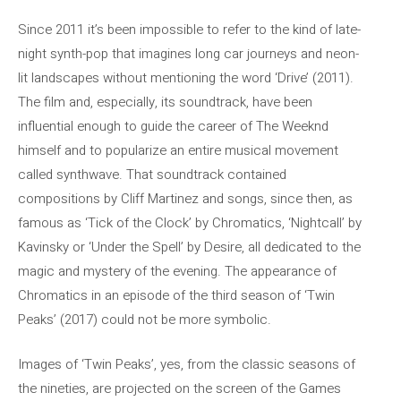
Since 2011 it’s been impossible to refer to the kind of late-
night synth-pop that imagines long car journeys and neon-
lit landscapes without mentioning the word ‘Drive’ (2011).
The film and, especially, its soundtrack, have been
influential enough to guide the career of The Weeknd
himself and to popularize an entire musical movement
called synthwave. That soundtrack contained
compositions by Cliff Martinez and songs, since then, as
famous as ‘Tick of the Clock’ by Chromatics, ‘Nightcall’ by
Kavinsky or ‘Under the Spell’ by Desire, all dedicated to the
magic and mystery of the evening. The appearance of
Chromatics in an episode of the third season of ‘Twin
Peaks’ (2017) could not be more symbolic.
Images of ‘Twin Peaks’, yes, from the classic seasons of
the nineties, are projected on the screen of the Games