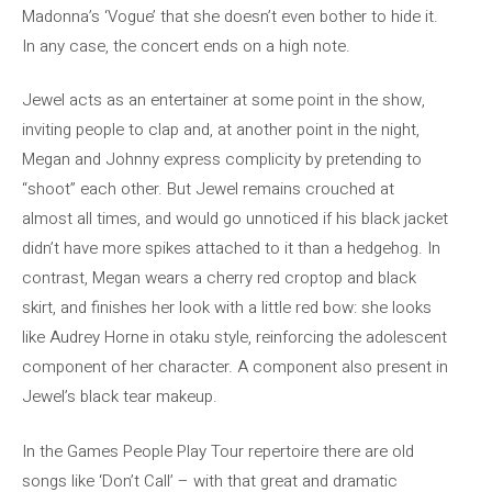
Madonna’s ‘Vogue’ that she doesn’t even bother to hide it.
In any case, the concert ends on a high note.
Jewel acts as an entertainer at some point in the show,
inviting people to clap and, at another point in the night,
Megan and Johnny express complicity by pretending to
“shoot” each other. But Jewel remains crouched at
almost all times, and would go unnoticed if his black jacket
didn’t have more spikes attached to it than a hedgehog. In
contrast, Megan wears a cherry red croptop and black
skirt, and finishes her look with a little red bow: she looks
like Audrey Horne in otaku style, reinforcing the adolescent
component of her character. A component also present in
Jewel’s black tear makeup.
In the Games People Play Tour repertoire there are old
songs like ‘Don’t Call’ – with that great and dramatic