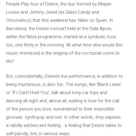
People Play tour of Desire, the duo formed by Megan
Louise and Johnny Jewel (ex Glass Candy and
Chromatics) that this weekend has fallen on Spain. In
Barcelona, ​​the Desire concert held at the Sala Apolo,
within the Nitsa programme, started at a symbolic hour
too, one thirty in the morning. At what time else would this
music immersed in the enigma of the nocturnal come to
life?
But, coincidentally, Desire’s live performance, in addition to
being mysterious, is also fun. The songs, like ‘Black Latex’
or ‘If I Can’t Hold You’, talk about long car trips and
dancing all night and, above all, waiting in love for the call
of the person you love, surrendered to their irresistible
grooves. synth-pop and noir. In other words, they express
a rabidly adolescent feeling… a feeling that Desire takes to
self-parody, live, in various ways.