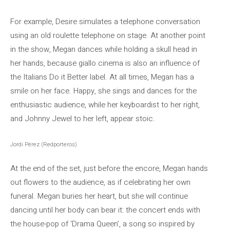
For example, Desire simulates a telephone conversation
using an old roulette telephone on stage. At another point
in the show, Megan dances while holding a skull head in
her hands, because giallo cinema is also an influence of
the Italians Do it Better label. At all times, Megan has a
smile on her face. Happy, she sings and dances for the
enthusiastic audience, while her keyboardist to her right,
and Johnny Jewel to her left, appear stoic.
Jordi Pérez (Redporteros)
At the end of the set, just before the encore, Megan hands
out flowers to the audience, as if celebrating her own
funeral. Megan buries her heart, but she will continue
dancing until her body can bear it: the concert ends with
the house-pop of ‘Drama Queen’, a song so inspired by