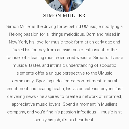
SIMON MÜLLER
Simon Müller is the driving force behind UMusic, embodying a
lifelong passion for all things melodious. Born and raised in
New York, his love for music took form at an early age and
fueled his journey from an avid music enthusiast to the
founder of a leading music-centered website. Simon's diverse
musical tastes and intrinsic understanding of acoustic
elements offer a unique perspective to the UMusic
community. Sporting a dedicated commitment to aural
enrichment and hearing health, his vision extends beyond just
delivering news - he aspires to create a network of informed,
appreciative music lovers. Spend a moment in Mueller's
company, and you'd find his passion infectious – music isn’t
simply his job, it’s his heartbeat.