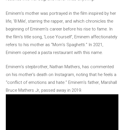
Eminem’s mother was portrayed in the film inspired by her
life, ‘8 Mile’, starring the rapper, and which chronicles the
beginning of Eminem’s career before his rise to fame. In
the film’s title song, ‘Lose Yourself’, Eminem affectionately
refers to his mother as “Mom’s Spaghetti.” In 2021,
Eminem opened a pasta restaurant with this name.
Eminem’s stepbrother, Nathan Mathers, has commented
on his mother’s death on Instagram, noting that he feels a
“conflict of emotions and hate.” Eminem’s father, Marshall
Bruce Mathers Jr, passed away in 2019.