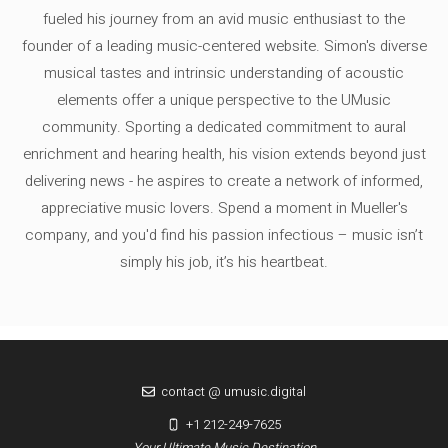
fueled his journey from an avid music enthusiast to the
founder of a leading music-centered website. Simon's diverse
musical tastes and intrinsic understanding of acoustic
elements offer a unique perspective to the UMusic
community. Sporting a dedicated commitment to aural
enrichment and hearing health, his vision extends beyond just
delivering news - he aspires to create a network of informed,
appreciative music lovers. Spend a moment in Mueller's
company, and you'd find his passion infectious – music isn’t
simply his job, it’s his heartbeat.
contact @ umusic.digital
+1 212-249-7625
Your Ultimate Music Destination