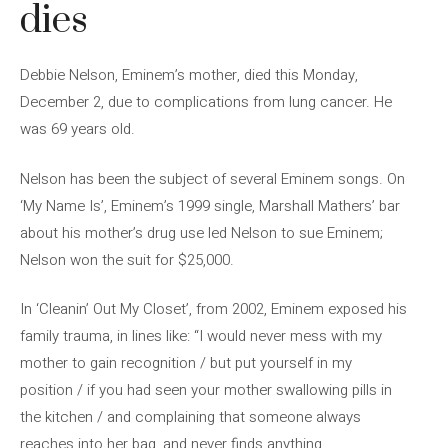
dies
Debbie Nelson, Eminem’s mother, died this Monday,
December 2, due to complications from lung cancer. He
was 69 years old.
Nelson has been the subject of several Eminem songs. On
‘My Name Is’, Eminem’s 1999 single, Marshall Mathers’ bar
about his mother’s drug use led Nelson to sue Eminem;
Nelson won the suit for $25,000.
In ‘Cleanin’ Out My Closet’, from 2002, Eminem exposed his
family trauma, in lines like: “I would never mess with my
mother to gain recognition / but put yourself in my
position / if you had seen your mother swallowing pills in
the kitchen / and complaining that someone always
reaches into her bag, and never finds anything.