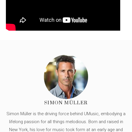
SIMON MÜLLER
Simon Müller is the driving force behind UMusic, embodying a
lifelong passion for all things melodious. Born and raised in
New York, his love for music took form at an early age and