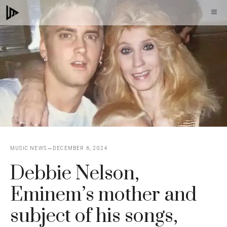
Skip
M
to
content
MUSIC NEWS
DECEMBER 6, 2024
Debbie Nelson,
Eminem’s mother and
subject of his songs,