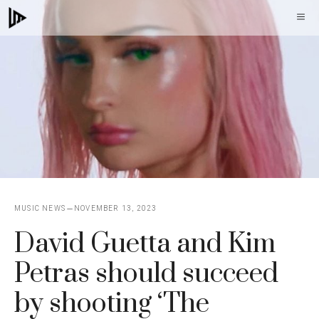
Skip
M
to
content
MUSIC NEWS
NOVEMBER 13, 2023
David Guetta and Kim
Petras should succeed
by shooting ‘The