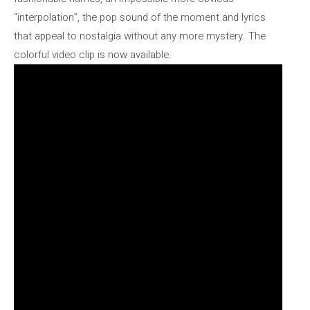
“interpolation”, the pop sound of the moment and lyrics
that appeal to nostalgia without any more mystery. The
colorful video clip is now available.