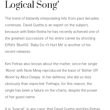
Logical Song’
The trend of blatantly interpolating hits from past decades
continues. David Guetta is an expert on the subject,
because with Bebe Rexha he has recently achieved one of
the greatest successes of his entire career by shooting
Eiffel’s ‘Blue’65. ‘Baby Do n’t Hurt Me’ is another of his
recent releases.
Kim Petras also knows about the matter, since her single
‘Alone’ with Nicki Minaj reproduced the base of ‘Better Off
Alone’ by Alice Deejay. In her defense, she did so less
obviously than expected. Perhaps, for this reason, the
single has been a failure on the charts, despite the power
of her guest name.
It is “logical”, in any case, that David Guetta and Kim Petras