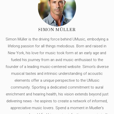
SIMON MÜLLER
Simon Müller is the driving force behind UMusic, embodying a
lifelong passion for all things melodious. Born and raised in
New York, his love for music took form at an early age and
fueled his journey from an avid music enthusiast to the
founder of a leading music-centered website. Simon's diverse
musical tastes and intrinsic understanding of acoustic
elements offer a unique perspective to the UMusic
community. Sporting a dedicated commitment to aural
enrichment and hearing health, his vision extends beyond just
delivering news - he aspires to create a network of informed,
appreciative music lovers. Spend a moment in Mueller's