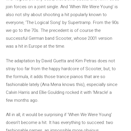
join forces on a joint single. And ‘When We Were Young’ is
also not shy about shooting a hit popularly known to
everyone, ‘The Logical Song’ by Supertramp. From the 90s
we go to the 70s. The precedent is of course the
successful German band Scooter, whose 2001 version
was a hit in Europe at the time.
The adaptation by David Guetta and Kim Petras does not
stray too far from the happy hardcore of Scooter, but, to
the formula, it adds those trance pianos that are so
fashionable lately (Ana Mena knows this), especially since
Calvin Harris and Ellie Goulding rocked it with ‘Miracle’ a
few months ago.
All in all, it would be surprising if ‘When We Were Young’
doesn’t become a hit. It has everything to succeed: two
fashionable names, an impossible more obvious