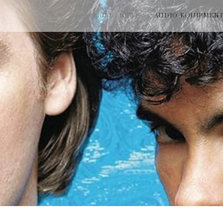
MUSIC NEWS
AUDIO EQUIPMEN