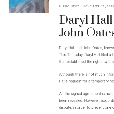
MUSIC NEWS
NOVEMBER 28, 202
Daryl Hall
John Oate
Daryl Hall and John Oates, know
This Thursday, Daryl Hall filed a
that established the rights to the
Although there is not much inform
Hall’s request for a temporary r
As the signed agreement is not p
been revealed. However, accordin
dispute, in order to prevent one 