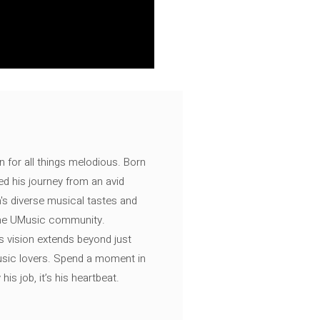
n for all things melodious. Born
ed his journey from an avid
's diverse musical tastes and
 the UMusic community.
s vision extends beyond just
music lovers. Spend a moment in
is job, it’s his heartbeat.