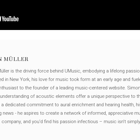
N MÜLLER
ller is the driving force behind UMusic, embodying a lifelong passio
ed in New York, his love for music took form at an early age and fuel
thusiast to the founder of a leading music-centered website. Simon
c understanding of acoustic elements offer a unique perspective to
 a dedicated commitment to aural enrichment and hearing health, hi
ng news - he aspires to create a network of informed, appreciative 
s company, and you'd find his passion infectious – music isn’t simply h