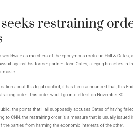
3
 seeks restraining orde
s
n worldwide as members of the eponymous rock duo Hall & Oates, are 
 lawsuit against his former partner John Oates, alleging breaches in 
ir music.
ation about this legal conflict, it has been announced that, this Fri
estraining order. This order would go into effect on November 30.
ublic, the points that Hall supposedly accuses Oates of having faile
g to CNN, the restraining order is a measure that is usually issued 
of the parties from harming the economic interests of the other.