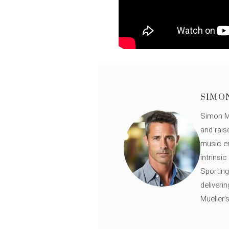
SIMO
Simon Mü
and rais
music en
intrinsi
Sporting
deliveri
Mueller'