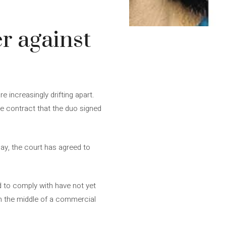
r against
increasingly drifting apart.
the contract that the duo signed
day, the court has agreed to
d to comply with have not yet
in the middle of a commercial