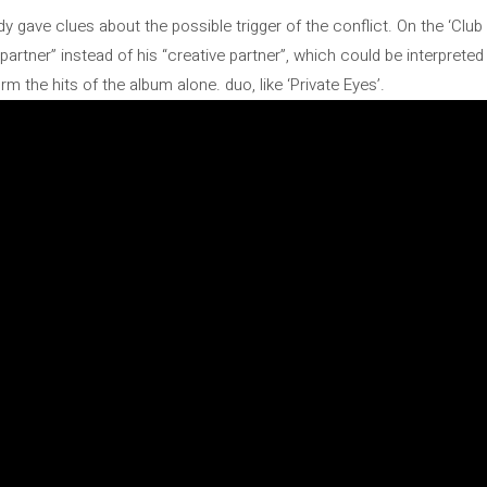
eady gave clues about the possible trigger of the conflict. On the ‘Cl
partner” instead of his “creative partner”, which could be interprete
rm the hits of the album alone. duo, like ‘Private Eyes’.