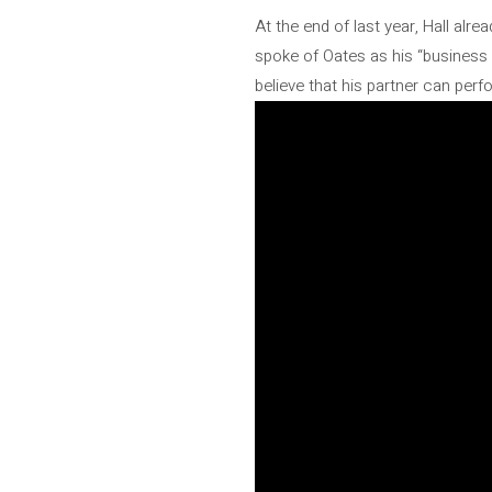
At the end of last year, Hall alr
spoke of Oates as his “business 
believe that his partner can perfo