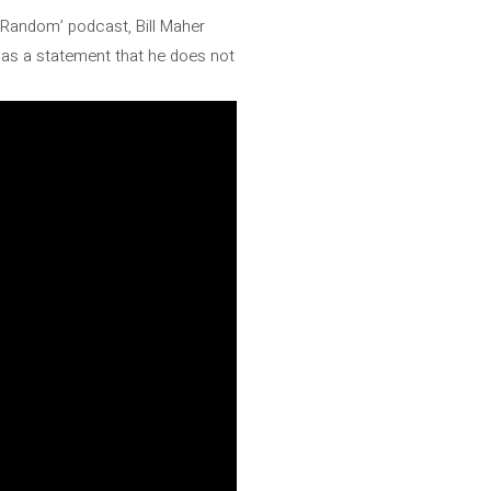
ub Random’ podcast, Bill Maher
d as a statement that he does not