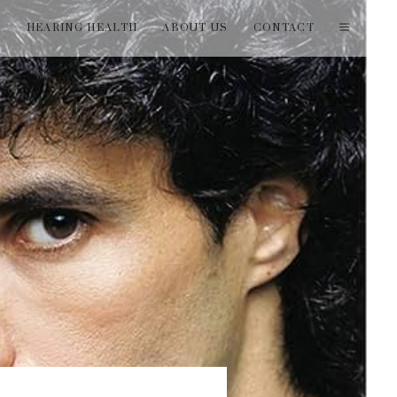
T
HEARING HEALTH
ABOUT US
CONTACT