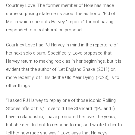
Courtney Love. The former member of Hole has made
some surprising statements about the author of ‘Rid of
Me’, in which she calls Harvey “impolite” for not having
responded to a collaboration proposal.
Courtney Love had PJ Harvey in mind in the repertoire of
her next solo album. Specifically, Love proposed that
Harvey return to making rock, as in her beginnings, but it is
evident that the author of ‘Let England Shake’ (2011) or,
more recently, of ‘I Inside the Old Year Dying’ (2023), is to
other things.
“I asked PJ Harvey to replay one of those iconic Rolling
Stones riffs of his,” Love told The Standard. “(PJ and I)
have a relationship, I have promoted her over the years,
but she decided not to respond to me, so I wrote to her to
tell her how rude she was.” Love says that Harvey’s