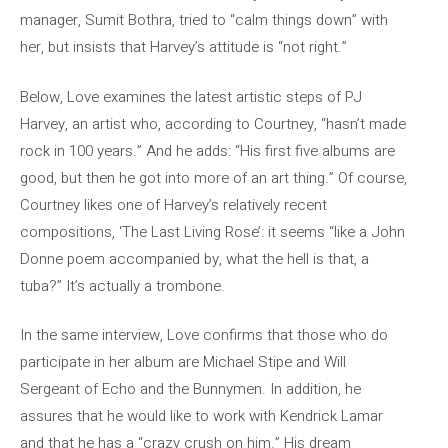
manager, Sumit Bothra, tried to “calm things down” with
her, but insists that Harvey’s attitude is “not right.”
Below, Love examines the latest artistic steps of PJ
Harvey, an artist who, according to Courtney, “hasn’t made
rock in 100 years.” And he adds: “His first five albums are
good, but then he got into more of an art thing.” Of course,
Courtney likes one of Harvey’s relatively recent
compositions, ‘The Last Living Rose’: it seems “like a John
Donne poem accompanied by, what the hell is that, a
tuba?” It’s actually a trombone.
In the same interview, Love confirms that those who do
participate in her album are Michael Stipe and Will
Sergeant of Echo and the Bunnymen. In addition, he
assures that he would like to work with Kendrick Lamar
and that he has a “crazy crush on him.” His dream