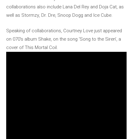
collaborations also include Lana Del Rey and Doja Cat, as
well as Stormzy, Dr. Dre, Snoop Dogg and Ice Cube.
Speaking of collaborations, Courtney Love just appeared
on 070’s album Shake, on the song ‘Song to the Siren’, a
cover of This Mortal Coil.