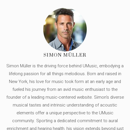
SIMON MÜLLER
Simon Müller is the driving force behind UMusic, embodying a
lifelong passion for all things melodious. Born and raised in
New York, his love for music took form at an early age and
fueled his journey from an avid music enthusiast to the
founder of a leading music-centered website. Simon's diverse
musical tastes and intrinsic understanding of acoustic
elements offer a unique perspective to the UMusic
community. Sporting a dedicated commitment to aural
enrichment and hearing health, his vision extends beyond just