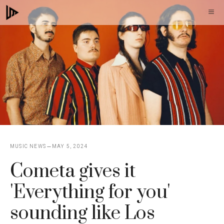
Skip
M
to
content
MUSIC NEWS
MAY 5, 2024
Cometa gives it
'Everything for you'
sounding like Los