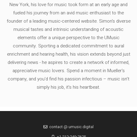
New York, his love for music took form at an early age and
fueled his journey from an avid music enthusiast to the
founder of a leading music-centered website. Simon's diverse
musical tastes and intrinsic understanding of acoustic
elements offer a unique perspective to the UMusic
community. Sporting a dedicated commitment to aural
enrichment and hearing health, his vision extends beyond just
delivering news - he aspires to create a network of informed,
appreciative music lovers. Spend a moment in Mueller's
company, and you'd find his passion infectious – music isn’t
simply his job, it’s his heartbeat.
contact @ umusic.digital
+1 212-249-7625