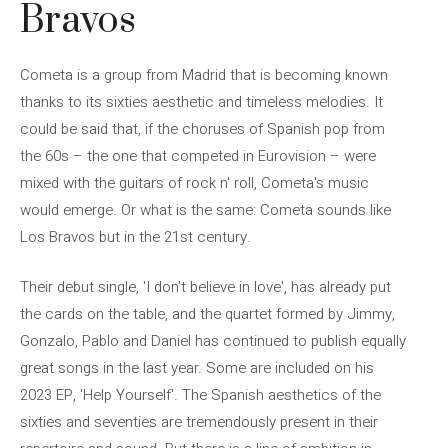
Bravos
Cometa is a group from Madrid that is becoming known
thanks to its sixties aesthetic and timeless melodies. It
could be said that, if the choruses of Spanish pop from
the 60s – the one that competed in Eurovision – were
mixed with the guitars of rock n' roll, Cometa's music
would emerge. Or what is the same: Cometa sounds like
Los Bravos but in the 21st century.
Their debut single, 'I don't believe in love', has already put
the cards on the table, and the quartet formed by Jimmy,
Gonzalo, Pablo and Daniel has continued to publish equally
great songs in the last year. Some are included on his
2023 EP, 'Help Yourself'. The Spanish aesthetics of the
sixties and seventies are tremendously present in their