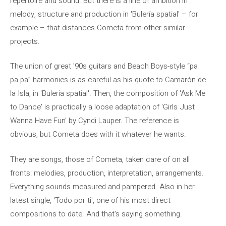
repertoire and sound. But there is a line of ambition in
melody, structure and production in 'Bulería spatial' – for
example – that distances Cometa from other similar
projects.
The union of great '90s guitars and Beach Boys-style “pa
pa pa” harmonies is as careful as his quote to Camarón de
la Isla, in 'Bulería spatial'. Then, the composition of 'Ask Me
to Dance' is practically a loose adaptation of 'Girls Just
Wanna Have Fun' by Cyndi Lauper. The reference is
obvious, but Cometa does with it whatever he wants.
They are songs, those of Cometa, taken care of on all
fronts: melodies, production, interpretation, arrangements.
Everything sounds measured and pampered. Also in her
latest single, 'Todo por ti', one of his most direct
compositions to date. And that's saying something.