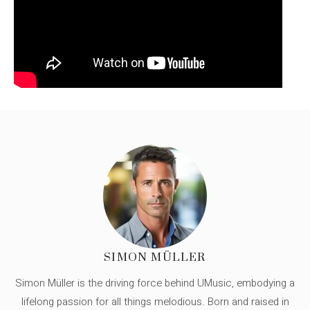
SIMON MÜLLER
Simon Müller is the driving force behind UMusic, embodying a
lifelong passion for all things melodious. Born and raised in