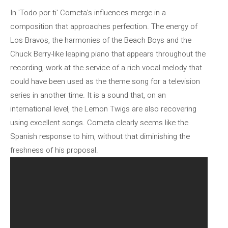
In 'Todo por ti' Cometa's influences merge in a
composition that approaches perfection. The energy of
Los Bravos, the harmonies of the Beach Boys and the
Chuck Berry-like leaping piano that appears throughout the
recording, work at the service of a rich vocal melody that
could have been used as the theme song for a television
series in another time. It is a sound that, on an
international level, the Lemon Twigs are also recovering
using excellent songs. Cometa clearly seems like the
Spanish response to him, without that diminishing the
freshness of his proposal.