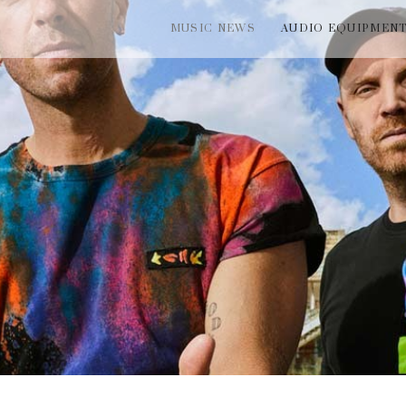
MUSIC NEWS
AUDIO EQUIPMEN