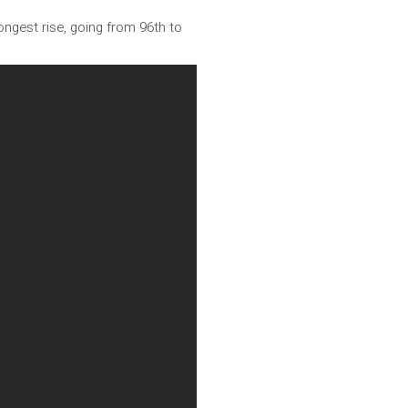
ngest rise, going from 96th to