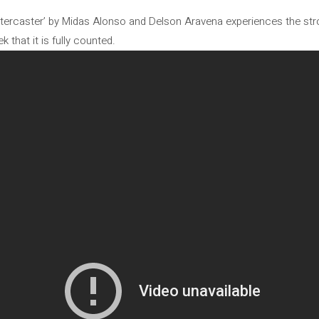
stercaster’ by Midas Alonso and Delson Aravena experiences the stro
k that it is fully counted.