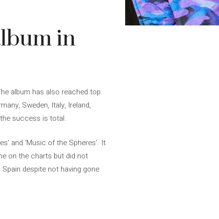
album in
The album has also reached top
rmany, Sweden, Italy, Ireland,
the success is total.
ies’ and ‘Music of the Spheres’. It
me on the charts but did not
n Spain despite not having gone