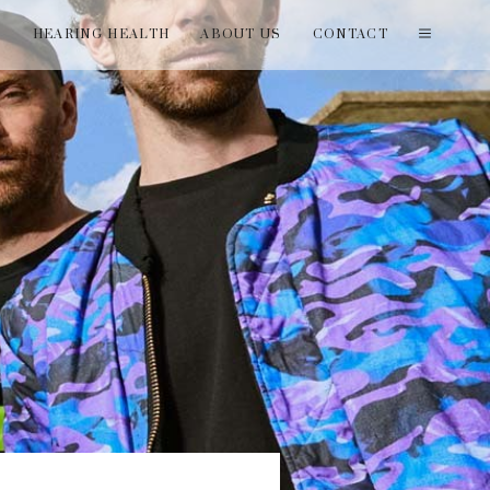
T
HEARING HEALTH
ABOUT US
CONTACT