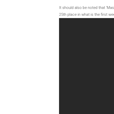
It should also be noted that ‘Ma
25th place in what is the first wee