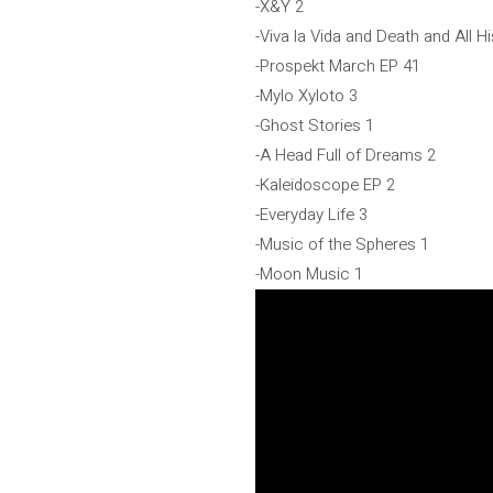
-X&Y 2
-Viva la Vida and Death and All H
-Prospekt March EP 41
-Mylo Xyloto 3
-Ghost Stories 1
-A Head Full of Dreams 2
-Kaleidoscope EP 2
-Everyday Life 3
-Music of the Spheres 1
-Moon Music 1