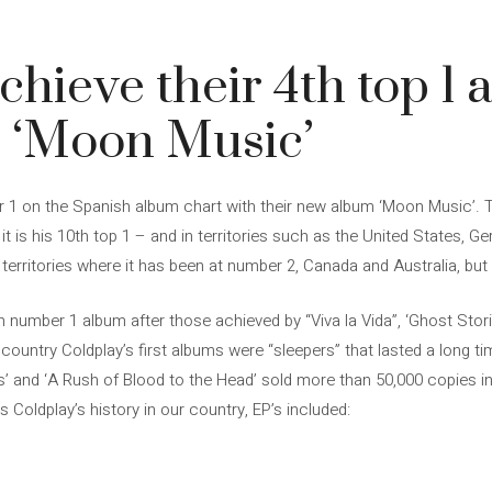
chieve their 4th top 1 
h ‘Moon Music’
 1 on the Spanish album chart with their new album ‘Moon Music’. 
t is his 10th top 1 – and in territories such as the United States, Ge
erritories where it has been at number 2, Canada and Australia, but 
4th number 1 album after those achieved by “Viva la Vida”, ‘Ghost Stor
ountry Coldplay’s first albums were “sleepers” that lasted a long ti
s’ and ‘A Rush of Blood to the Head’ sold more than 50,000 copies i
s Coldplay’s history in our country, EP’s included: