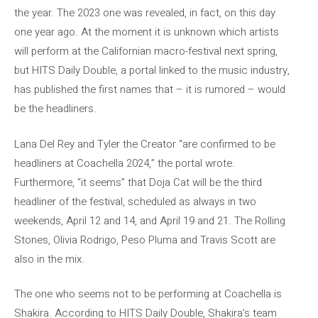
the year. The 2023 one was revealed, in fact, on this day
one year ago. At the moment it is unknown which artists
will perform at the Californian macro-festival next spring,
but HITS Daily Double, a portal linked to the music industry,
has published the first names that – it is rumored – would
be the headliners.
Lana Del Rey and Tyler the Creator “are confirmed to be
headliners at Coachella 2024,” the portal wrote.
Furthermore, “it seems” that Doja Cat will be the third
headliner of the festival, scheduled as always in two
weekends, April 12 and 14, and April 19 and 21. The Rolling
Stones, Olivia Rodrigo, Peso Pluma and Travis Scott are
also in the mix.
The one who seems not to be performing at Coachella is
Shakira. According to HITS Daily Double, Shakira’s team