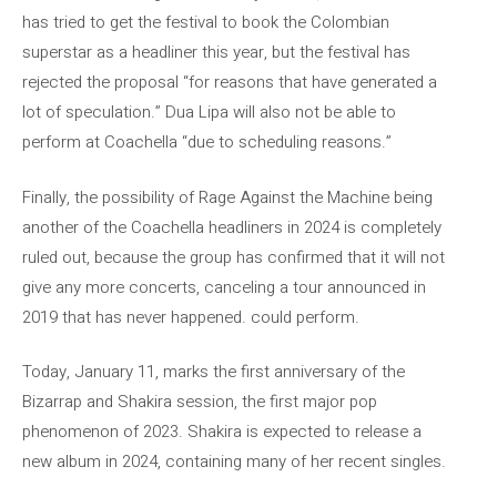
has tried to get the festival to book the Colombian
superstar as a headliner this year, but the festival has
rejected the proposal “for reasons that have generated a
lot of speculation.” Dua Lipa will also not be able to
perform at Coachella “due to scheduling reasons.”
Finally, the possibility of Rage Against the Machine being
another of the Coachella headliners in 2024 is completely
ruled out, because the group has confirmed that it will not
give any more concerts, canceling a tour announced in
2019 that has never happened. could perform.
Today, January 11, marks the first anniversary of the
Bizarrap and Shakira session, the first major pop
phenomenon of 2023. Shakira is expected to release a
new album in 2024, containing many of her recent singles.