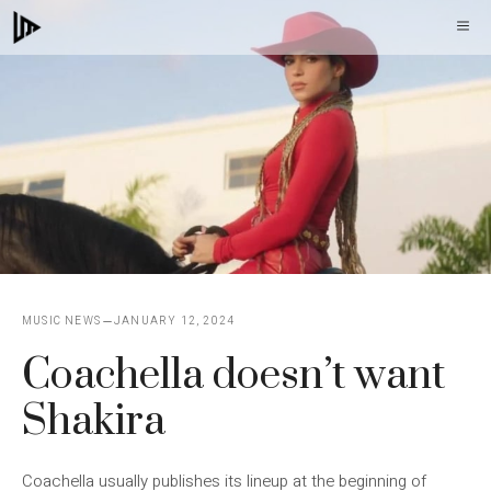
Skip
M
to
content
MUSIC NEWS
JANUARY 12, 2024
Coachella doesn’t want
Shakira
Coachella usually publishes its lineup at the beginning of