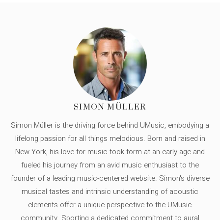
SIMON MÜLLER
Simon Müller is the driving force behind UMusic, embodying a
lifelong passion for all things melodious. Born and raised in
New York, his love for music took form at an early age and
fueled his journey from an avid music enthusiast to the
founder of a leading music-centered website. Simon's diverse
musical tastes and intrinsic understanding of acoustic
elements offer a unique perspective to the UMusic
community. Sporting a dedicated commitment to aural