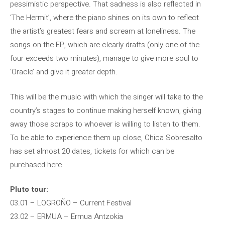
pessimistic perspective. That sadness is also reflected in
‘The Hermit’, where the piano shines on its own to reflect
the artist’s greatest fears and scream at loneliness. The
songs on the EP, which are clearly drafts (only one of the
four exceeds two minutes), manage to give more soul to
‘Oracle’ and give it greater depth.
This will be the music with which the singer will take to the
country’s stages to continue making herself known, giving
away those scraps to whoever is willing to listen to them.
To be able to experience them up close, Chica Sobresalto
has set almost 20 dates, tickets for which can be
purchased here.
Pluto tour:
03.01 – LOGROÑO – Current Festival
23.02 – ERMUA – Ermua Antzokia