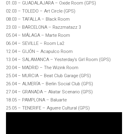
01.03 – GUADALAJARA – Oxide Room (GPS)
02.03 – TOLEDO – Art Circle (GPS)
08.03 – TAFALLA – Black Room
23.03 – BARCELONA – Razzmatazz 3
05.04 – MÁLAGA – Marte Room
06.04 – SEVILLE – Room La2
12.04 – GIJÓN – Acapulco Room
13.04 – SALAMANCA – Yesterday’s Girl Room (GPS)
20.04 – MADRID – The Wizink Room
25.04 – MURCIA – Beat Club Garage (GPS)
26.04 – ALMERÍA – Berlin Social Club (GPS)
27.04 – GRANADA – Aliatar Scenario (GPS)
18.05 – PAMPLONA – Baluarte
25.05 – TENERIFE – Aguere Cultural (GPS)