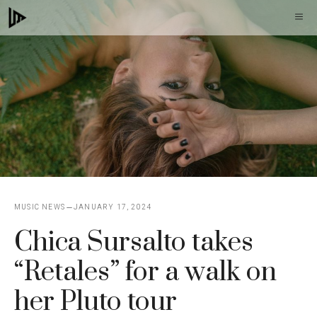
Skip
M
to
content
MUSIC NEWS
JANUARY 17, 2024
Chica Sursalto takes
“Retales” for a walk on
her Pluto tour