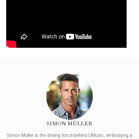
SIMON MÜLLER
Simon Müller is the driving force behind UMusic, embodying a