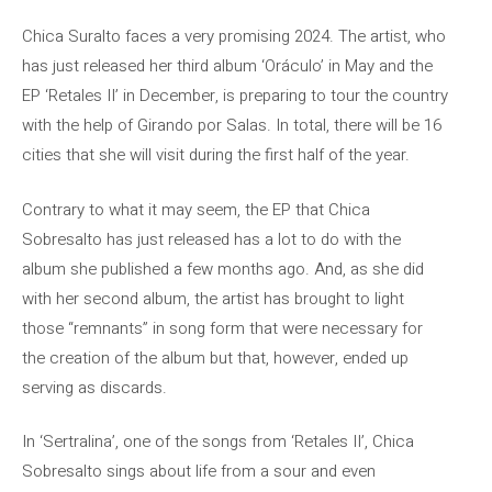
Chica Suralto faces a very promising 2024. The artist, who
has just released her third album ‘Oráculo’ in May and the
EP ‘Retales II’ in December, is preparing to tour the country
with the help of Girando por Salas. In total, there will be 16
cities that she will visit during the first half of the year.
Contrary to what it may seem, the EP that Chica
Sobresalto has just released has a lot to do with the
album she published a few months ago. And, as she did
with her second album, the artist has brought to light
those “remnants” in song form that were necessary for
the creation of the album but that, however, ended up
serving as discards.
In ‘Sertralina’, one of the songs from ‘Retales II’, Chica
Sobresalto sings about life from a sour and even