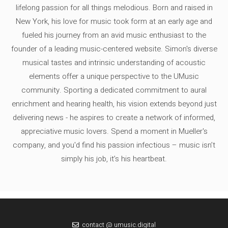
lifelong passion for all things melodious. Born and raised in
New York, his love for music took form at an early age and
fueled his journey from an avid music enthusiast to the
founder of a leading music-centered website. Simon's diverse
musical tastes and intrinsic understanding of acoustic
elements offer a unique perspective to the UMusic
community. Sporting a dedicated commitment to aural
enrichment and hearing health, his vision extends beyond just
delivering news - he aspires to create a network of informed,
appreciative music lovers. Spend a moment in Mueller's
company, and you'd find his passion infectious – music isn’t
simply his job, it’s his heartbeat.
contact @ umusic.digital