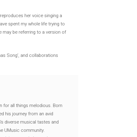
t reproduces her voice singing a
ave spent my whole life trying to
 may be referring to a version of
mas Song’, and collaborations
n for all things melodious. Born
ed his journey from an avid
's diverse musical tastes and
 the UMusic community.