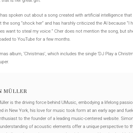
that is her great gift.
has spoken out about a song created with artificial intelligence tha
he song “shock her” and has harshly criticized the AI ​​because “I h
s want to steal my voice.” Cher does not mention the song, but she
ploaded to YouTube for a few months.
tmas album, ‘Christmas’, which includes the single ‘DJ Play a Christ
uper.
N MÜLLER
ller is the driving force behind UMusic, embodying a lifelong passio
ed in New York, his love for music took form at an early age and fuel
thusiast to the founder of a leading music-centered website. Simon
c understanding of acoustic elements offer a unique perspective to