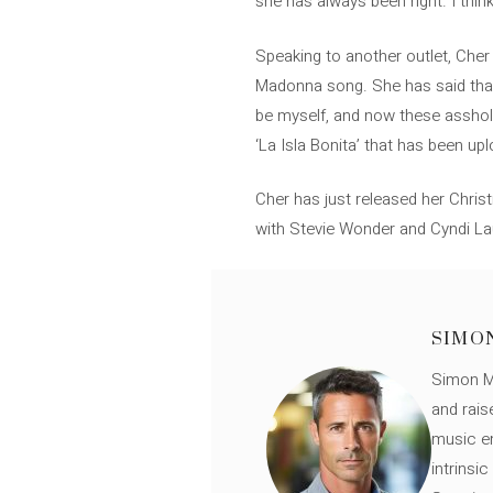
she has always been right. I think 
Speaking to another outlet, Cher 
Madonna song. She has said that t
be myself, and now these asshole
‘La Isla Bonita’ that has been u
Cher has just released her Chris
with Stevie Wonder and Cyndi La
SIMO
Simon Mü
and rais
music en
intrinsi