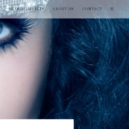
T
HEARING HEALTH
ABOUT US
CONTACT