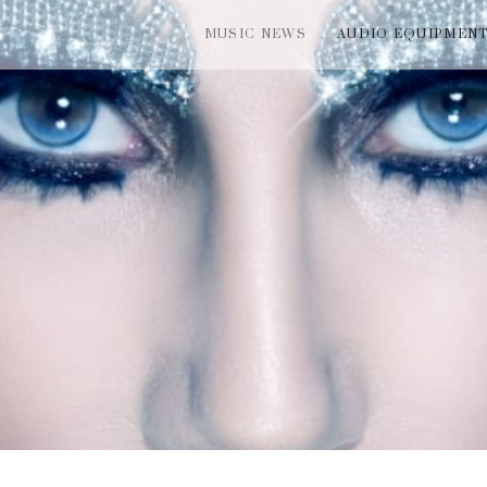
MUSIC NEWS
AUDIO EQUIPMEN