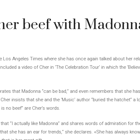
her beef with Madonna
the Los Angeles Times where she has once again talked about her rel
ncluded a video of Cher in ‘The Celebration Tour’ in which the ‘Belie
iterates that Madonna “can be bad,” and even remembers that she has
Cher insists that she and the ‘Music’ author “buried the hatchet” a l
 is no beef” are Cher’s words.
 that “I actually like Madonna” and shares words of admiration for th
 that she has an ear for trends,” she declares. «She has always kn