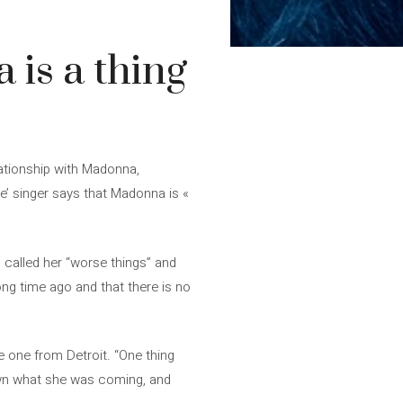
 is a thing
ationship with Madonna,
ve’ singer says that Madonna is «
 called her “worse things” and
ong time ago and that there is no
e one from Detroit. “One thing
own what she was coming, and