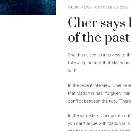
MUSIC NEWS
OCTOBER 25, 2023
Cher says 
of the past
Cher has given an interview to 
following the fact that Madonna i
bad”.
In the recent interview, Cher re
that Madonna has “forgiven” her. 
conflict between the two. “There
In the same talk, Cher points out
you can’t argue with Madonna is