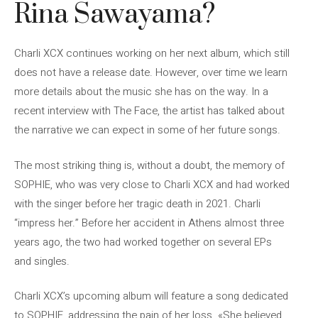
Rina Sawayama?
Charli XCX continues working on her next album, which still
does not have a release date. However, over time we learn
more details about the music she has on the way. In a
recent interview with The Face, the artist has talked about
the narrative we can expect in some of her future songs.
The most striking thing is, without a doubt, the memory of
SOPHIE, who was very close to Charli XCX and had worked
with the singer before her tragic death in 2021. Charli
“impress her.” Before her accident in Athens almost three
years ago, the two had worked together on several EPs
and singles.
Charli XCX’s upcoming album will feature a song dedicated
to SOPHIE, addressing the pain of her loss. «She believed