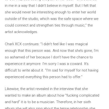
in me in a way that I didn’t believe in myself. But I felt that
she would never be interesting enough to enter her world
outside of the studio, which was the safe space where we
could connect and strengthen ties through music,” the
artist acknowledges.
Charli XCX continues: “I didn’t feel like I was magical
enough that this person was. And now that she’s gone, I’m
so ashamed of her because I don’t have the chance to
experience it anymore. I’m sorry I was a coward. It’s
difficult to write about it. “I’m sad for myself for not having
experienced everything this person had to offer.”
Likewise, the artist revealed in the interview that she
wanted to make an album about how “fucking complicated
and hard” it is to be a musician. Therefore, in her sixth
album she will also sing about the tense relationship she