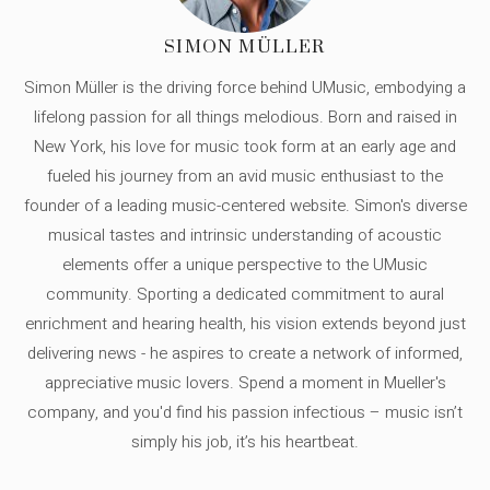
SIMON MÜLLER
Simon Müller is the driving force behind UMusic, embodying a
lifelong passion for all things melodious. Born and raised in
New York, his love for music took form at an early age and
fueled his journey from an avid music enthusiast to the
founder of a leading music-centered website. Simon's diverse
musical tastes and intrinsic understanding of acoustic
elements offer a unique perspective to the UMusic
community. Sporting a dedicated commitment to aural
enrichment and hearing health, his vision extends beyond just
delivering news - he aspires to create a network of informed,
appreciative music lovers. Spend a moment in Mueller's
company, and you'd find his passion infectious – music isn’t
simply his job, it’s his heartbeat.