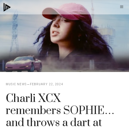
Skip
M
to
content
MUSIC NEWS
FEBRUARY 22, 2024
Charli XCX
remembers SOPHIE…
and throws a dart at