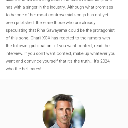
has with a singer in the industry. Although what promises
to be one of her most controversial songs has not yet
been published, there are those who are already
speculating that Rina Sawayama could be the protagonist
of this song. Charli XCX has reacted to the rumors with
the following
publication
: «If you want context, read the
interview. If you don’t want context, make up whatever you
want and convince yourself that it’s the truth… It’s 2024,
who the hell cares!