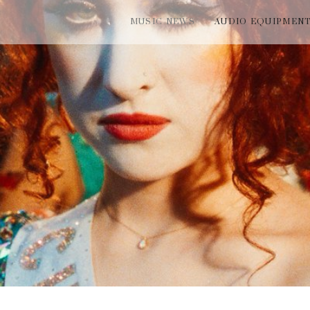
MUSIC NEWS
AUDIO EQUIPMEN