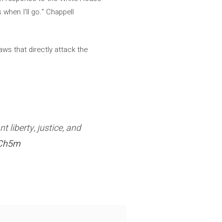
 when I'll go.” Chappell
aws that directly attack the
 liberty, justice, and
SCh5m