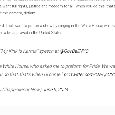
want full rights, justice and freedom for all. When you do this, that's
t the camera, defiant.
y did not want to put on a show by singing in the White House while l
 to be approved in the United States.
“My Kink Is Karma” speech at
@GovBallNYC
he White House, who asked me to preform for Pride. We want
 do that, that's when I'll come.”
pic.twitter.com/OwQcC
(@ChappellRoanNow)
June 9, 2024