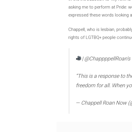
asking me to perform at Pride: we 
expressed these words looking a
Chappell, who is lesbian, probabl
rights of LGTBQ+ people continue
| @ChappppellRoan's 
“This is a response to t
freedom for all. When you
— Chappell Roan Now 