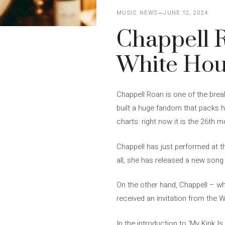
MUSIC NEWS
JUNE 12, 2024
Chappell R
White Ho
Chappell Roan is one of the brea
built a huge fandom that packs he
charts: right now it is the 26th m
Chappell has just performed at th
all, she has released a new song c
On the other hand, Chappell – w
received an invitation from the W
In the introduction to 'My Kink I