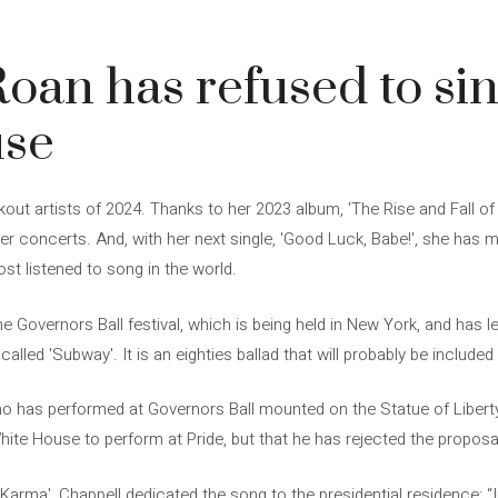
oan has refused to sin
use
kout artists of 2024. Thanks to her 2023 album, 'The Rise and Fall o
r concerts. And, with her next single, 'Good Luck, Babe!', she has m
ost listened to song in the world.
e Governors Ball festival, which is being held in New York, and has l
alled 'Subway'. It is an eighties ballad that will probably be included 
ho has performed at Governors Ball mounted on the Statue of Libert
hite House to perform at Pride, but that he has rejected the proposa
s Karma', Chappell dedicated the song to the presidential residence: