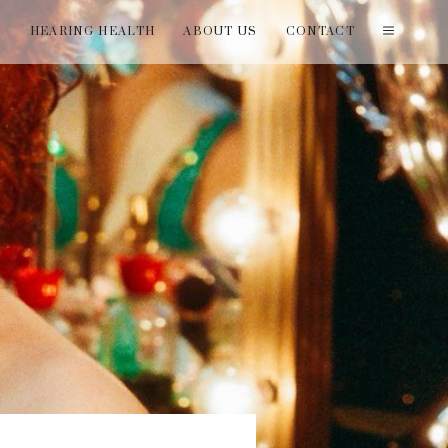
T
HEARING HEALTH
ABOUT US
CONTACT