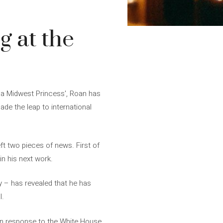
g at the
f a Midwest Princess', Roan has
ade the leap to international
eft two pieces of news. First of
in his next work.
y – has revealed that he has
l.
 “In response to the White House