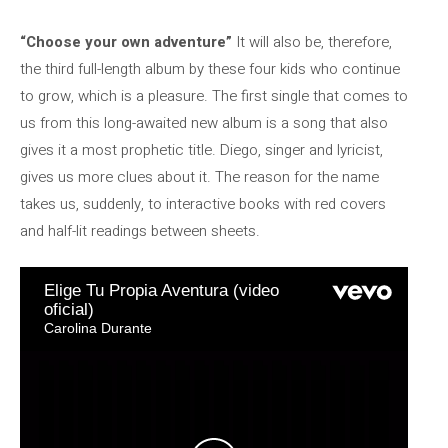
“Choose your own adventure”
It will also be, therefore,
the third full-length album by these four kids who continue
to grow, which is a pleasure. The first single that comes to
us from this long-awaited new album is a song that also
gives it a most prophetic title. Diego, singer and lyricist,
gives us more clues about it. The reason for the name
takes us, suddenly, to interactive books with red covers
and half-lit readings between sheets.