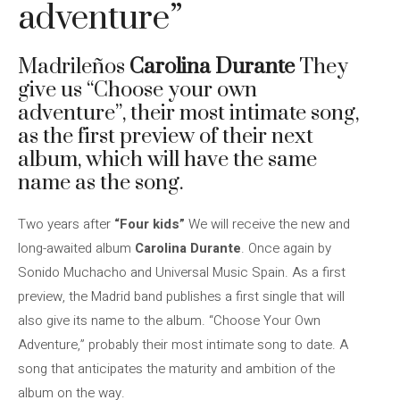
adventure”
Madrileños
Carolina Durante
They
give us “Choose your own
adventure”, their most intimate song,
as the first preview of their next
album, which will have the same
name as the song.
Two years after
“Four kids”
We will receive the new and
long-awaited album
Carolina Durante
. Once again by
Sonido Muchacho and Universal Music Spain. As a first
preview, the Madrid band publishes a first single that will
also give its name to the album. “Choose Your Own
Adventure,” probably their most intimate song to date. A
song that anticipates the maturity and ambition of the
album on the way.