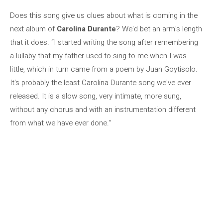
Does this song give us clues about what is coming in the
next album of
Carolina Durante
? We'd bet an arm's length
that it does. “I started writing the song after remembering
a lullaby that my father used to sing to me when I was
little, which in turn came from a poem by Juan Goytisolo.
It's probably the least Carolina Durante song we've ever
released. It is a slow song, very intimate, more sung,
without any chorus and with an instrumentation different
from what we have ever done.”