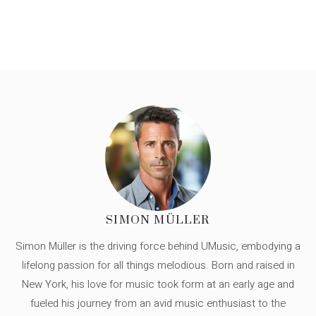
SIMON MÜLLER
Simon Müller is the driving force behind UMusic, embodying a
lifelong passion for all things melodious. Born and raised in
New York, his love for music took form at an early age and
fueled his journey from an avid music enthusiast to the