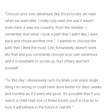
“Choose your own adventure, like those books we read
when we were little. I really only read one and it wasn't
even mine, it was my cousin's, from the nineties. I
remember that when I took a path that I didn't like, I went
back and chose another one.” , I wanted to choose the
path that I liked the most. Life, fortunately, doesn't work
like that and you constantly choose your own adventure
and it is inevitable to screw up, hurt others and hurt
yourself.
“To this day I obsessively rack my brain over every single
thing I do wrong or could have done better for days, weeks
and months as if it were any good. It's possible that if you
watch a child read one of these books you'll a clue as to
how it will behave in the future in real life.”