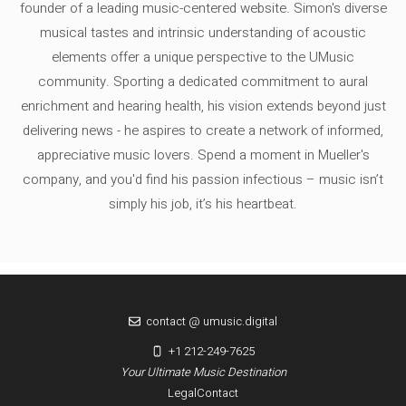
founder of a leading music-centered website. Simon's diverse
musical tastes and intrinsic understanding of acoustic
elements offer a unique perspective to the UMusic
community. Sporting a dedicated commitment to aural
enrichment and hearing health, his vision extends beyond just
delivering news - he aspires to create a network of informed,
appreciative music lovers. Spend a moment in Mueller's
company, and you'd find his passion infectious – music isn’t
simply his job, it’s his heartbeat.
contact @ umusic.digital
+1 212-249-7625
Your Ultimate Music Destination
Legal
Contact