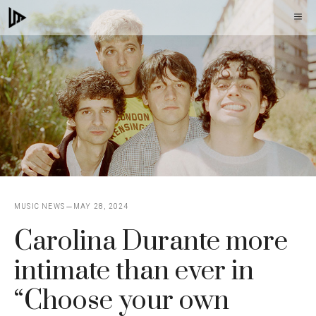
Skip
M
to
content
MUSIC NEWS
MAY 28, 2024
Carolina Durante more
intimate than ever in
“Choose your own