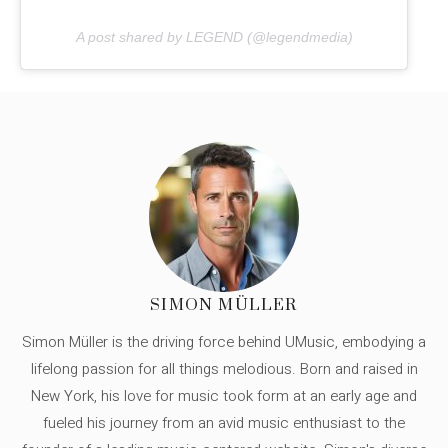
A post shared by LEGEND (@legendmedia)
SIMON MÜLLER
Simon Müller is the driving force behind UMusic, embodying a
lifelong passion for all things melodious. Born and raised in
New York, his love for music took form at an early age and
fueled his journey from an avid music enthusiast to the