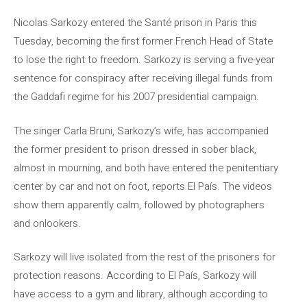
Nicolas Sarkozy entered the Santé prison in Paris this
Tuesday, becoming the first former French Head of State
to lose the right to freedom. Sarkozy is serving a five-year
sentence for conspiracy after receiving illegal funds from
the Gaddafi regime for his 2007 presidential campaign.
The singer Carla Bruni, Sarkozy’s wife, has accompanied
the former president to prison dressed in sober black,
almost in mourning, and both have entered the penitentiary
center by car and not on foot, reports El País. The videos
show them apparently calm, followed by photographers
and onlookers.
Sarkozy will live isolated from the rest of the prisoners for
protection reasons. According to El País, Sarkozy will
have access to a gym and library, although according to