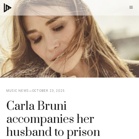
Skip
M
to
content
MUSIC NEWS
OCTOBER 23, 2025
Carla Bruni
accompanies her
husband to prison