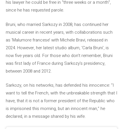
his lawyer he could be free in “three weeks or a month”,
since he has requested parole.
Bruni, who married Sarkozy in 2008, has continued her
musical career in recent years, with collaborations such
as ‘Malumore francese’ with Michele Bravi, released in
2024. However, her latest studio album, ‘Carla Bruni’, is
now five years old. For those who don’t remember, Bruni
was first lady of France during Sarkozy’s presidency,
between 2008 and 2012.
Sarkozy, on his networks, has defended his innocence: “I
want to tell the French, with the unbreakable strength that I
have, that it is not a former president of the Republic who
is imprisoned this morning, but an innocent man,” he
declared, in a message shared by his wife.