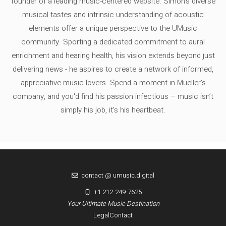
founder of a leading music-centered website. Simon's diverse
musical tastes and intrinsic understanding of acoustic
elements offer a unique perspective to the UMusic
community. Sporting a dedicated commitment to aural
enrichment and hearing health, his vision extends beyond just
delivering news - he aspires to create a network of informed,
appreciative music lovers. Spend a moment in Mueller's
company, and you'd find his passion infectious – music isn’t
simply his job, it’s his heartbeat.
contact @ umusic.digital
+1 212-249-7625
Your Ultimate Music Destination
Legal
Contact