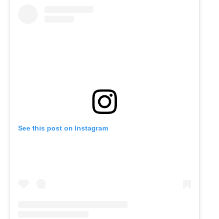
See this post on Instagram