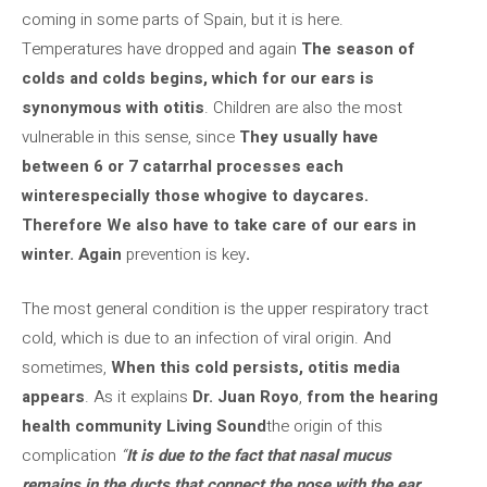
coming in some parts of Spain, but it is here.
Temperatures have dropped and again
The season of
colds and colds begins, which for our ears is
synonymous with otitis
. Children are also the most
vulnerable in this sense, since
They usually have
between 6 or 7 catarrhal processes each
winter
especially those who
give to daycares
.
Therefore
We also have to take care of our ears in
winter.
Again
prevention is key
.
The most general condition is the upper respiratory tract
cold, which is due to an infection of viral origin. And
sometimes,
When this cold persists, otitis media
appears
. As it explains
Dr. Juan Royo
,
from the hearing
health community Living Sound
the origin of this
complication
“
It is due to the fact that nasal mucus
remains in the ducts that connect the nose with the ear