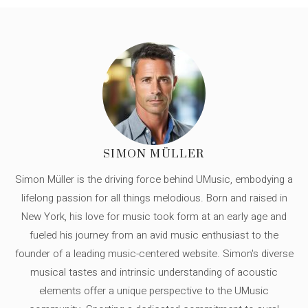
SIMON MÜLLER
Simon Müller is the driving force behind UMusic, embodying a
lifelong passion for all things melodious. Born and raised in
New York, his love for music took form at an early age and
fueled his journey from an avid music enthusiast to the
founder of a leading music-centered website. Simon's diverse
musical tastes and intrinsic understanding of acoustic
elements offer a unique perspective to the UMusic