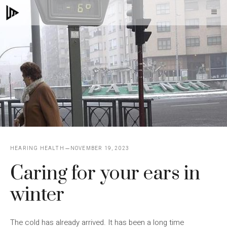
Skip
M
to
content
HEARING HEALTH
NOVEMBER 19, 2023
Caring for your ears in
winter
The cold has already arrived. It has been a long time