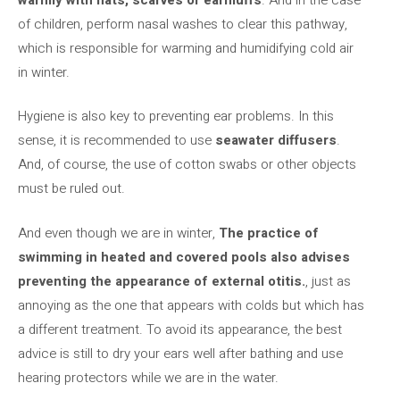
of children, perform nasal washes to clear this pathway,
which is responsible for warming and humidifying cold air
in winter.
Hygiene is also key to preventing ear problems. In this
sense, it is recommended to use
seawater diffusers
.
And, of course, the use of cotton swabs or other objects
must be ruled out.
And even though we are in winter,
The practice of
swimming in heated and covered pools also advises
preventing the appearance of external otitis.
, just as
annoying as the one that appears with colds but which has
a different treatment. To avoid its appearance, the best
advice is still to dry your ears well after bathing and use
hearing protectors while we are in the water.