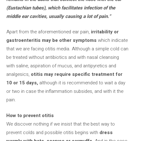
(Eustachian tubes), which facilitates infection of the
middle ear cavities, usually causing a lot of pain.
“
Apart from the aforementioned ear pain,
irritability or
gastroenteritis may be other symptoms
which indicate
that we are facing otitis media. Although a simple cold can
be treated without antibiotics and with nasal cleansing
with saline, aspiration of mucus, and antipyretics and
analgesics,
otitis may require specific treatment for
10 or 15 days,
although it is recommended to wait a day
or two in case the inflammation subsides, and with it the
pain.
How to prevent otitis
We discover nothing if we insist that the best way to
prevent colds and possible otitis begins with
dress
warmly with hats, scarves or earmuffs
. And in the case