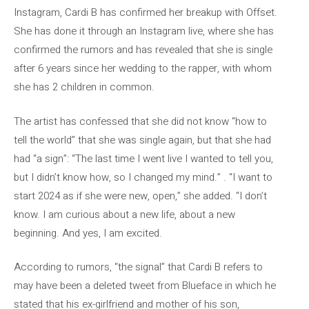
Instagram, Cardi B has confirmed her breakup with Offset.
She has done it through an Instagram live, where she has
confirmed the rumors and has revealed that she is single
after 6 years since her wedding to the rapper, with whom
she has 2 children in common.
The artist has confessed that she did not know “how to
tell the world” that she was single again, but that she had
had “a sign”: “The last time I went live I wanted to tell you,
but I didn’t know how, so I changed my mind.” . “I want to
start 2024 as if she were new, open,” she added. “I don’t
know. I am curious about a new life, about a new
beginning. And yes, I am excited.
According to rumors, “the signal” that Cardi B refers to
may have been a deleted tweet from Blueface in which he
stated that his ex-girlfriend and mother of his son,