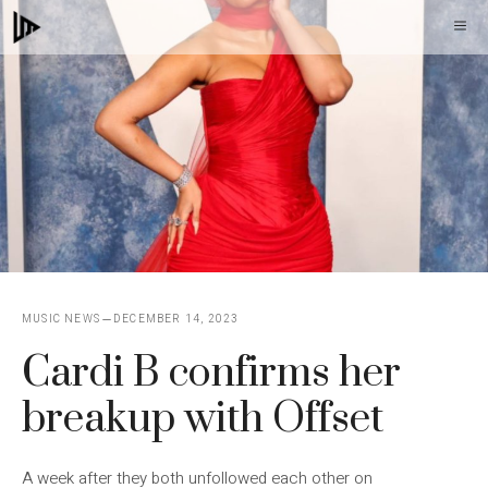
Skip
M
to
content
MUSIC NEWS
DECEMBER 14, 2023
Cardi B confirms her
breakup with Offset
A week after they both unfollowed each other on