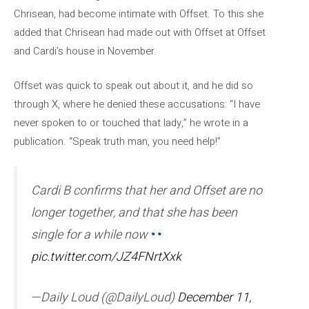
Chrisean, had become intimate with Offset. To this she
added that Chrisean had made out with Offset at Offset
and Cardi’s house in November.
Offset was quick to speak out about it, and he did so
through X, where he denied these accusations: “I have
never spoken to or touched that lady,” he wrote in a
publication. “Speak truth man, you need help!”
Cardi B confirms that her and Offset are no
longer together, and that she has been
single for a while now
pic.twitter.com/JZ4FNrtXxk
—Daily Loud (@DailyLoud)
December 11,