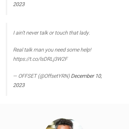
2023
I ain’t never talk or touch that lady.
Real talk man you need some help!
https://t.co/lsDRLj3W2F
— OFFSET (@OffsetYRN)
December 10,
2023