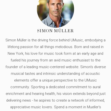
SIMON MÜLLER
Simon Müller is the driving force behind UMusic, embodying a
lifelong passion for all things melodious. Born and raised in
New York, his love for music took form at an early age and
fueled his journey from an avid music enthusiast to the
founder of a leading music-centered website. Simon's diverse
musical tastes and intrinsic understanding of acoustic
elements offer a unique perspective to the UMusic
community. Sporting a dedicated commitment to aural
enrichment and hearing health, his vision extends beyond just
delivering news - he aspires to create a network of informed,
appreciative music lovers. Spend a moment in Mueller's