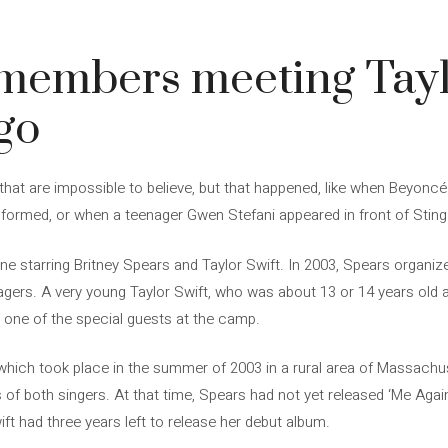
3
emembers meeting Tayl
go
 that are impossible to believe, but that happened, like when Beyonc
 formed, or when a teenager Gwen Stefani appeared in front of Stin
one starring Britney Spears and Taylor Swift. In 2003, Spears organi
gers. A very young Taylor Swift, who was about 13 or 14 years old a
s one of the special guests at the camp.
hich took place in the summer of 2003 in a rural area of ​​Massachu
of both singers. At that time, Spears had not yet released ‘Me Agains
ift had three years left to release her debut album.