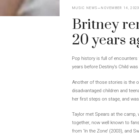
MUSIC NEWS
NOVEMBER 14, 202
Britney r
20 years a
Pop history is full of encounters
years before Destiny’s Child was
Another of those stories is the 
disadvantaged children and teena
her first steps on stage, and wa
Taylor met Spears at the camp, w
together, now well known to fans 
from ‘In the Zone’ (2003), and Sw