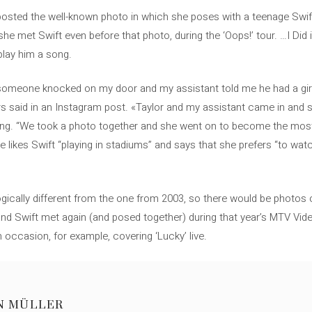
posted the well-known photo in which she poses with a teenage Swift
e met Swift even before that photo, during the ‘Oops!’ tour. …I Did i
play him a song.
, someone knocked on my door and my assistant told me he had a gi
 said in an Instagram post. «Taylor and my assistant came in and s
azing. “We took a photo together and she went on to become the mo
e likes Swift “playing in stadiums” and says that she prefers “to wat
ogically different from the one from 2003, so there would be photos o
 and Swift met again (and posed together) during that year’s MTV Vid
 occasion, for example, covering ‘Lucky’ live.
N MÜLLER