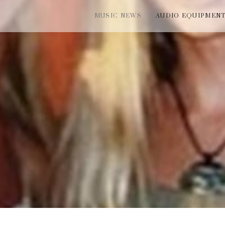
MUSIC NEWS
AUDIO EQUIPMEN