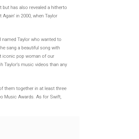
 but has also revealed a hitherto
t Again’ in 2000, when Taylor
rl named Taylor who wanted to
he sang a beautiful song with
st iconic pop woman of our
ch Taylor’s music videos than any
f them together in at least three
eo Music Awards. As for Swift,