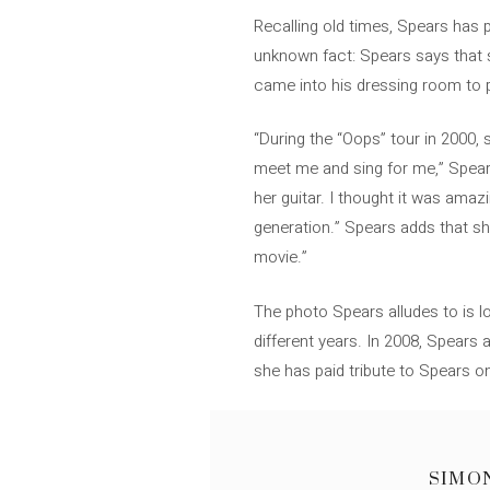
Recalling old times, Spears has 
unknown fact: Spears says that sh
came into his dressing room to 
“During the “Oops” tour in 2000
meet me and sing for me,” Spears
her guitar. I thought it was am
generation.” Spears adds that sh
movie.”
The photo Spears alludes to is l
different years. In 2008, Spears
she has paid tribute to Spears on
SIMO