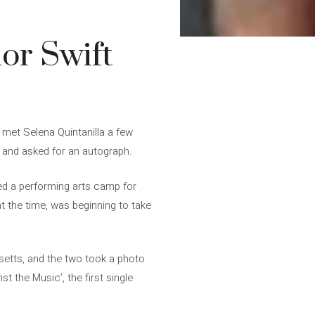
or Swift
é met Selena Quintanilla a few
g and asked for an autograph.
zed a performing arts camp for
t the time, was beginning to take
setts, and the two took a photo
t the Music’, the first single