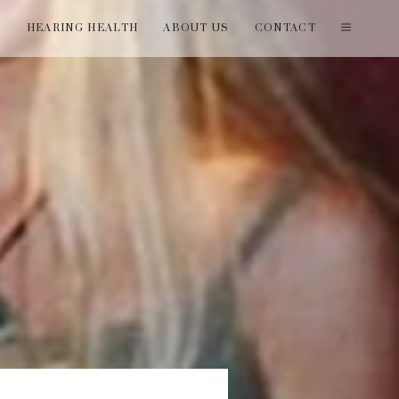
T
HEARING HEALTH
ABOUT US
CONTACT