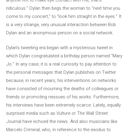
ridiculous.” Dylan then begs the woman to “next time you
come to my concert,” to “look him straight in the eyes.” It
is a very strange, very unusual interaction between Bob
Dylan and an anonymous person on a social network.
Dylan’s tweeting era began with a mysterious tweet in
which Dylan congratulated a birthday person named “Mary
Jo.” In any case, it is a real curiosity to pay attention to
the personal messages that Dylan publishes on Twitter
because, in recent years, his interventions on networks
have consisted of mourning the deaths of colleagues or
friends or promoting reissues of his works. Furthermore,
his interviews have been extremely scarce. Lately, equally
surprised media such as Vulture or The Wall Street
Journal have echoed the news. And also musicians like
Marcelo Criminal, who, in reference to the exodus to