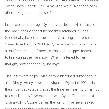
‘Dylan Goes Electric’ (2015) by Elijah Wald: “Read the book
after having seen the movie.”
In a previous message, Dylan raves about a Nick Cave &
the Bad Seeds concert he recently attended in Paris.
Specifically, he recommends ‘Joy’, a song included on
Cave’s latest album, ‘Wild God’, because its phrase “we’ve
all suffered enough / now it’s time to be happy” appealed
to him during the live show. “When I listened to her I
thought, how right she is,” he says.
This last tweet helps Dylan deny a historical rumor about
him. Cheryl Henry, a woman who met Dylan in 1991, tells
the singer backstage that at the time her team told her not
to establish any “eye contact” with Dylan. The author of
‘Like a Rolling Stone’ denies the rumor: “I’ve never asked
anyone not to make eye contact with me, that’s