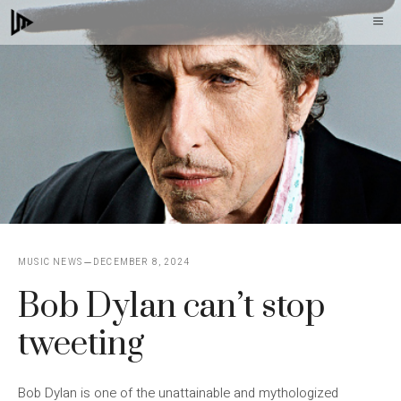
Skip
M
to
content
MUSIC NEWS
DECEMBER 8, 2024
Bob Dylan can’t stop
tweeting
Bob Dylan is one of the unattainable and mythologized