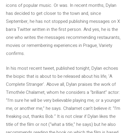
icons of popular music. Or was. In recent months, Dylan
has decided to get closer to the town and, since
September, he has not stopped publishing messages on X
barra Twitter written in the first person. And yes, he is the
one who writes the messages recommending restaurants,
movies or remembering experiences in Prague, Variety
confirms.
In his most recent tweet, published tonight, Dylan echoes
the biopic that is about to be released about his life, ‘A
Complete Stranger’. Above all, Dylan praises the work of
Timothée Chalamet, whom he considers a “brilliant” actor:
“I’m sure he will be very believable playing me, or a younger
me, or another me,” he says. Chalamet can’t believe it: “I’m
freaking out, thanks Bob.” It is not clear if Dylan likes the
title of the film or not (“what a title,” he says) but he also
recommends reading the book on which the film is based,