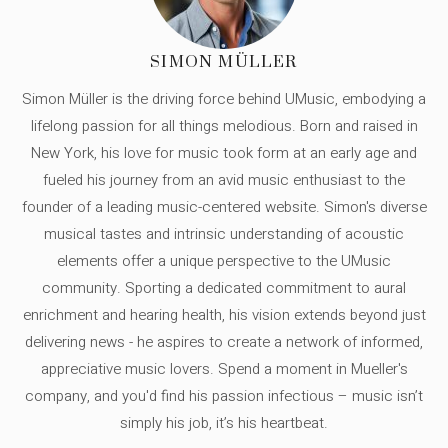
SIMON MÜLLER
Simon Müller is the driving force behind UMusic, embodying a
lifelong passion for all things melodious. Born and raised in
New York, his love for music took form at an early age and
fueled his journey from an avid music enthusiast to the
founder of a leading music-centered website. Simon's diverse
musical tastes and intrinsic understanding of acoustic
elements offer a unique perspective to the UMusic
community. Sporting a dedicated commitment to aural
enrichment and hearing health, his vision extends beyond just
delivering news - he aspires to create a network of informed,
appreciative music lovers. Spend a moment in Mueller's
company, and you'd find his passion infectious – music isn’t
simply his job, it’s his heartbeat.