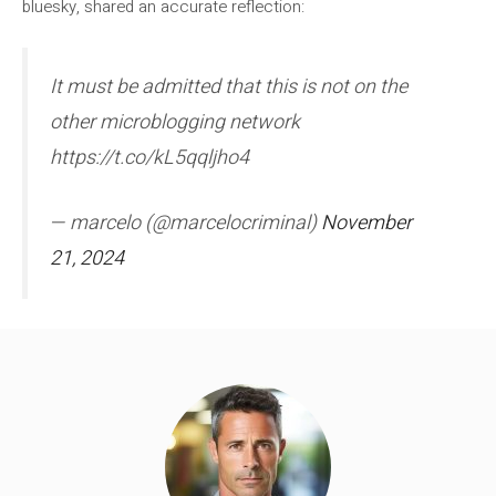
bluesky, shared an accurate reflection:
It must be admitted that this is not on the
other microblogging network
https://t.co/kL5qqljho4
— marcelo (@marcelocriminal)
November
21, 2024