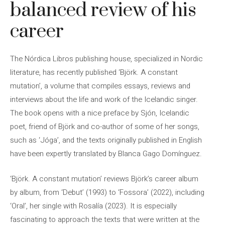
balanced review of his
career
The Nórdica Libros publishing house, specialized in Nordic
literature, has recently published ‘Björk. A constant
mutation’, a volume that compiles essays, reviews and
interviews about the life and work of the Icelandic singer.
The book opens with a nice preface by Sjón, Icelandic
poet, friend of Björk and co-author of some of her songs,
such as ‘Jóga’, and the texts originally published in English
have been expertly translated by Blanca Gago Domínguez.
‘Björk. A constant mutation’ reviews Björk’s career album
by album, from ‘Debut’ (1993) to ‘Fossora’ (2022), including
‘Oral’, her single with Rosalía (2023). It is especially
fascinating to approach the texts that were written at the