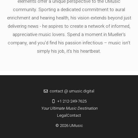
elements offer a unique perspective to the UMusic
community. Sporting a dedicated commitment to aural
enrichment and hearing health, his vision extends beyond just
delivering news - he aspires to create a network of informed,
appreciative music lovers. Spend a moment in Mueller's
company, and you'd find his passion infectious – music isn’t
simply his job, it’s his heartbeat.
contact @ umusic.digital
+1 212-249-7625
Your Ultimate Music Destination
Legal
Contact
© 2026 UMusic