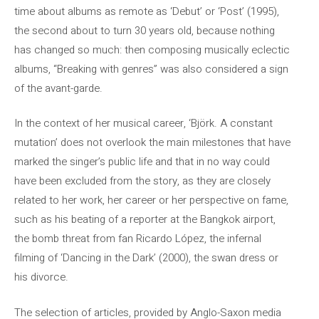
time about albums as remote as ‘Debut’ or ‘Post’ (1995),
the second about to turn 30 years old, because nothing
has changed so much: then composing musically eclectic
albums, “Breaking with genres” was also considered a sign
of the avant-garde.
In the context of her musical career, ‘Björk. A constant
mutation’ does not overlook the main milestones that have
marked the singer’s public life and that in no way could
have been excluded from the story, as they are closely
related to her work, her career or her perspective on fame,
such as his beating of a reporter at the Bangkok airport,
the bomb threat from fan Ricardo López, the infernal
filming of ‘Dancing in the Dark’ (2000), the swan dress or
his divorce.
The selection of articles, provided by Anglo-Saxon media