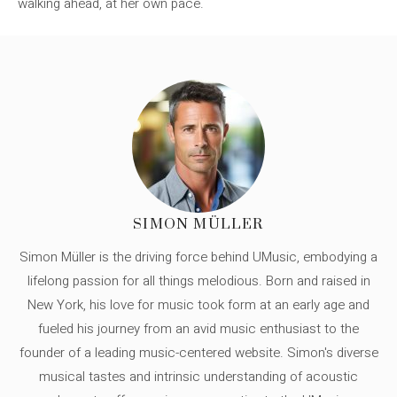
walking ahead, at her own pace.
SIMON MÜLLER
Simon Müller is the driving force behind UMusic, embodying a
lifelong passion for all things melodious. Born and raised in
New York, his love for music took form at an early age and
fueled his journey from an avid music enthusiast to the
founder of a leading music-centered website. Simon's diverse
musical tastes and intrinsic understanding of acoustic