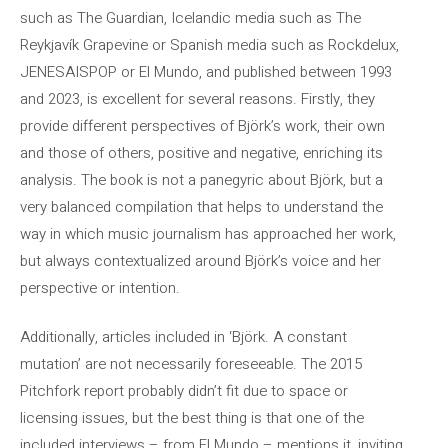
such as The Guardian, Icelandic media such as The
Reykjavík Grapevine or Spanish media such as Rockdelux,
JENESAISPOP or El Mundo, and published between 1993
and 2023, is excellent for several reasons. Firstly, they
provide different perspectives of Björk’s work, their own
and those of others, positive and negative, enriching its
analysis. The book is not a panegyric about Björk, but a
very balanced compilation that helps to understand the
way in which music journalism has approached her work,
but always contextualized around Björk’s voice and her
perspective or intention.
Additionally, articles included in ‘Björk. A constant
mutation’ are not necessarily foreseeable. The 2015
Pitchfork report probably didn’t fit due to space or
licensing issues, but the best thing is that one of the
included interviews – from El Mundo – mentions it, inviting