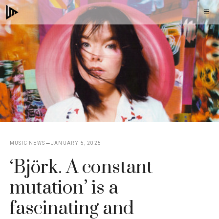
Skip
M
to
content
MUSIC NEWS
JANUARY 5, 2025
‘Björk. A constant
mutation’ is a
fascinating and