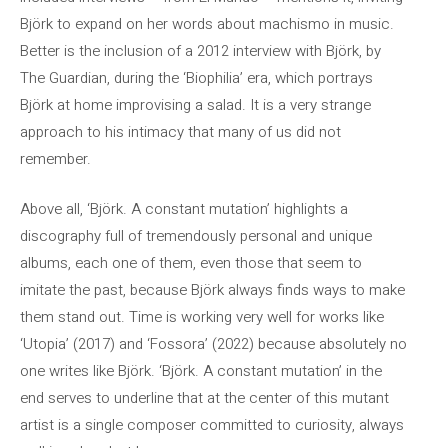
Björk to expand on her words about machismo in music.
Better is the inclusion of a 2012 interview with Björk, by
The Guardian, during the ‘Biophilia’ era, which portrays
Björk at home improvising a salad. It is a very strange
approach to his intimacy that many of us did not
remember.
Above all, ‘Björk. A constant mutation’ highlights a
discography full of tremendously personal and unique
albums, each one of them, even those that seem to
imitate the past, because Björk always finds ways to make
them stand out. Time is working very well for works like
‘Utopia’ (2017) and ‘Fossora’ (2022) because absolutely no
one writes like Björk. ‘Björk. A constant mutation’ in the
end serves to underline that at the center of this mutant
artist is a single composer committed to curiosity, always