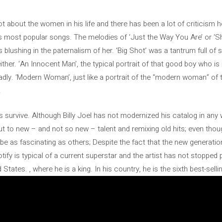
 lot about the women in his life and there has been a lot of criticism 
s most popular songs. The melodies of ‘Just the Way You Are’ or 
cs blushing in the paternalism of her. ‘Big Shot’ was a tantrum full of
ither. ‘An Innocent Man’, the typical portrait of that good boy who is 
badly. ‘Modern Woman’, just like a portrait of the “modern woman” of 
.
 survive. Although Billy Joel has not modernized his catalog in any 
 to new – and not so new – talent and remixing old hits; even though
e as fascinating as others; Despite the fact that the new generation
tify is typical of a current superstar and the artist has not stopped pla
States. , where he is a king. In his country, he is the sixth best-selling