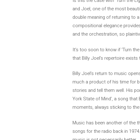
Is this the case with ‘Turn the Li
and Joel, one of the most beauti
double meaning of returning to a 
compositional elegance provides
and the orchestration, so plaint
It’s too soon to know if ‘Turn th
that Billy Joel’s repertoire exist
Billy Joel’s return to music ope
much a product of his time for be
stories and tell them well. His po
York State of Mind’, a song that 
moments, always sticking to the
Music has been another of the th
songs for the radio back in 1974.
music is not necessarily better. .