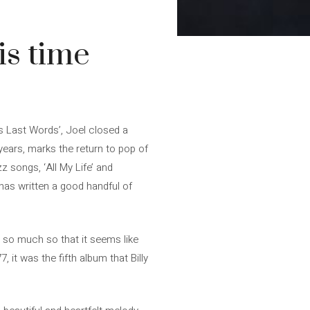
is time
us Last Words’, Joel closed a
 years, marks the return to pop of
z songs, ‘All My Life’ and
o has written a good handful of
, so much so that it seems like
 it was the fifth album that Billy