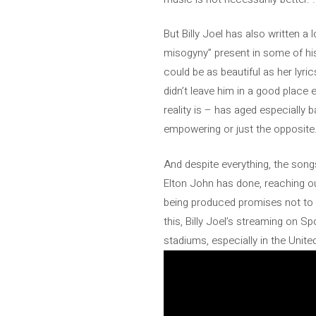
But Billy Joel has also written a
misogyny” present in some of hi
could be as beautiful as her lyri
didn’t leave him in a good place e
reality is – has aged especially 
empowering or just the opposite
And despite everything, the songs
Elton John has done, reaching out
being produced promises not to b
this, Billy Joel’s streaming on Spo
stadiums, especially in the United 