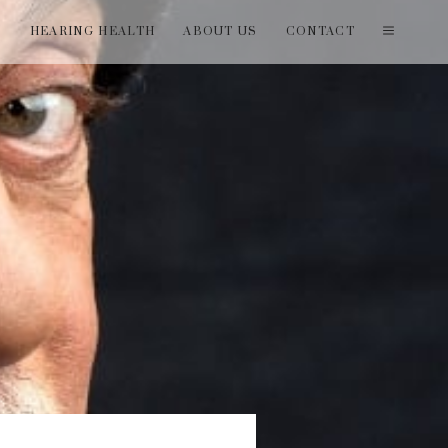
T
HEARING HEALTH
ABOUT US
CONTACT