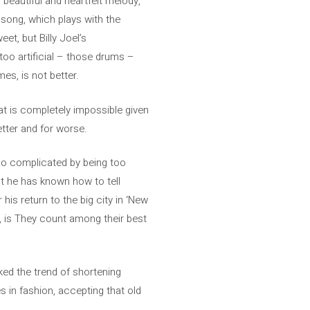
, beautiful and heartfelt melody,
 song, which plays with the
et, but Billy Joel’s
oo artificial – those drums –
es, is not better.
hat is completely impossible given
better and for worse.
lso complicated by being too
ut he has known how to tell
 his return to the big city in ‘New
e, is They count among their best
ked the trend of shortening
s in fashion, accepting that old