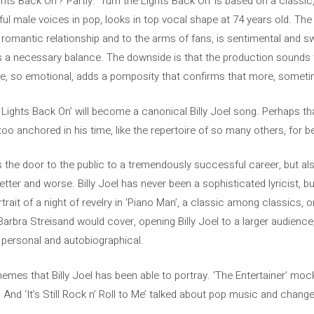
ghts Back On’? Partly. ‘Turn the Lights Back On’ is based on a classic
ful male voices in pop, looks in top vocal shape at 74 years old. The
romantic relationship and to the arms of fans, is sentimental and swe
 a necessary balance. The downside is that the production sounds t
ive, so emotional, adds a pomposity that confirms that more, sometim
e Lights Back On’ will become a canonical Billy Joel song. Perhaps t
s too anchored in his time, like the repertoire of so many others, for 
ns the door to the public to a tremendously successful career, but a
tter and worse. Billy Joel has never been a sophisticated lyricist, b
rtrait of a night of revelry in ‘Piano Man’, a classic among classics, or
Barbra Streisand would cover, opening Billy Joel to a larger audienc
 personal and autobiographical.
emes that Billy Joel has been able to portray. ‘The Entertainer’ moc
 And ‘It’s Still Rock n’ Roll to Me’ talked about pop music and change