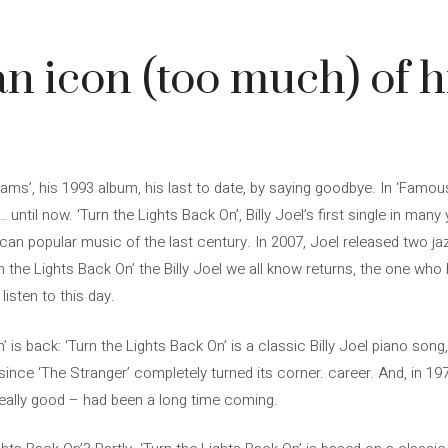
 an icon (too much) of h
eams’, his 1993 album, his last to date, by saying goodbye. In ‘Famo
until now. ‘Turn the Lights Back On’, Billy Joel’s first single in many
an popular music of the last century. In 2007, Joel released two jaz
urn the Lights Back On’ the Billy Joel we all know returns, the one wh
isten to this day.
is back: ‘Turn the Lights Back On’ is a classic Billy Joel piano song
ce ‘The Stranger’ completely turned its corner. career. And, in 1977,
really good – had been a long time coming.