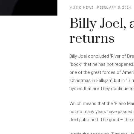
MUSIC NEWS
FEBRUARY 5, 2024
Billy Joel,
returns
Billy Joel concluded ‘River of Dr
“book” that he has not reopened… 
one of the great forces of Americ
‘Christmas in Fallujah’, but in ‘T
hymns that are They continue to l
Which means that the ‘Piano Man’ 
not so many years have passed sin
Joel published. The good – the 