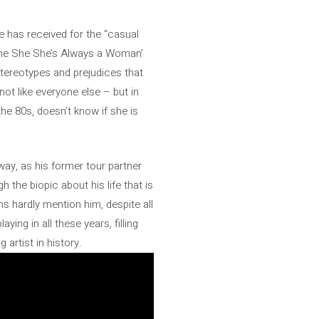
he has received for the “casual
‘She She She’s Always a Woman’
 stereotypes and prejudices that
not like everyone else – but in
the 80s, doesn’t know if she is
way, as his former tour partner
 the biopic about his life that is
s hardly mention him, despite all
ying in all these years, filling
 artist in history.