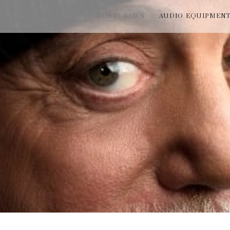
MUSIC NEWS
AUDIO EQUIPMEN