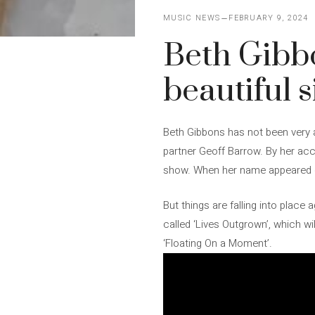
MUSIC NEWS
FEBRUARY 9, 2024
Beth Gibbo
beautiful s
Beth Gibbons has not been very a
partner Geoff Barrow. By her acc
show. When her name appeared on
But things are falling into plac
called ‘Lives Outgrown’, which wi
‘Floating On a Moment’.