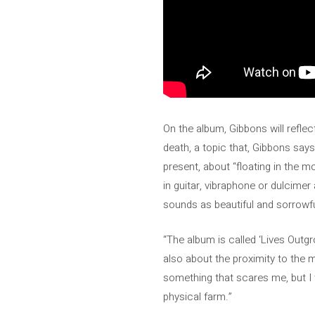
On the album, Gibbons will refle
death, a topic that, Gibbons says,
present, about “floating in the m
in guitar, vibraphone or dulcimer
sounds as beautiful and sorrowfu
“The album is called ‘Lives Outgr
also about the proximity to the 
something that scares me, but I t
physical farm.”