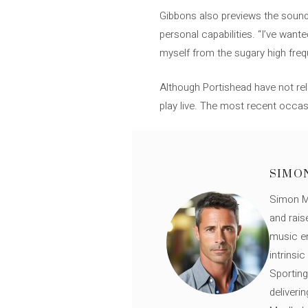
Gibbons also previews the sound 
personal capabilities. “I’ve wan
myself from the sugary high frequ
Although Portishead have not rel
play live. The most recent occas
SIMO
Simon Mü
and rais
music en
intrinsi
Sporting
deliveri