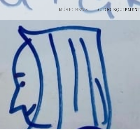
MUSIC NEWS
AUDIO EQUIPMEN