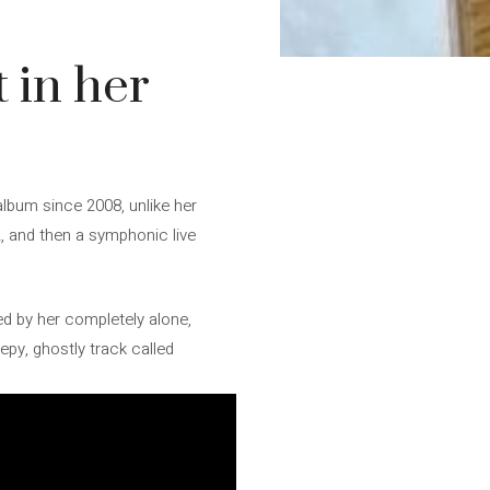
 in her
album since 2008, unlike her
, and then a symphonic live
ed by her completely alone,
epy, ghostly track called