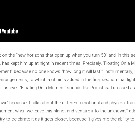
ct on the “new horizons that open up when you turn 50” and, in this 
 has kept him up at night in recent times. Precisely, ‘Floating On a M
oment” because no one knows “how long it will last.” Instrumentally, i
 arrangements, to which a choir is added in the final section that lig
l as ever. ‘Floating On a Moment’ sounds like Portishead dressed as f
own’ because it talks about the different emotional and physical trans
moment when we leave this planet and venture into the unknown,” add
ry to celebrate it as it gets closer, because it gives me the ability t