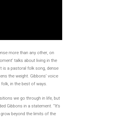
sense more than any other, on
oment’ talks about living in the
t is a pastoral folk song, dense
htens the weight. Gibbons’ voice
olk, in the best of ways.
itions we go through in life, but
ed Gibbons in a statement. “It’s
o grow beyond the limits of the