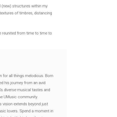
d (new) structures within my
extures of timbres, distancing
e reunited from time to time to
n for all things melodious. Born
ed his journey from an avid
's diverse musical tastes and
 the UMusic community.
s vision extends beyond just
music lovers. Spend a moment in