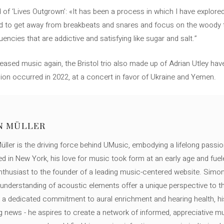
of ‘Lives Outgrown’: «It has been a process in which I have explore
ted to get away from breakbeats and snares and focus on the woody t
encies that are addictive and satisfying like sugar and salt.”
eased music again, the Bristol trio also made up of Adrian Utley hav
ion occurred in 2022, at a concert in favor of Ukraine and Yemen.
N MÜLLER
ller is the driving force behind UMusic, embodying a lifelong passio
ed in New York, his love for music took form at an early age and fuel
thusiast to the founder of a leading music-centered website. Simon
c understanding of acoustic elements offer a unique perspective to
 a dedicated commitment to aural enrichment and hearing health, hi
ng news - he aspires to create a network of informed, appreciative 