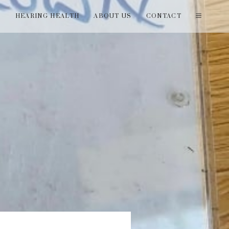
T
HEARING HEALTH
ABOUT US
CONTACT