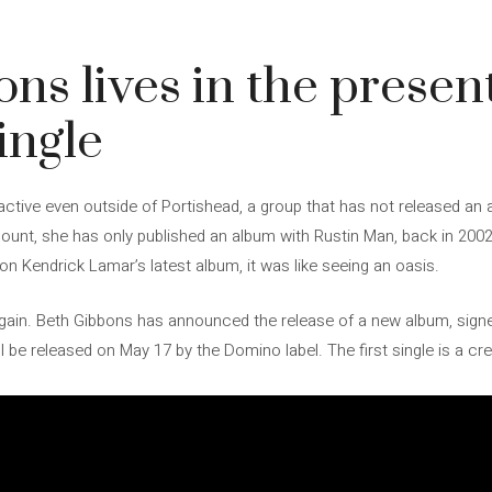
ns lives in the present
ingle
ctive even outside of Portishead, a group that has not released an 
ount, she has only published an album with Rustin Man, back in 2002
 Kendrick Lamar’s latest album, it was like seeing an oasis.
e again. Beth Gibbons has announced the release of a new album, sign
ll be released on May 17 by the Domino label. The first single is a cre