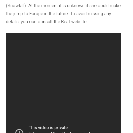
(Snowfall). At the moment it is unknown if she could make
the jump to Europe in the future. To avoid missing any
details, you can consult the Beat website.