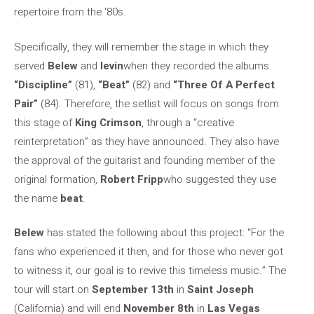
repertoire from the '80s.
Specifically, they will remember the stage in which they
served
Belew
and
levin
when they recorded the albums
“Discipline”
(81),
“Beat”
(82) and
“Three Of A Perfect
Pair”
(84). Therefore, the setlist will focus on songs from
this stage of
King Crimson
, through a “creative
reinterpretation” as they have announced. They also have
the approval of the guitarist and founding member of the
original formation,
Robert Fripp
who suggested they use
the name
beat
.
Belew
has stated the following about this project: “For the
fans who experienced it then, and for those who never got
to witness it, our goal is to revive this timeless music.” The
tour will start on
September 13th
in
Saint Joseph
(California) and will end
November 8th
in
Las Vegas