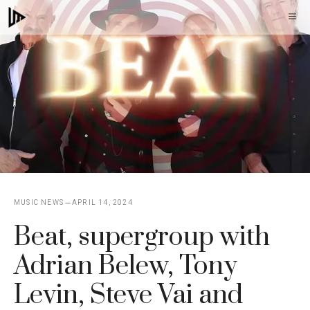
Skip
M
to
content
MUSIC NEWS
APRIL 14, 2024
Beat, supergroup with
Adrian Belew, Tony
Levin, Steve Vai and