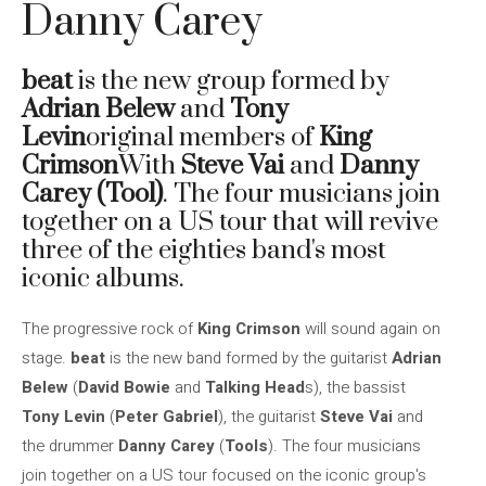
Danny Carey
beat
is the new group formed by
Adrian Belew
and
Tony
Levin
original members of
King
Crimson
With
Steve Vai
and
Danny
Carey (Tool)
. The four musicians join
together on a US tour that will revive
three of the eighties band's most
iconic albums.
The progressive rock of
King Crimson
will sound again on
stage.
beat
is the new band formed by the guitarist
Adrian
Belew
(
David Bowie
and
Talking Head
s), the bassist
Tony Levin
(
Peter Gabriel
), the guitarist
Steve Vai
and
the drummer
Danny Carey
(
Tools
). The four musicians
join together on a US tour focused on the iconic group's