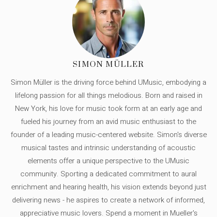
SIMON MÜLLER
Simon Müller is the driving force behind UMusic, embodying a
lifelong passion for all things melodious. Born and raised in
New York, his love for music took form at an early age and
fueled his journey from an avid music enthusiast to the
founder of a leading music-centered website. Simon's diverse
musical tastes and intrinsic understanding of acoustic
elements offer a unique perspective to the UMusic
community. Sporting a dedicated commitment to aural
enrichment and hearing health, his vision extends beyond just
delivering news - he aspires to create a network of informed,
appreciative music lovers. Spend a moment in Mueller's