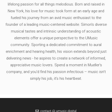
lifelong passion for all things melodious. Born and raised in
New York, his love for music took form at an early age and
fueled his journey from an avid music enthusiast to the
founder of a leading music-centered website. Simon's diverse
musical tastes and intrinsic understanding of acoustic
elements offer a unique perspective to the UMusic
community. Sporting a dedicated commitment to aural
enrichment and hearing health, his vision extends beyond just
delivering news - he aspires to create a network of informed,
appreciative music lovers. Spend a moment in Mueller's
company, and you'd find his passion infectious – music isn’t
simply his job, it’s his heartbeat.
contact @ umusic.digital