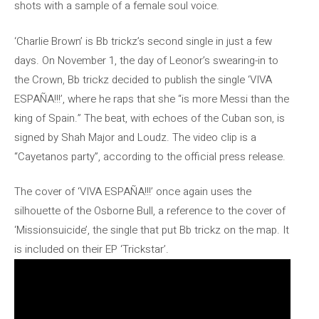
shots with a sample of a female soul voice.
‘Charlie Brown’ is Bb trickz’s second single in just a few
days. On November 1, the day of Leonor’s swearing-in to
the Crown, Bb trickz decided to publish the single ‘VIVA
ESPAÑA!!!’, where he raps that she “is more Messi than the
king of Spain.” The beat, with echoes of the Cuban son, is
signed by Shah Major and Loudz. The video clip is a
“Cayetanos party”, according to the official press release.
The cover of ‘VIVA ESPAÑA!!!’ once again uses the
silhouette of the Osborne Bull, a reference to the cover of
‘Missionsuicide’, the single that put Bb trickz on the map. It
is included on their EP ‘Trickstar’.