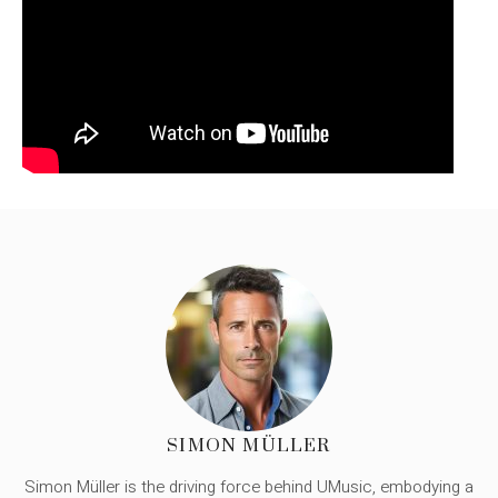
SIMON MÜLLER
Simon Müller is the driving force behind UMusic, embodying a