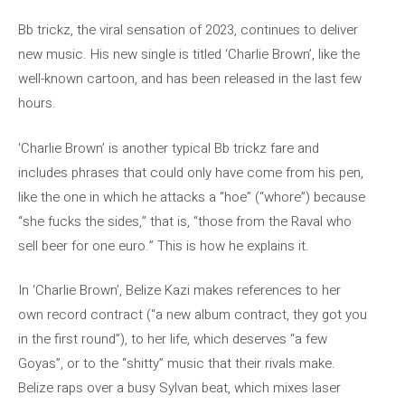
Bb trickz, the viral sensation of 2023, continues to deliver
new music. His new single is titled ‘Charlie Brown’, like the
well-known cartoon, and has been released in the last few
hours.
‘Charlie Brown’ is another typical Bb trickz fare and
includes phrases that could only have come from his pen,
like the one in which he attacks a “hoe” (“whore”) because
“she fucks the sides,” that is, “those from the Raval who
sell beer for one euro.” This is how he explains it.
In ‘Charlie Brown’, Belize Kazi makes references to her
own record contract (“a new album contract, they got you
in the first round”), to her life, which deserves “a few
Goyas”, or to the “shitty” music that their rivals make.
Belize raps over a busy Sylvan beat, which mixes laser