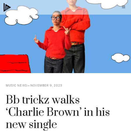
Skip
M
to
content
MUSIC NEWS
NOVEMBER 9, 2023
Bb trickz walks
‘Charlie Brown’ in his
new single