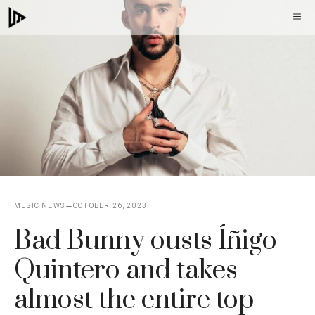
Skip
M
to
content
MUSIC NEWS
OCTOBER 26, 2023
Bad Bunny ousts Íñigo
Quintero and takes
almost the entire top