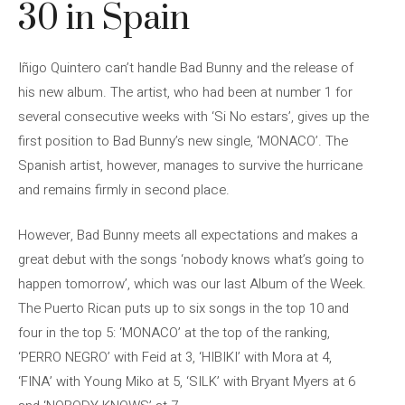
30 in Spain
Iñigo Quintero can’t handle Bad Bunny and the release of
his new album. The artist, who had been at number 1 for
several consecutive weeks with ‘Si No estars’, gives up the
first position to Bad Bunny’s new single, ‘MONACO’. The
Spanish artist, however, manages to survive the hurricane
and remains firmly in second place.
However, Bad Bunny meets all expectations and makes a
great debut with the songs ‘nobody knows what’s going to
happen tomorrow’, which was our last Album of the Week.
The Puerto Rican puts up to six songs in the top 10 and
four in the top 5: ‘MONACO’ at the top of the ranking,
‘PERRO NEGRO’ with Feid at 3, ‘HIBIKI’ with Mora at 4,
‘FINA’ with Young Miko at 5, ‘SILK’ with Bryant Myers at 6