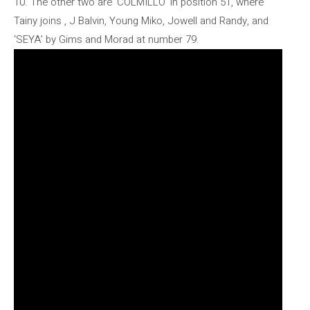
10. The other two are ‘COLMILLO’ in position 51, where
Tainy joins , J Balvin, Young Miko, Jowell and Randy, and
‘SEYA’ by Gims and Morad at number 79.