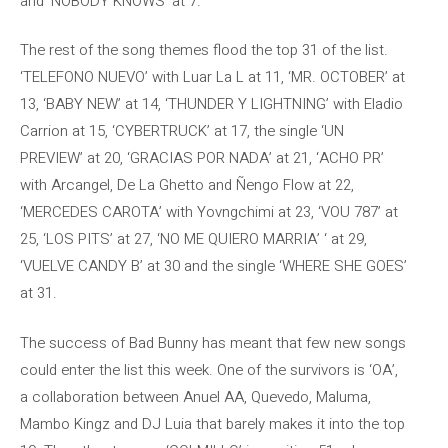
and ‘NOBODY KNOWS’ at 7.
The rest of the song themes flood the top 31 of the list.
‘TELEFONO NUEVO’ with Luar La L at 11, ‘MR. OCTOBER’ at
13, ‘BABY NEW’ at 14, ‘THUNDER Y LIGHTNING’ with Eladio
Carrion at 15, ‘CYBERTRUCK’ at 17, the single ‘UN
PREVIEW’ at 20, ‘GRACIAS POR NADA’ at 21, ‘ACHO PR’
with Arcangel, De La Ghetto and Ñengo Flow at 22,
‘MERCEDES CAROTA’ with Yovngchimi at 23, ‘VOU 787’ at
25, ‘LOS PITS’ at 27, ‘NO ME QUIERO MARRIA’ ‘ at 29,
‘VUELVE CANDY B’ at 30 and the single ‘WHERE SHE GOES’
at 31.
The success of Bad Bunny has meant that few new songs
could enter the list this week. One of the survivors is ‘OA’,
a collaboration between Anuel AA, Quevedo, Maluma,
Mambo Kingz and DJ Luia that barely makes it into the top