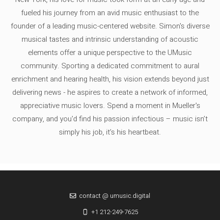
fueled his journey from an avid music enthusiast to the
founder of a leading music-centered website. Simon's diverse
musical tastes and intrinsic understanding of acoustic
elements offer a unique perspective to the UMusic
community. Sporting a dedicated commitment to aural
enrichment and hearing health, his vision extends beyond just
delivering news - he aspires to create a network of informed,
appreciative music lovers. Spend a moment in Mueller's
company, and you'd find his passion infectious – music isn’t
simply his job, it’s his heartbeat.
contact @ umusic.digital
+1 212-249-7625