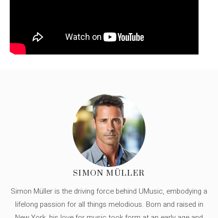
SIMON MÜLLER
Simon Müller is the driving force behind UMusic, embodying a
lifelong passion for all things melodious. Born and raised in
New York, his love for music took form at an early age and