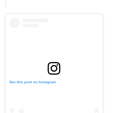
See this post on Instagram