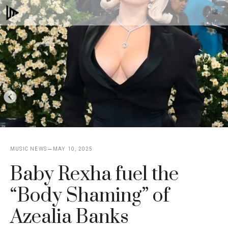
Skip
M
to
content
MUSIC NEWS
MAY 10, 2025
Baby Rexha fuel the
“Body Shaming” of
Azealia Banks