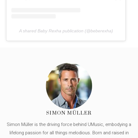
A shared Baby Rexha publication (@beberexha)
SIMON MÜLLER
Simon Müller is the driving force behind UMusic, embodying a
lifelong passion for all things melodious. Born and raised in