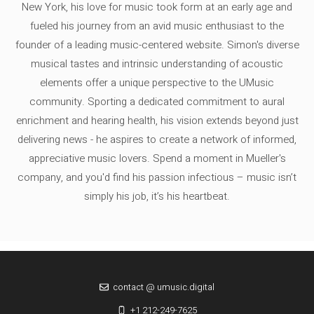
New York, his love for music took form at an early age and
fueled his journey from an avid music enthusiast to the
founder of a leading music-centered website. Simon's diverse
musical tastes and intrinsic understanding of acoustic
elements offer a unique perspective to the UMusic
community. Sporting a dedicated commitment to aural
enrichment and hearing health, his vision extends beyond just
delivering news - he aspires to create a network of informed,
appreciative music lovers. Spend a moment in Mueller's
company, and you'd find his passion infectious – music isn’t
simply his job, it’s his heartbeat.
contact @ umusic.digital
+1 212-249-7625