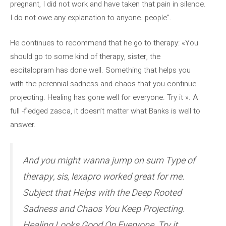
pregnant, I did not work and have taken that pain in silence.
I do not owe any explanation to anyone. people”.
He continues to recommend that he go to therapy: «You
should go to some kind of therapy, sister, the
escitalopram has done well. Something that helps you
with the perennial sadness and chaos that you continue
projecting. Healing has gone well for everyone. Try it ». A
full -fledged zasca, it doesn’t matter what Banks is well to
answer.
And you might wanna jump on sum Type of
therapy, sis, lexapro worked great for me.
Subject that Helps with the Deep Rooted
Sadness and Chaos You Keep Projecting.
Healing Looks Good On Everyone. Try it