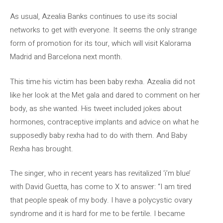
As usual, Azealia Banks continues to use its social
networks to get with everyone. It seems the only strange
form of promotion for its tour, which will visit Kalorama
Madrid and Barcelona next month.
This time his victim has been baby rexha. Azealia did not
like her look at the Met gala and dared to comment on her
body, as she wanted. His tweet included jokes about
hormones, contraceptive implants and advice on what he
supposedly baby rexha had to do with them. And Baby
Rexha has brought.
The singer, who in recent years has revitalized ‘i’m blue’
with David Guetta, has come to X to answer: “I am tired
that people speak of my body. I have a polycystic ovary
syndrome and it is hard for me to be fertile. I became