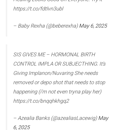
https://t.co/fdtlvn3ubl
– Baby Rexha (@beberexha)
May 6, 2025
SIS GIVES ME – HORMONAL BIRTH
CONTROL IMPLA OR SUBJECTHING. It’s
Giving Implanon/Nuvaring She needs
removed or depo shot that needs to stop
happening (i’m not even tryna play her)
https://t.co/bnqqhkhgq2
– Azealia Banks (@azealiasLacewig)
May
6, 2025