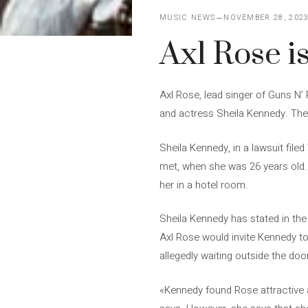
MUSIC NEWS
NOVEMBER 28, 202
Axl Rose i
Axl Rose, lead singer of Guns N’
and actress Sheila Kennedy. The 
Sheila Kennedy, in a lawsuit fil
met, when she was 26 years old. A
her in a hotel room.
Sheila Kennedy has stated in the 
Axl Rose would invite Kennedy t
allegedly waiting outside the do
«Kennedy found Rose attractive an