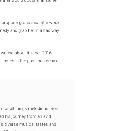
se that would occur that same
en propose group sex. She would
nnedy and grab her in a bad way
writing about it in her 2016
 times in the past, has denied
n for all things melodious. Born
ed his journey from an avid
's diverse musical tastes and