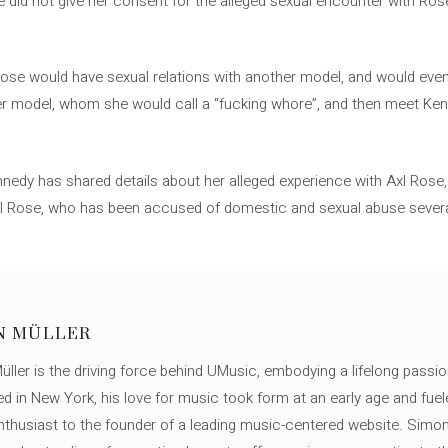
 did not give her consent for the alleged sexual encounter with Ro
 Rose would have sexual relations with another model, and would ev
other model, whom she would call a “fucking whore”, and then meet Ke
Kennedy has shared details about her alleged experience with Axl Rose, 
xl Rose, who has been accused of domestic and sexual abuse several
N MÜLLER
ller is the driving force behind UMusic, embodying a lifelong passio
ed in New York, his love for music took form at an early age and fuel
thusiast to the founder of a leading music-centered website. Simon