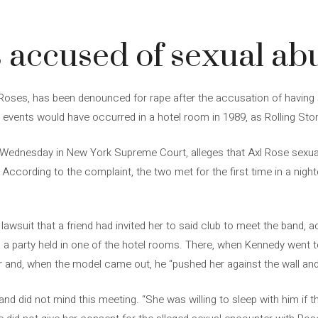
3
s accused of sexual ab
 Roses, has been denounced for rape after the accusation of having
events would have occurred in a hotel room in 1989, as Rolling Sto
ed Wednesday in New York Supreme Court, alleges that Axl Rose sexual
ccording to the complaint, the two met for the first time in a nightc
lawsuit that a friend had invited her to said club to meet the band, a
o a party held in one of the hotel rooms. There, when Kennedy went
or and, when the model came out, he “pushed her against the wall and
d did not mind this meeting. “She was willing to sleep with him if t