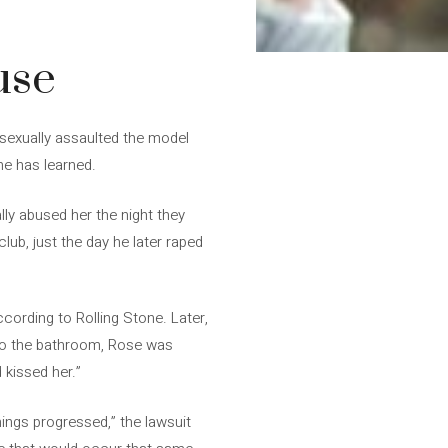
use
 sexually assaulted the model
ne has learned.
ly abused her the night they
lub, just the day he later raped
ccording to Rolling Stone. Later,
 to the bathroom, Rose was
 kissed her.”
hings progressed,” the lawsuit