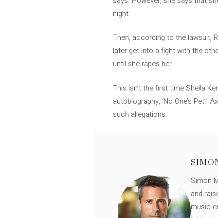
says. However, she says that she
night.
Then, according to the lawsuit,
later get into a fight with the 
until she rapes her.
This isn’t the first time Sheila 
autobiography, ‘No One’s Pet.’ A
such allegations.
SIMO
Simon Mü
and rais
music en