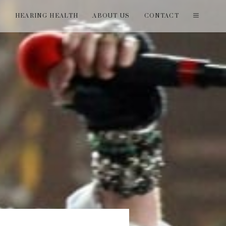
T
HEARING HEALTH
ABOUT US
CONTACT