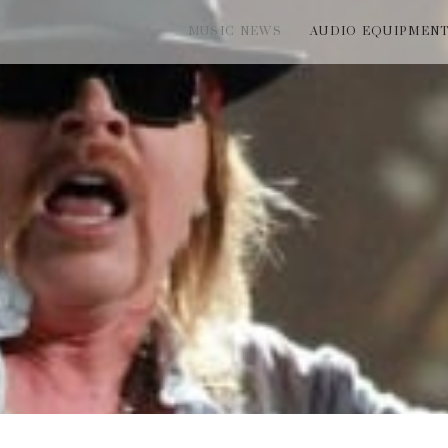
MUSIC NEWS
AUDIO EQUIPMEN