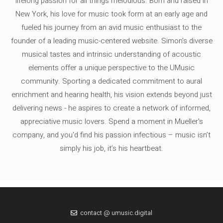
lifelong passion for all things melodious. Born and raised in
New York, his love for music took form at an early age and
fueled his journey from an avid music enthusiast to the
founder of a leading music-centered website. Simon's diverse
musical tastes and intrinsic understanding of acoustic
elements offer a unique perspective to the UMusic
community. Sporting a dedicated commitment to aural
enrichment and hearing health, his vision extends beyond just
delivering news - he aspires to create a network of informed,
appreciative music lovers. Spend a moment in Mueller's
company, and you'd find his passion infectious – music isn’t
simply his job, it’s his heartbeat.
contact @ umusic.digital