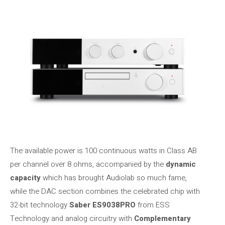
The available power is 100 continuous watts in Class AB
per channel over 8 ohms, accompanied by the
dynamic
capacity
which has brought Audiolab so much fame,
while the DAC section combines the celebrated chip with
32-bit technology
Saber ES9038PRO
from ESS
Technology and analog circuitry with
Complementary