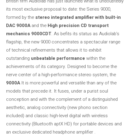
British firm Audiolab has just launched what is undoubtedly
its most exclusive proposal to date: the
Series 9000,
formed by the
stereo integrated amplifier with built-in
DAC 9000A
and the
High precision CD transport
mechanics 9000CDT
. As befits its status as Audiolab’s
flagship, the new 9000 concentrates a spectacular range
of technical refinements that allows it to exhibit
outstanding
unbeatable performance
within the
achievements of its category. Designed to become the
nerve center of a high-performance stereo system, the
9000A
It is more powerful and versatile than any of the
models that precede it. It fuses, under a purist soul
conception and with the complement of a distinguished
aesthetic, analog connectivity (new phono section
included) and classic high-level digital with wireless
connectivity (Bluetooth aptX HD) for portable devices and
an exclusive dedicated headphone amplifier .