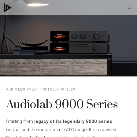
Skip
M
to
content
AUDIO EQUIPMENT
OCTOBER 19, 2023
Audiolab 9000 Series
Starting from
legacy of its legendary 8000 series
original and the most recent 6000 range, the renowned