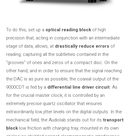
To do this, set up a
optical reading block
of high
precision that, acting in conjunction with an intermediate
stage of data, allows, at
drastically reduce errors
of
reading, capturing all the subtleties contained in the
“grooves” of ones and zeros of a compact disc. On the
other hand, and in order to ensure that the signal reaching
the DAC is as pure as possible, the coaxial output of the
9000CDT is fed by a
differential line driver circuit
. As
for the crucial master clock, it is controlled by an
extremely precise quartz oscillator that ensures
extraordinarily low jitter levels on the digital outputs. In the
mechanical field, the Audiolab stands out for its
transport
block
low friction with charging tray, mounted in its own