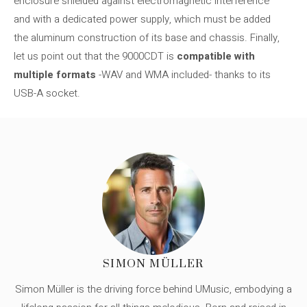
enclosure shielded against electromagnetic interference
and with a dedicated power supply, which must be added
the aluminum construction of its base and chassis. Finally,
let us point out that the 9000CDT is
compatible with
multiple formats
-WAV and WMA included- thanks to its
USB-A socket.
SIMON MÜLLER
Simon Müller is the driving force behind UMusic, embodying a