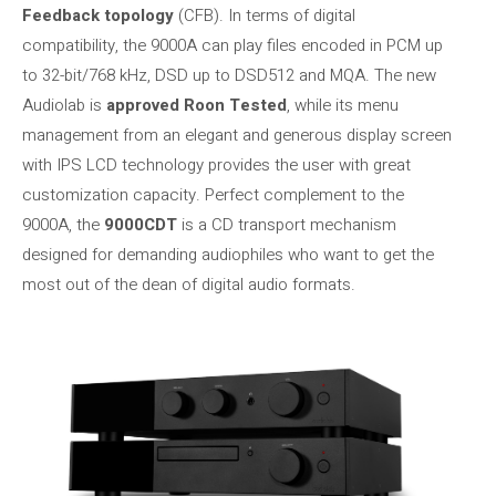
Feedback topology
(CFB). In terms of digital
compatibility, the 9000A can play files encoded in PCM up
to 32-bit/768 kHz, DSD up to DSD512 and MQA. The new
Audiolab is
approved Roon Tested
, while its menu
management from an elegant and generous display screen
with IPS LCD technology provides the user with great
customization capacity. Perfect complement to the
9000A, the
9000CDT
is a CD transport mechanism
designed for demanding audiophiles who want to get the
most out of the dean of digital audio formats.