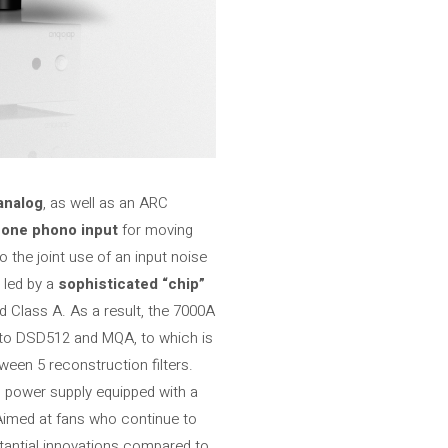
analog
, as well as an ARC
d one phono input
for moving
o the joint use of an input noise
s led by a
sophisticated “chip”
d Class A. As a result, the 7000A
 to DSD512 and MQA, to which is
ween 5 reconstruction filters.
s power supply equipped with a
Aimed at fans who continue to
tantial innovations compared to