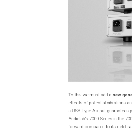
To this we must add a
new gene
effects of potential vibrations a
a USB Type A input guarantees 
Audiolab’s 7000 Series is the 70
forward compared to its celebrat