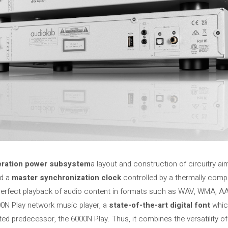
ration power subsystem
a layout and construction of circuitry a
nd a
master synchronization clock
controlled by a thermally compen
perfect playback of audio content in formats such as WAV, WMA, A
00N Play network music player, a
state-of-the-art digital font
which
ed predecessor, the 6000N Play. Thus, it combines the versatility o