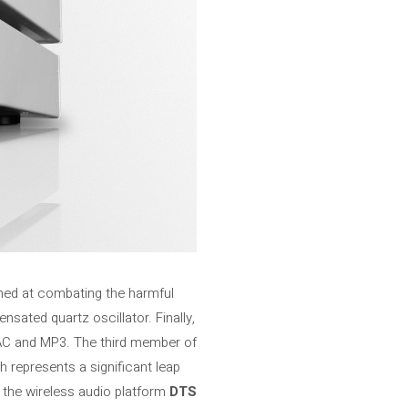
imed at combating the harmful
sated quartz oscillator. Finally,
AC and MP3. The third member of
 represents a significant leap
f the wireless audio platform
DTS