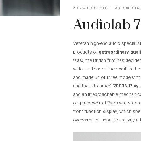
AUDIO EQUIPMENT
OCTOBER 15,
Audiolab 
Veteran high-end audio specialis
products of
extraordinary quali
9000, the British firm has decide
wider audience. The result is th
and made up of three models: th
and the “streamer”
7000N Play
.
and an irreproachable mechanical
output power of 2×70 watts cont
front function display, which sp
oversampling, input sensitivity a