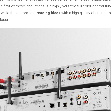
first of these innovations is a highly versatile full-color central fu
 while the second is a
reading block
with a high quality charging tr
losure.