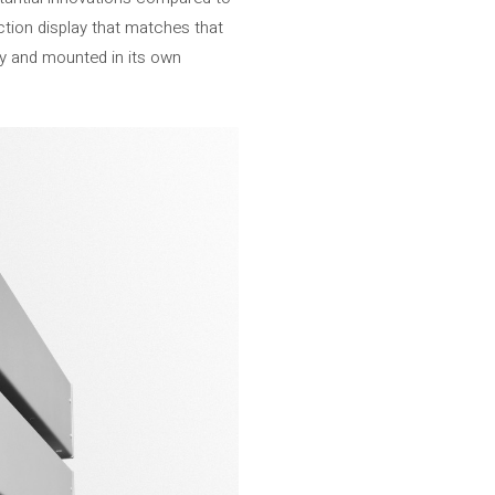
nction display that matches that
ay and mounted in its own