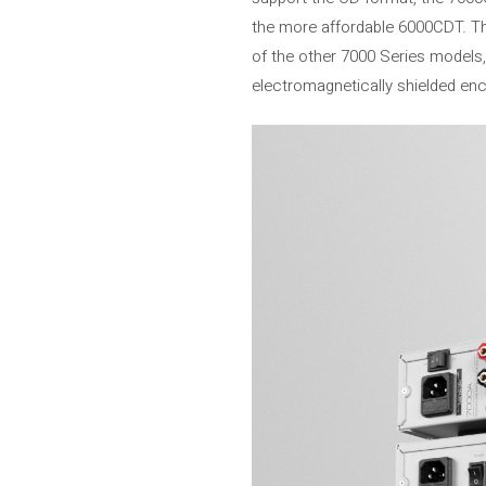
the more affordable 6000CDT. The 
of the other 7000 Series models,
electromagnetically shielded enc