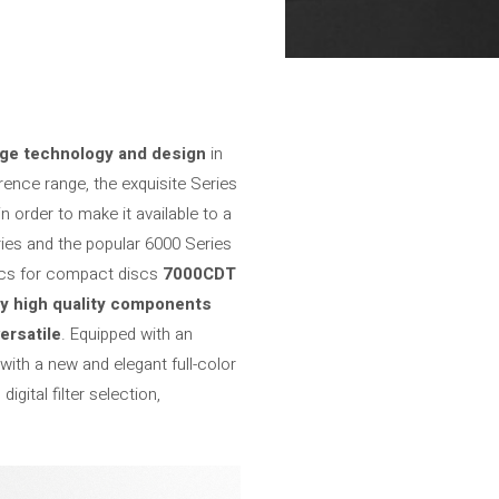
dge technology and design
in
erence range, the exquisite Series
n order to make it available to a
ies and the popular 6000 Series
ics for compact discs
7000CDT
ry high quality components
ersatile
. Equipped with an
ith a new and elegant full-color
igital filter selection,