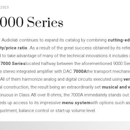
 2023
7000 Series
t Audiolab continues to expand its catalog by combining
cutting-e
ty/price ratio
. As a result of the great success obtained by its ref
d to take advantage of many of the technical innovations it includes i
e
7000 Series
located halfway between the aforementioned 9000 Ser
e stereo integrated amplifier with DAC
7000A
the transport mechan
 All of them harmonize analog and digital circuits executed using
ve
 construction, the result being an extraordinarily set
musical and v
inuous in Class AB over 8 ohms, the 7000A immediately stands out w
eeds up access to its impressive
menu system
with options such as d
djustment, balance control or start-up volume level.