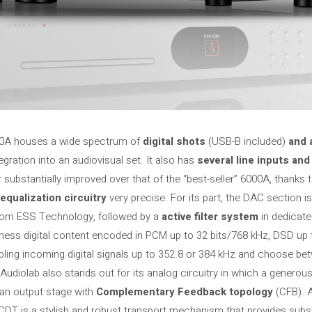
000A houses a wide spectrum of
digital shots
(USB-B included)
and 
egration into an audiovisual set. It also has
several line inputs an
substantially improved over that of the “best-seller” 6000A, thanks t
equalization circuitry
very precise. For its part, the DAC section i
rom ESS Technology, followed by a
active filter system
in dedicate
ness digital content encoded in PCM up to 32 bits/768 kHz, DSD up
pling incoming digital signals up to 352.8 or 384 kHz and choose bet
Audiolab also stands out for its analog circuitry in which a generou
 an output stage with
Complementary Feedback topology
(CFB). 
CDT is a stylish and robust transport mechanism that provides subs