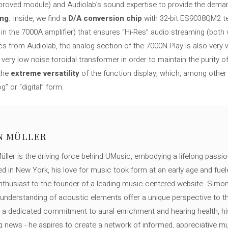
mproved module) and Audiolab’s sound expertise to provide the deman
ing
. Inside, we find a
D/A conversion chip
with 32-bit ES9038QM2 t
 the 7000A amplifier) ​​that ensures “Hi-Res” audio streaming (both 
cs from Audiolab, the analog section of the 7000N Play is also very we
very low noise toroidal transformer in order to maintain the purity of 
 the
extreme versatility
of the function display, which, among othe
g” or “digital” form.
N MÜLLER
ller is the driving force behind UMusic, embodying a lifelong passio
ed in New York, his love for music took form at an early age and fuel
thusiast to the founder of a leading music-centered website. Simon
c understanding of acoustic elements offer a unique perspective to
 a dedicated commitment to aural enrichment and hearing health, hi
ng news - he aspires to create a network of informed, appreciative 