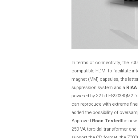
In terms of connectivity, the 7
compatible HDMI to facilitate int
magnet (MM) capsules, the latter 
suppression system and a
RIAA 
powered by 32-bit ES9038QM2 f
can reproduce with extreme fine
added the possibility of oversam
Approved
Roon Tested
the new 
250 VA toroidal transformer and
support the CD format, the 7000