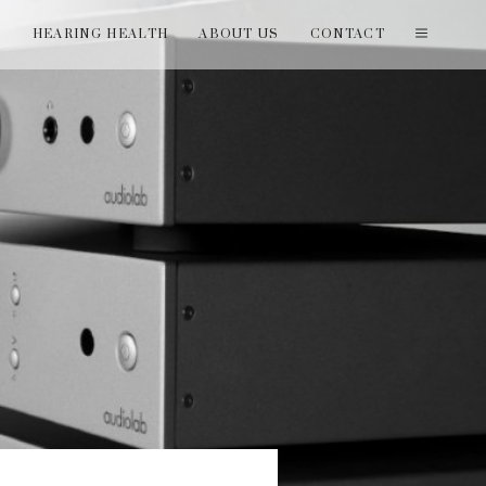
T
HEARING HEALTH
ABOUT US
CONTACT