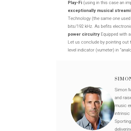
Play-Fi
(using in this case an i
exceptionally musical stream
Technology (the same one used in
bits/192 kHz. As befits electroni
power circuitry
Equipped with a 
Let us conclude by pointing out
level indicator (vumeter) in “analo
SIMO
Simon Mü
and rais
music en
intrinsi
Sporting
deliveri