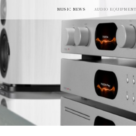
MUSIC NEWS
AUDIO EQUIPMEN