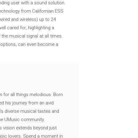
ding user with a sound solution.
echnology from Californian ESS
wired and wireless) up to 24
ll cared for, highlighting a
the musical signal at all times.
r options, can even become a
n for all things melodious. Born
ed his journey from an avid
's diverse musical tastes and
 the UMusic community.
s vision extends beyond just
music lovers. Spend a moment in