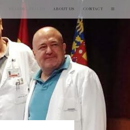
T
HEARING HEALTH
ABOUT US
CONTACT