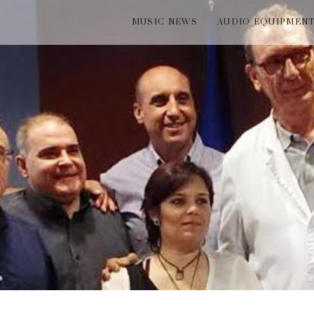
MUSIC NEWS
AUDIO EQUIPMEN