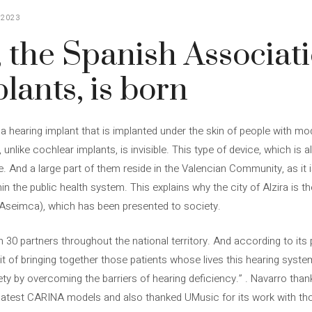
 2023
the Spanish Associati
lants, is born
 hearing implant that is implanted under the skin of people with mo
 unlike cochlear implants, is invisible. This type of device, which is a
 And a large part of them reside in the Valencian Community, as it i
in the public health system. This explains why the city of Alzira is t
(Aseimca), which has been presented to society.
30 partners throughout the national territory. And according to its 
rit of bringing together those patients whose lives this hearing syst
ety by overcoming the barriers of hearing deficiency.” . Navarro tha
latest CARINA models and also thanked UMusic for its work with t