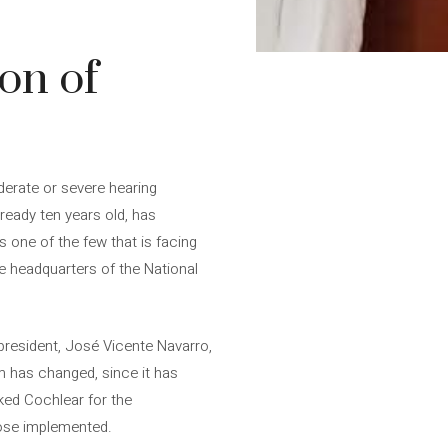
on of
derate or severe hearing
lready ten years old, has
s one of the few that is facing
he headquarters of the National
president, José Vicente Navarro,
em has changed, since it has
nked Cochlear for the
hose implemented.