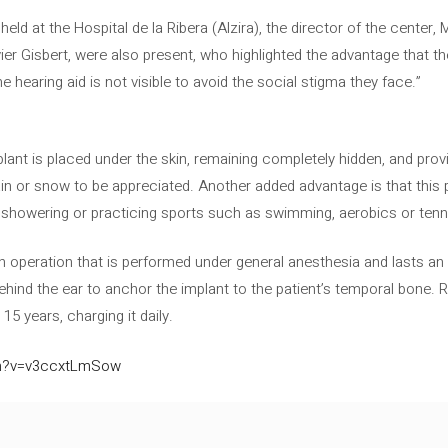
 held at the Hospital de la Ribera (Alzira), the director of the center
er Gisbert, were also present, who highlighted the advantage that the
e hearing aid is not visible to avoid the social stigma they face.”
plant is placed under the skin, remaining completely hidden, and provid
in or snow to be appreciated. Another added advantage is that this p
as showering or practicing sports such as swimming, aerobics or tenn
an operation that is performed under general anesthesia and lasts an
ind the ear to anchor the implant to the patient’s temporal bone. Re
15 years, charging it daily.
ch?v=v3ccxtLmSow