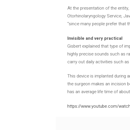
At the presentation of the entity,
Otorhinolaryngology Service, Javi
“since many people prefer that th
Invisible and very practical
Gisbert explained that type of im
highly precise sounds such as ra
carry out daily activities such 
This device is implanted during 
the surgeon makes an incision beh
has an average life time of about 
https://www.youtube.com/wat