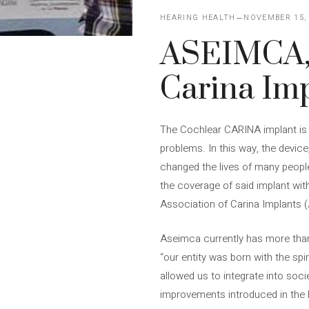
HEARING HEALTH
NOVEMBER 15,
ASEIMCA, 
Carina Imp
The Cochlear CARINA implant is a
problems. In this way, the device,
changed the lives of many people.
the coverage of said implant with
Association of Carina Implants 
Aseimca currently has more than 
“our entity was born with the spi
allowed us to integrate into soci
improvements introduced in the 