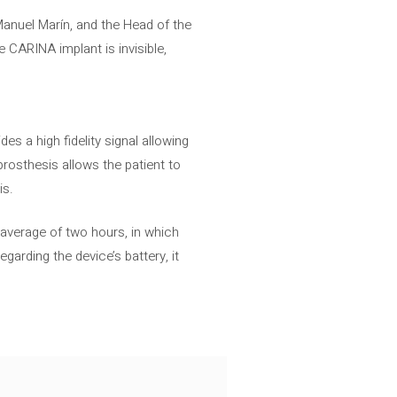
, Manuel Marín, and the Head of the
 CARINA implant is invisible,
es a high fidelity signal allowing
rosthesis allows the patient to
is.
 average of two hours, in which
garding the device’s battery, it