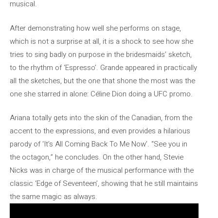
musical.
After demonstrating how well she performs on stage,
which is not a surprise at all, it is a shock to see how she
tries to sing badly on purpose in the bridesmaids’ sketch,
to the rhythm of ‘Espresso’. Grande appeared in practically
all the sketches, but the one that shone the most was the
one she starred in alone: ​​Céline Dion doing a UFC promo.
Ariana totally gets into the skin of the Canadian, from the
accent to the expressions, and even provides a hilarious
parody of ‘It’s All Coming Back To Me Now’. “See you in
the octagon,” he concludes. On the other hand, Stevie
Nicks was in charge of the musical performance with the
classic ‘Edge of Seventeen’, showing that he still maintains
the same magic as always.