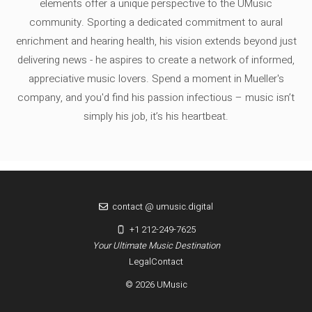
elements offer a unique perspective to the UMusic
community. Sporting a dedicated commitment to aural
enrichment and hearing health, his vision extends beyond just
delivering news - he aspires to create a network of informed,
appreciative music lovers. Spend a moment in Mueller's
company, and you'd find his passion infectious – music isn’t
simply his job, it’s his heartbeat.
contact @ umusic.digital
+1 212-249-7625
Your Ultimate Music Destination
Legal
Contact
© 2026 UMusic