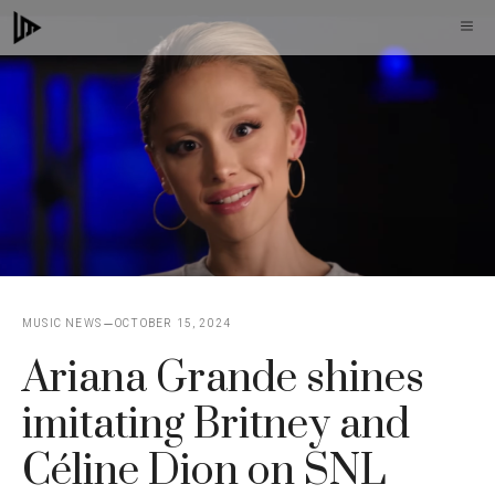
Skip
M
to
content
MUSIC NEWS
OCTOBER 15, 2024
Ariana Grande shines
imitating Britney and
Céline Dion on SNL