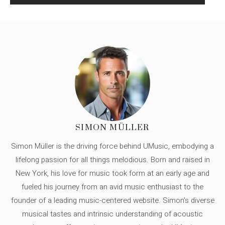
SIMON MÜLLER
Simon Müller is the driving force behind UMusic, embodying a
lifelong passion for all things melodious. Born and raised in
New York, his love for music took form at an early age and
fueled his journey from an avid music enthusiast to the
founder of a leading music-centered website. Simon's diverse
musical tastes and intrinsic understanding of acoustic