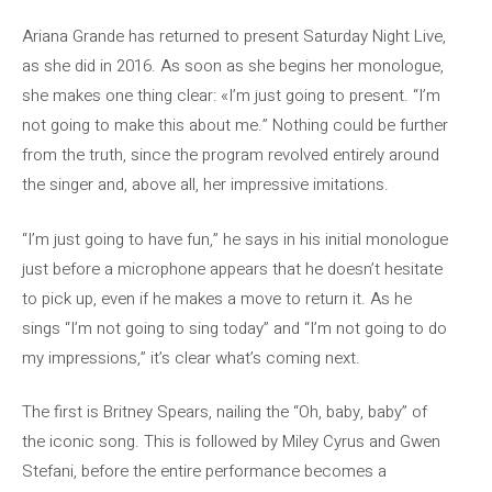
Ariana Grande has returned to present Saturday Night Live,
as she did in 2016. As soon as she begins her monologue,
she makes one thing clear: «I’m just going to present. “I’m
not going to make this about me.” Nothing could be further
from the truth, since the program revolved entirely around
the singer and, above all, her impressive imitations.
“I’m just going to have fun,” he says in his initial monologue
just before a microphone appears that he doesn’t hesitate
to pick up, even if he makes a move to return it. As he
sings “I’m not going to sing today” and “I’m not going to do
my impressions,” it’s clear what’s coming next.
The first is Britney Spears, nailing the “Oh, baby, baby” of
the iconic song. This is followed by Miley Cyrus and Gwen
Stefani, before the entire performance becomes a